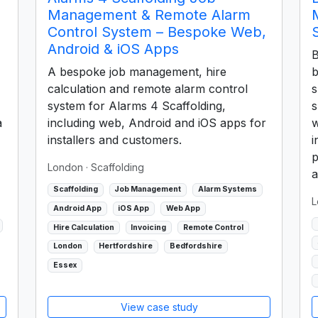
Management & Remote Alarm
Control System – Bespoke Web,
Android & iOS Apps
B
A bespoke job management, hire
b
calculation and remote alarm control
s
system for Alarms 4 Scaffolding,
s
a
including web, Android and iOS apps for
w
installers and customers.
i
p
London
· Scaffolding
a
Scaffolding
Job Management
Alarm Systems
L
Android App
iOS App
Web App
Hire Calculation
Invoicing
Remote Control
London
Hertfordshire
Bedfordshire
Essex
View case study