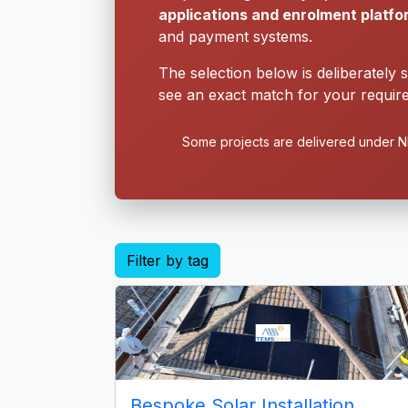
applications and enrolment platf
and payment systems.
The selection below is deliberately 
see an exact match for your require
Some projects are delivered under ND
Filter by tag
Bespoke Solar Installation