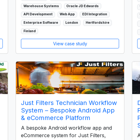
Warehouse Systems
Oracle JD Edwards
API Development
Web App
EDI Integration
Enterprise Software
London
Hertfordshire
Finland
View case study
Just Filters Technician Workflow
System – Bespoke Android App
& eCommerce Platform
A bespoke Android workflow app and
eCommerce system for Just Filters,
A