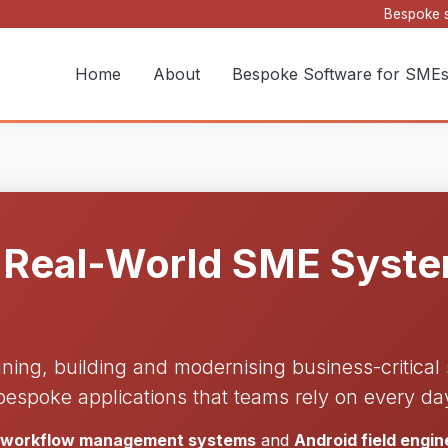
Bespoke s
Home
About
Bespoke Software for SME
 Real-World SME System
gning, building and modernising business-critica
bespoke applications that teams rely on every da
d workflow management systems
and
Android field engi