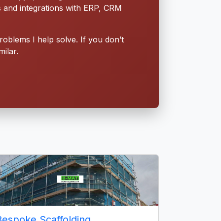
s and integrations with ERP, CRM
roblems I help solve. If you don’t
ilar.
Bespoke Scaffolding