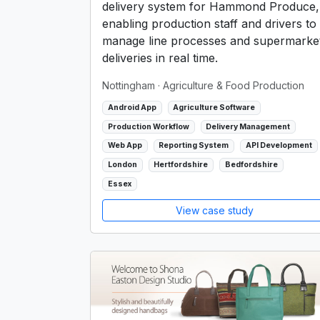
delivery system for Hammond Produce,
enabling production staff and drivers to
manage line processes and supermarke
deliveries in real time.
Nottingham
· Agriculture & Food Production
Android App
Agriculture Software
Production Workflow
Delivery Management
Web App
Reporting System
API Development
London
Hertfordshire
Bedfordshire
Essex
View case study