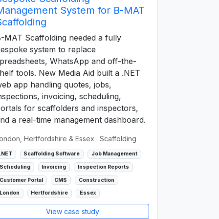
Management System for B-MAT
Scaffolding
-MAT Scaffolding needed a fully
espoke system to replace
preadsheets, WhatsApp and off-the-
helf tools. New Media Aid built a .NET
eb app handling quotes, jobs,
nspections, invoicing, scheduling,
ortals for scaffolders and inspectors,
nd a real-time management dashboard.
ondon, Hertfordshire & Essex
· Scaffolding
.NET
Scaffolding Software
Job Management
Scheduling
Invoicing
Inspection Reports
Customer Portal
CMS
Construction
London
Hertfordshire
Essex
View case study