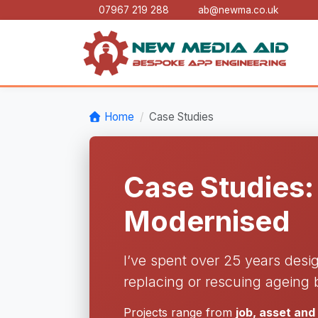
07967 219 288
ab@newma.co.uk
Home
Case Studies
Case Studies:
Modernised
I’ve spent over 25 years desi
replacing or rescuing ageing 
Projects range from
job, asset an