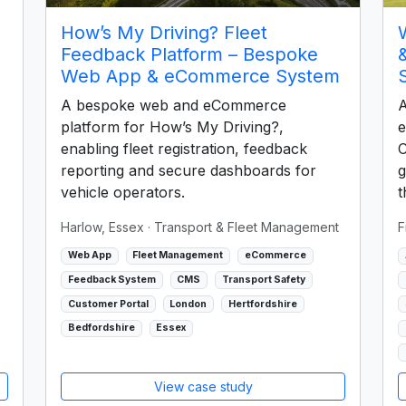
How’s My Driving? Fleet
Feedback Platform – Bespoke
Web App & eCommerce System
A bespoke web and eCommerce
A
platform for How’s My Driving?,
e
enabling fleet registration, feedback
C
reporting and secure dashboards for
g
vehicle operators.
t
Harlow, Essex
· Transport & Fleet Management
F
Web App
Fleet Management
eCommerce
Feedback System
CMS
Transport Safety
Customer Portal
London
Hertfordshire
Bedfordshire
Essex
View case study