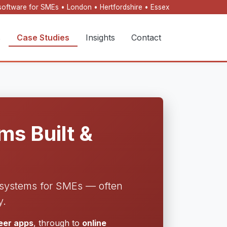
oftware for SMEs • London • Hertfordshire • Essex
s
Case Studies
Insights
Contact
s Built &
l systems for SMEs — often
y.
neer apps
, through to
online