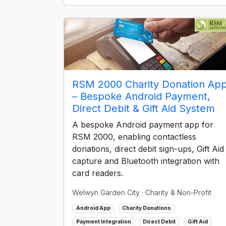
RSM 2000 Charity Donation Ap
– Bespoke Android Payment,
Direct Debit & Gift Aid System
A bespoke Android payment app for
RSM 2000, enabling contactless
donations, direct debit sign-ups, Gift Aid
capture and Bluetooth integration with
card readers.
Welwyn Garden City
· Charity & Non-Profit
Android App
Charity Donations
Payment Integration
Direct Debit
Gift Aid