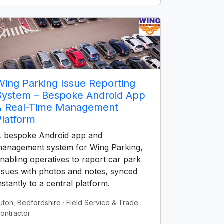
Wing Parking Issue Reporting
System – Bespoke Android App
& Real-Time Management
Platform
 bespoke Android app and
anagement system for Wing Parking,
nabling operatives to report car park
ssues with photos and notes, synced
nstantly to a central platform.
uton, Bedfordshire
· Field Service & Trade
ontractor