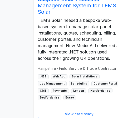
Management System for TEMS
Solar
TEMS Solar needed a bespoke web-
based system to manage solar panel
installations, quotes, scheduling, billing,
customer portals and technician
management. New Media Aid delivered 
fully integrated .NET solution used
across their growing UK operations.
Hampshire
· Field Service & Trade Contractor
.NET
Web App
Solar Installations
Job Management
Scheduling
Customer Portal
CMS
Payments
London
Hertfordshire
Bedfordshire
Essex
View case study