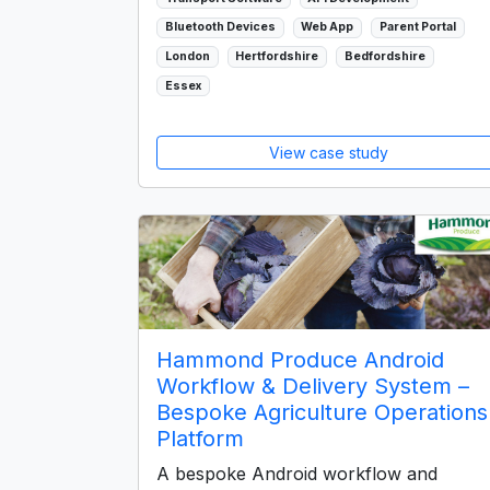
Bluetooth Devices
Web App
Parent Portal
London
Hertfordshire
Bedfordshire
Essex
View case study
Hammond Produce Android
Workflow & Delivery System –
Bespoke Agriculture Operations
Platform
A bespoke Android workflow and