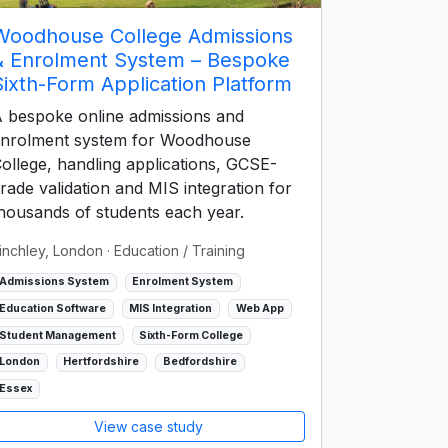
Woodhouse College Admissions
& Enrolment System – Bespoke
Sixth-Form Application Platform
 bespoke online admissions and
nrolment system for Woodhouse
ollege, handling applications, GCSE-
rade validation and MIS integration for
housands of students each year.
inchley, London
· Education / Training
Admissions System
Enrolment System
Education Software
MIS Integration
Web App
Student Management
Sixth-Form College
London
Hertfordshire
Bedfordshire
Essex
View case study