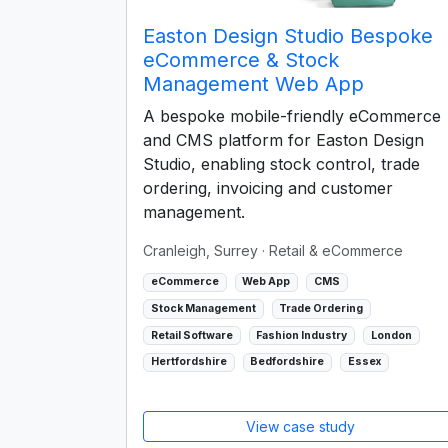
Easton Design Studio Bespoke
eCommerce & Stock
Management Web App
A bespoke mobile-friendly eCommerce
and CMS platform for Easton Design
Studio, enabling stock control, trade
ordering, invoicing and customer
management.
Cranleigh, Surrey
· Retail & eCommerce
eCommerce
Web App
CMS
Stock Management
Trade Ordering
Retail Software
Fashion Industry
London
Hertfordshire
Bedfordshire
Essex
View case study