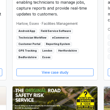
enabling technicians to manage jobs,
a
capture reports and provide real-time
I
t
updates to customers.
m
c
Harlow, Essex
· Facilities Management
C
Android App
Field Service Software
Technician Workflow
eCommerce
Customer Portal
Reporting System
GPS Tracking
London
Hertfordshire
Bedfordshire
Essex
View case study