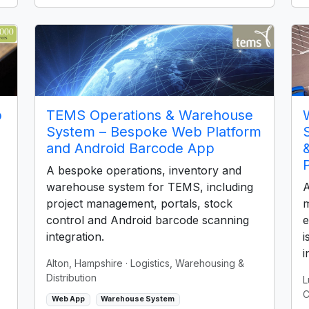
p
TEMS Operations & Warehouse
System – Bespoke Web Platform
and Android Barcode App
A bespoke operations, inventory and
warehouse system for TEMS, including
A
project management, portals, stock
m
control and Android barcode scanning
e
integration.
i
i
Alton, Hampshire
· Logistics, Warehousing &
Distribution
L
C
Web App
Warehouse System