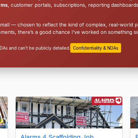
orms
, customer portals, subscriptions, reporting dashboard
small — chosen to reflect the kind of complex, real-world p
ments, there’s a good chance I’ve worked on something sim
As and can’t be publicly detailed.
Confidentiality & NDAs
Alarms 4 Scaffolding Job