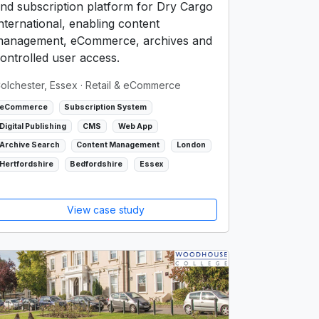
nd subscription platform for Dry Cargo
nternational, enabling content
anagement, eCommerce, archives and
ontrolled user access.
olchester, Essex
· Retail & eCommerce
eCommerce
Subscription System
Digital Publishing
CMS
Web App
Archive Search
Content Management
London
Hertfordshire
Bedfordshire
Essex
View case study