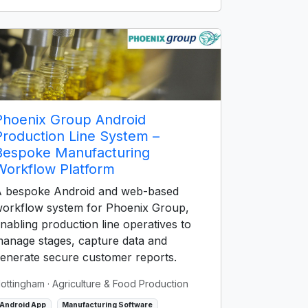
Phoenix Group Android
Production Line System –
Bespoke Manufacturing
Workflow Platform
 bespoke Android and web-based
orkflow system for Phoenix Group,
nabling production line operatives to
anage stages, capture data and
enerate secure customer reports.
ottingham
· Agriculture & Food Production
Android App
Manufacturing Software