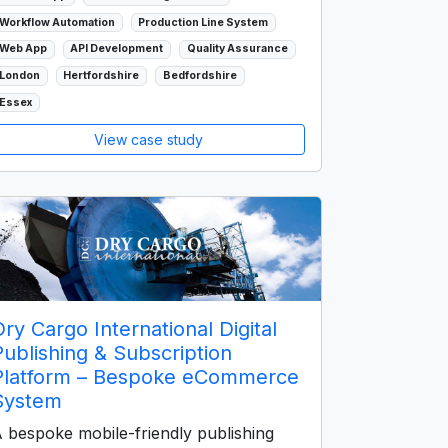
Workflow Automation
Production Line System
Web App
API Development
Quality Assurance
London
Hertfordshire
Bedfordshire
Essex
View case study
Dry Cargo International Digital
Publishing & Subscription
Platform – Bespoke eCommerce
System
 bespoke mobile-friendly publishing