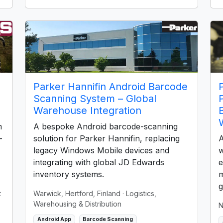
Parker Hannifin Android Barcode
Scanning System – Global
Warehouse Integration
m
A bespoke Android barcode-scanning
-
solution for Parker Hannifin, replacing
A
legacy Windows Mobile devices and
w
integrating with global JD Edwards
e
inventory systems.
m
g
t
Warwick, Hertford, Finland
· Logistics,
Warehousing & Distribution
N
Android App
Barcode Scanning