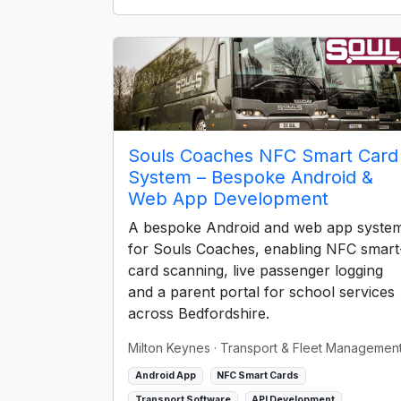
Souls Coaches NFC Smart Card
System – Bespoke Android &
Web App Development
A bespoke Android and web app syste
for Souls Coaches, enabling NFC smart
card scanning, live passenger logging
and a parent portal for school services
across Bedfordshire.
Milton Keynes
· Transport & Fleet Managemen
Android App
NFC Smart Cards
Transport Software
API Development