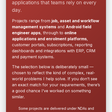
applications that teams rely on every
day.
Projects range from
job, asset and workflow
management systems
and
Android field
engineer apps
, through to
online
applications and enrolment platforms
,
customer portals, subscriptions, reporting
dashboards and integrations with ERP, CRM
and payment systems.
The selection below is deliberately small —
chosen to reflect the kind of complex, real-
world problems I help solve. If you don’t see
an exact match for your requirements, there’s
a good chance I’ve worked on something
similar.
Some projects are delivered under NDAs and