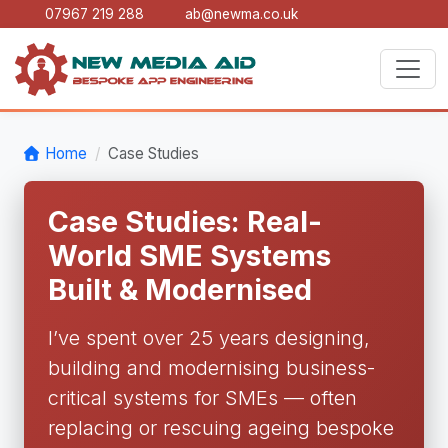
07967 219 288
ab@newma.co.uk
Home
Case Studies
Case Studies: Real-
World SME Systems
Built & Modernised
I’ve spent over 25 years designing,
building and modernising business-
critical systems for SMEs — often
replacing or rescuing ageing bespoke