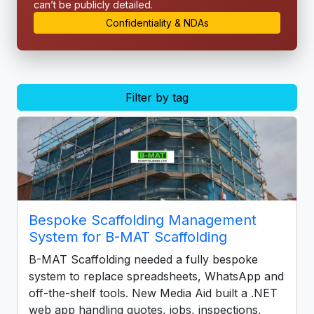
can’t be publicly detailed.
Confidentiality & NDAs
Filter by tag
Bespoke Scaffolding Management
System for B-MAT Scaffolding
B-MAT Scaffolding needed a fully bespoke
system to replace spreadsheets, WhatsApp and
off-the-shelf tools. New Media Aid built a .NET
web app handling quotes, jobs, inspections,