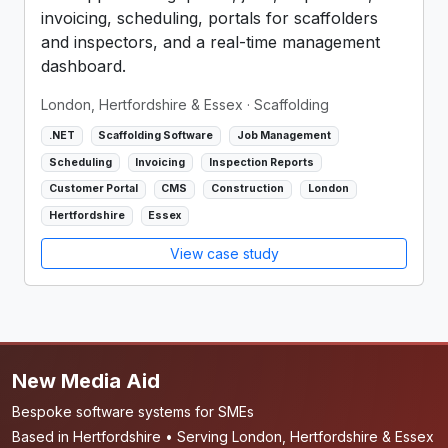
invoicing, scheduling, portals for scaffolders
and inspectors, and a real-time management
dashboard.
London, Hertfordshire & Essex
· Scaffolding
.NET
Scaffolding Software
Job Management
Scheduling
Invoicing
Inspection Reports
Customer Portal
CMS
Construction
London
Hertfordshire
Essex
View case study
New Media Aid
Bespoke software systems for SMEs
Based in Hertfordshire • Serving London, Hertfordshire & Essex