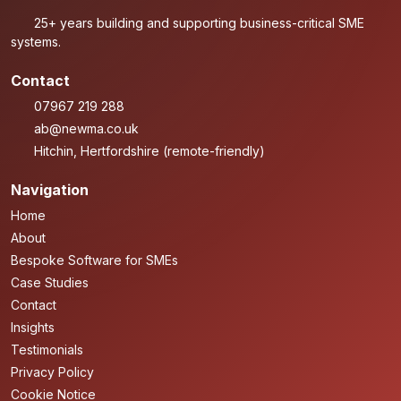
25+ years building and supporting business-critical SME
systems.
Contact
07967 219 288
ab@newma.co.uk
Hitchin, Hertfordshire (remote-friendly)
Navigation
Home
About
Bespoke Software for SMEs
Case Studies
Contact
Insights
Testimonials
Privacy Policy
Cookie Notice