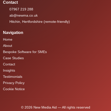
Contact
07967 219 288
ab@newma.co.uk
Hitchin, Hertfordshire (remote-friendly)
Navigation
Home
About
Bespoke Software for SMEs
Case Studies
Contact
Insights
Testimonials
Privacy Policy
Cookie Notice
© 2026 New Media Aid — All rights reserved