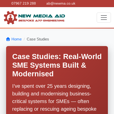
07967 219 288
ab@newma.co.uk
Home
Case Studies
Case Studies: Real-World
SME Systems Built &
Modernised
I’ve spent over 25 years designing,
building and modernising business-
critical systems for SMEs — often
replacing or rescuing ageing bespoke