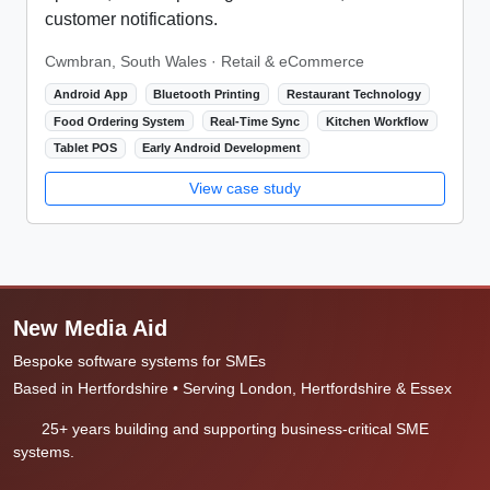
customer notifications.
Cwmbran, South Wales
· Retail & eCommerce
Android App
Bluetooth Printing
Restaurant Technology
Food Ordering System
Real-Time Sync
Kitchen Workflow
Tablet POS
Early Android Development
View case study
New Media Aid
Bespoke software systems for SMEs
Based in Hertfordshire • Serving London, Hertfordshire & Essex
25+ years building and supporting business-critical SME
systems.