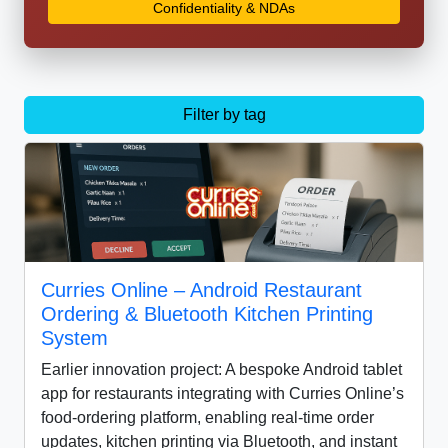
Confidentiality & NDAs
Filter by tag
Curries Online – Android Restaurant
Ordering & Bluetooth Kitchen Printing
System
Earlier innovation project: A bespoke Android tablet
app for restaurants integrating with Curries Online’s
food-ordering platform, enabling real-time order
updates, kitchen printing via Bluetooth, and instant