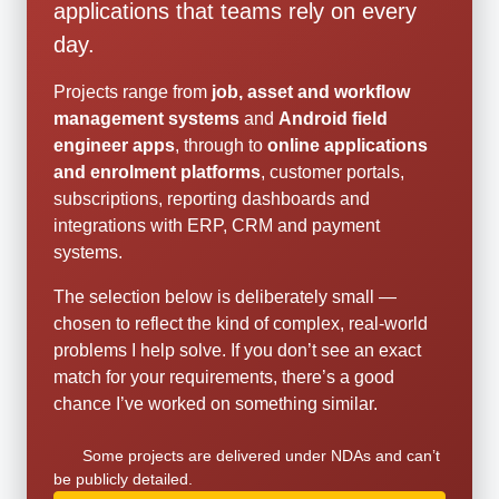
applications that teams rely on every
day.
Projects range from
job, asset and workflow
management systems
and
Android field
engineer apps
, through to
online applications
and enrolment platforms
, customer portals,
subscriptions, reporting dashboards and
integrations with ERP, CRM and payment
systems.
The selection below is deliberately small —
chosen to reflect the kind of complex, real-world
problems I help solve. If you don’t see an exact
match for your requirements, there’s a good
chance I’ve worked on something similar.
Some projects are delivered under NDAs and can’t
be publicly detailed.