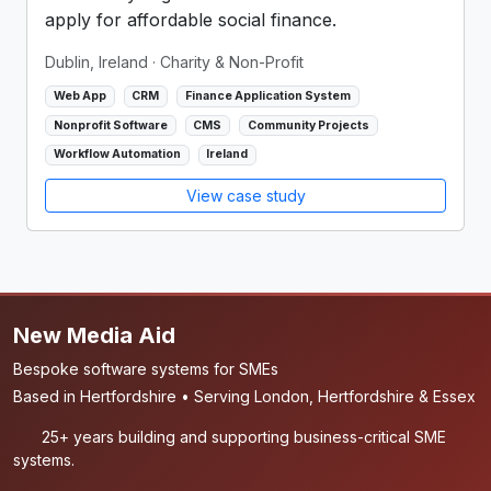
apply for affordable social finance.
Dublin, Ireland
· Charity & Non-Profit
Web App
CRM
Finance Application System
Nonprofit Software
CMS
Community Projects
Workflow Automation
Ireland
View case study
New Media Aid
Bespoke software systems for SMEs
Based in Hertfordshire • Serving London, Hertfordshire & Essex
25+ years building and supporting business-critical SME
systems.