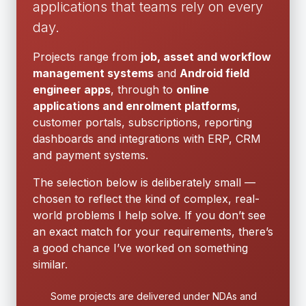
applications that teams rely on every
day.
Projects range from
job, asset and workflow
management systems
and
Android field
engineer apps
, through to
online
applications and enrolment platforms
,
customer portals, subscriptions, reporting
dashboards and integrations with ERP, CRM
and payment systems.
The selection below is deliberately small —
chosen to reflect the kind of complex, real-
world problems I help solve. If you don’t see
an exact match for your requirements, there’s
a good chance I’ve worked on something
similar.
Some projects are delivered under NDAs and