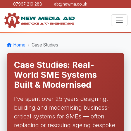
07967 219 288
ab@newma.co.uk
Home
Case Studies
Case Studies: Real-
World SME Systems
Built & Modernised
I’ve spent over 25 years designing,
building and modernising business-
critical systems for SMEs — often
replacing or rescuing ageing bespoke