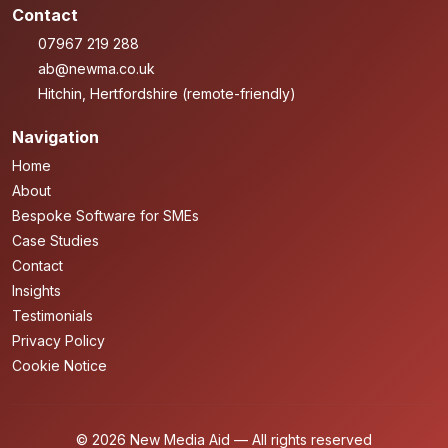
Contact
07967 219 288
ab@newma.co.uk
Hitchin, Hertfordshire (remote-friendly)
Navigation
Home
About
Bespoke Software for SMEs
Case Studies
Contact
Insights
Testimonials
Privacy Policy
Cookie Notice
© 2026 New Media Aid — All rights reserved