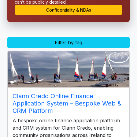
can’t be publicly detailed.
Confidentiality & NDAs
Filter by tag
Clann Credo Online Finance
Application System – Bespoke Web &
CRM Platform
A bespoke online finance application platform
and CRM system for Clann Credo, enabling
community organisations across Ireland to