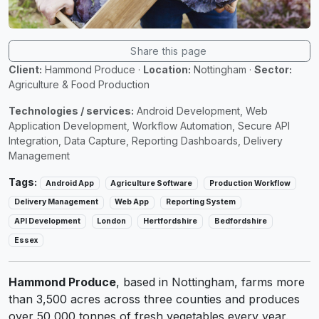
Share this page
Client:
Hammond Produce
·
Location:
Nottingham
·
Sector:
Agriculture & Food Production
Technologies / services:
Android Development, Web
Application Development, Workflow Automation, Secure API
Integration, Data Capture, Reporting Dashboards, Delivery
Management
Tags:
Android App
Agriculture Software
Production Workflow
Delivery Management
Web App
Reporting System
API Development
London
Hertfordshire
Bedfordshire
Essex
Hammond Produce
, based in Nottingham, farms more
than 3,500 acres across three counties and produces
over 50,000 tonnes of fresh vegetables every year.