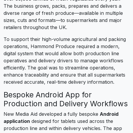
The business grows, packs, prepares and delivers a
diverse range of fresh produce—available in multiple
sizes, cuts and formats—to supermarkets and major
retailers throughout the UK.
To support their high-volume agricultural and packing
operations, Hammond Produce required a modern,
digital system that would allow both production line
operatives and delivery drivers to manage workflows
efficiently. The goal was to streamline operations,
enhance traceability and ensure that all supermarkets
received accurate, real-time delivery information.
Bespoke Android App for
Production and Delivery Workflows
New Media Aid developed a fully bespoke
Android
application
designed for tablets used across the
production line and within delivery vehicles. The app