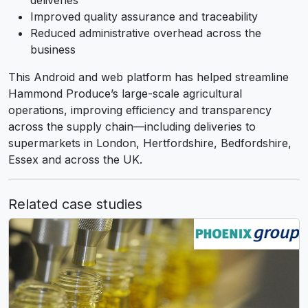
deliveries
Improved quality assurance and traceability
Reduced administrative overhead across the
business
This Android and web platform has helped streamline
Hammond Produce’s large-scale agricultural
operations, improving efficiency and transparency
across the supply chain—including deliveries to
supermarkets in London, Hertfordshire, Bedfordshire,
Essex and across the UK.
Related case studies