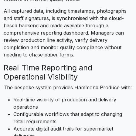
All captured data, including timestamps, photographs
and staff signatures, is synchronised with the cloud-
based backend and made available through a
comprehensive reporting dashboard. Managers can
review production line activity, verify delivery
completion and monitor quality compliance without
needing to chase paper forms.
Real-Time Reporting and
Operational Visibility
The bespoke system provides Hammond Produce with:
Real-time visibility of production and delivery
operations
Configurable workflows that adapt to changing
retail requirements
Accurate digital audit trails for supermarket