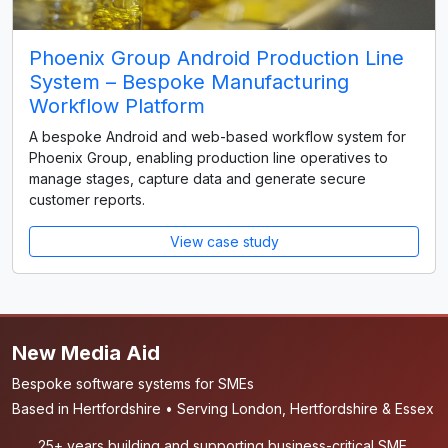
Phoenix Group Android Production Line
System – Bespoke Manufacturing
Workflow Platform
A bespoke Android and web-based workflow system for
Phoenix Group, enabling production line operatives to
manage stages, capture data and generate secure
customer reports.
View case study
New Media Aid
Bespoke software systems for SMEs
Based in Hertfordshire • Serving London, Hertfordshire & Essex
25+ years building and supporting business-critical SME