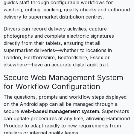
guides staff through configurable workflows for
washing, cutting, packing, quality checks and outbound
delivery to supermarket distribution centres.
Drivers can record delivery activities, capture
photographs and complete electronic signatures
directly from their tablets, ensuring that all
supermarket deliveries—whether to locations in
London, Hertfordshire, Bedfordshire, Essex or
elsewhere—have an accurate digital audit trail.
Secure Web Management System
for Workflow Configuration
The questions, prompts and workflow steps displayed
on the Android app can all be managed through a
secure
web-based management system
. Supervisors
can update procedures at any time, allowing Hammond
Produce to adapt rapidly to new requirements from
retailers or internal quality teams.