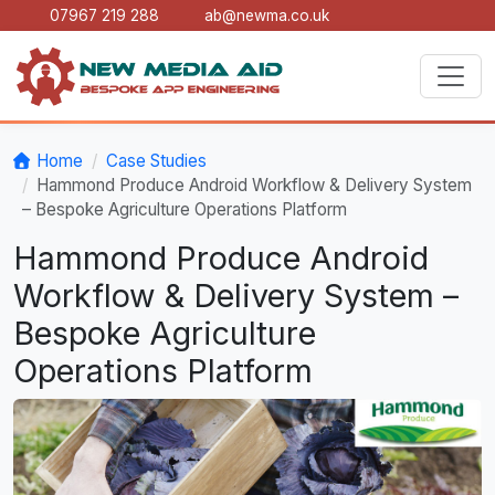
07967 219 288
ab@newma.co.uk
Home
Case Studies
Hammond Produce Android Workflow & Delivery System
– Bespoke Agriculture Operations Platform
Hammond Produce Android
Workflow & Delivery System –
Bespoke Agriculture
Operations Platform