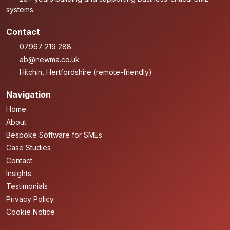
systems.
Contact
07967 219 288
ab@newma.co.uk
Hitchin, Hertfordshire (remote-friendly)
Navigation
Home
About
Bespoke Software for SMEs
Case Studies
Contact
Insights
Testimonials
Privacy Policy
Cookie Notice