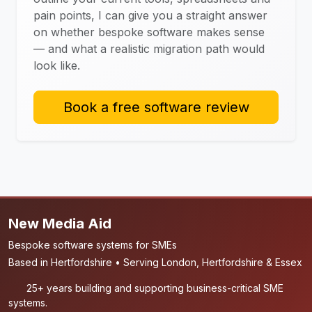
pain points, I can give you a straight answer
on whether bespoke software makes sense
— and what a realistic migration path would
look like.
Book a free software review
New Media Aid
Bespoke software systems for SMEs
Based in Hertfordshire • Serving London, Hertfordshire & Essex
25+ years building and supporting business-critical SME
systems.