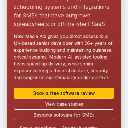
scheduling systems and integrations
for SMEs that have outgrown
spreadsheets or off-the-shelf SaaS.
New Media Aid gives you direct access to a
UK-based senior developer with 26+ years of
experience building and maintaining business-
critical systems. Modern AI-assisted tooling
helps speed up delivery, while senior
experience keeps the architecture, security
and long-term maintainability under control.
Book a free software review
View case studies
Bespoke software for SMEs
Senior-led delivery
Security by design