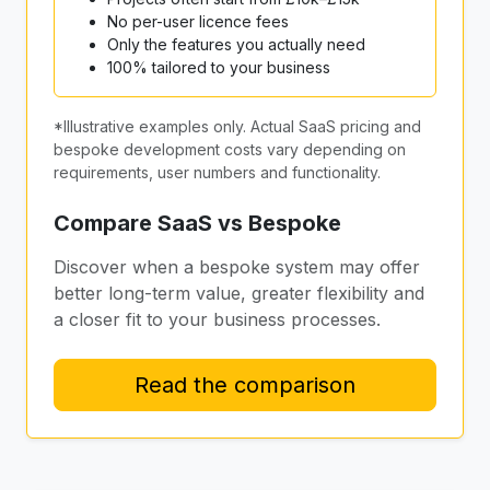
No per-user licence fees
Only the features you actually need
100% tailored to your business
*Illustrative examples only. Actual SaaS pricing and
bespoke development costs vary depending on
requirements, user numbers and functionality.
Compare SaaS vs Bespoke
Discover when a bespoke system may offer
better long-term value, greater flexibility and
a closer fit to your business processes.
Read the comparison