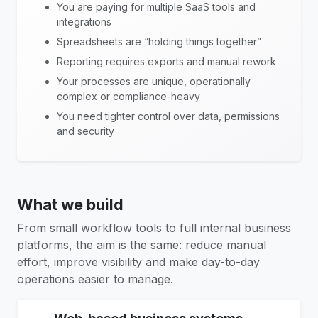
You are paying for multiple SaaS tools and
integrations
Spreadsheets are “holding things together”
Reporting requires exports and manual rework
Your processes are unique, operationally
complex or compliance-heavy
You need tighter control over data, permissions
and security
What we build
From small workflow tools to full internal business
platforms, the aim is the same: reduce manual
effort, improve visibility and make day-to-day
operations easier to manage.