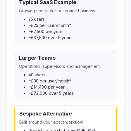
Typical SaaS Example
Growing contractor or service business
25 users
~£25 per user/month*
~£7,500 per year
~£37,500 over 5 years
Larger Teams
Operations, supervisors and management
40 users
~£30 per user/month*
~£14,400 per year
~£72,000 over 5 years
Bespoke Alternative
Built around your exact workflow
Projects often start from £10k–£15k