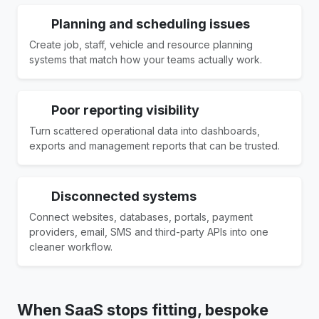
Planning and scheduling issues
Create job, staff, vehicle and resource planning
systems that match how your teams actually work.
Poor reporting visibility
Turn scattered operational data into dashboards,
exports and management reports that can be trusted.
Disconnected systems
Connect websites, databases, portals, payment
providers, email, SMS and third-party APIs into one
cleaner workflow.
When SaaS stops fitting, bespoke