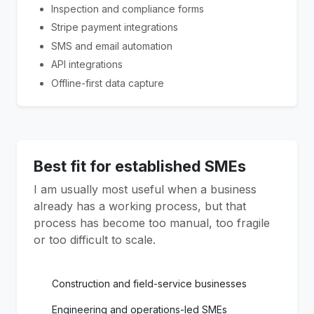
Inspection and compliance forms
Stripe payment integrations
SMS and email automation
API integrations
Offline-first data capture
Best fit for established SMEs
I am usually most useful when a business
already has a working process, but that
process has become too manual, too fragile
or too difficult to scale.
Construction and field-service businesses
Engineering and operations-led SMEs