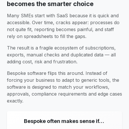
becomes the smarter choice
Many SMEs start with SaaS because it is quick and
accessible. Over time, cracks appear: processes do
not quite fit, reporting becomes painful, and staff
rely on spreadsheets to fill the gaps.
The result is a fragile ecosystem of subscriptions,
exports, manual checks and duplicated data — all
adding cost, risk and frustration.
Bespoke software flips this around. Instead of
forcing your business to adapt to generic tools, the
software is designed to match your workflows,
approvals, compliance requirements and edge cases
exactly.
Bespoke often makes sense if…