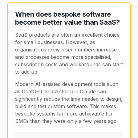
When does bespoke software
become better value than SaaS?
SaaS products are often an excellent choice
for small businesses. However, as
organisations grow, user numbers increase
and processes become more specialised,
subscription costs and workarounds can start
to add up.
Modern AI-assisted development tools such
as ChatGPT and Anthropic Claude can
significantly reduce the time needed to design,
build and test custom software. This makes
bespoke systems far more achievable for
SMEs than they were only a few years ago.