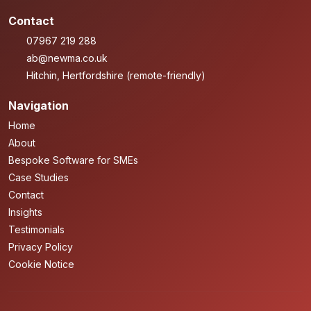
Contact
07967 219 288
ab@newma.co.uk
Hitchin, Hertfordshire (remote-friendly)
Navigation
Home
About
Bespoke Software for SMEs
Case Studies
Contact
Insights
Testimonials
Privacy Policy
Cookie Notice