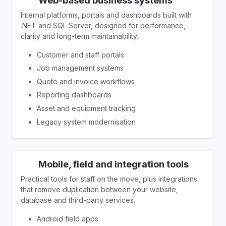
Web-based business systems
Internal platforms, portals and dashboards built with
.NET and SQL Server, designed for performance,
clarity and long-term maintainability.
Customer and staff portals
Job management systems
Quote and invoice workflows
Reporting dashboards
Asset and equipment tracking
Legacy system modernisation
Mobile, field and integration tools
Practical tools for staff on the move, plus integrations
that remove duplication between your website,
database and third-party services.
Android field apps