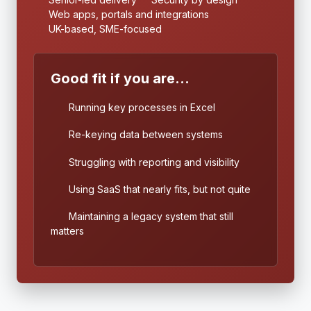
Web apps, portals and integrations
UK-based, SME-focused
Good fit if you are...
Running key processes in Excel
Re-keying data between systems
Struggling with reporting and visibility
Using SaaS that nearly fits, but not quite
Maintaining a legacy system that still
matters