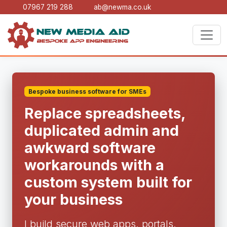
07967 219 288
ab@newma.co.uk
Bespoke business software for SMEs
Replace spreadsheets,
duplicated admin and
awkward software
workarounds with a
custom system built for
your business
I build secure web apps, portals,