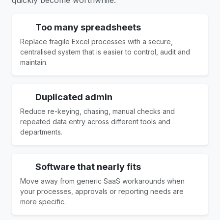
Too many spreadsheets
Replace fragile Excel processes with a secure,
centralised system that is easier to control, audit and
maintain.
Duplicated admin
Reduce re-keying, chasing, manual checks and
repeated data entry across different tools and
departments.
Software that nearly fits
Move away from generic SaaS workarounds when
your processes, approvals or reporting needs are
more specific.