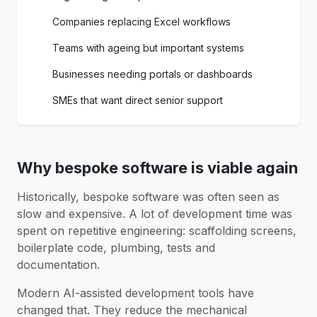
Companies replacing Excel workflows
Teams with ageing but important systems
Businesses needing portals or dashboards
SMEs that want direct senior support
Why bespoke software is viable again
Historically, bespoke software was often seen as
slow and expensive. A lot of development time was
spent on repetitive engineering: scaffolding screens,
boilerplate code, plumbing, tests and
documentation.
Modern AI-assisted development tools have
changed that. They reduce the mechanical