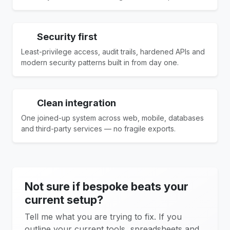
Security first
Least-privilege access, audit trails, hardened APIs and
modern security patterns built in from day one.
Clean integration
One joined-up system across web, mobile, databases
and third-party services — no fragile exports.
Not sure if bespoke beats your
current setup?
Tell me what you are trying to fix. If you
outline your current tools, spreadsheets and