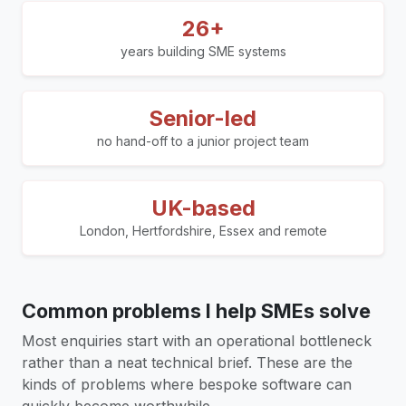
26+
years building SME systems
Senior-led
no hand-off to a junior project team
UK-based
London, Hertfordshire, Essex and remote
Common problems I help SMEs solve
Most enquiries start with an operational bottleneck
rather than a neat technical brief. These are the
kinds of problems where bespoke software can
quickly become worthwhile.