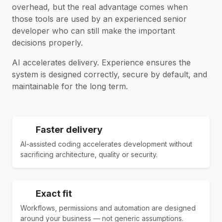
overhead, but the real advantage comes when
those tools are used by an experienced senior
developer who can still make the important
decisions properly.
AI accelerates delivery. Experience ensures the
system is designed correctly, secure by default, and
maintainable for the long term.
Faster delivery
AI-assisted coding accelerates development without
sacrificing architecture, quality or security.
Exact fit
Workflows, permissions and automation are designed
around your business — not generic assumptions.