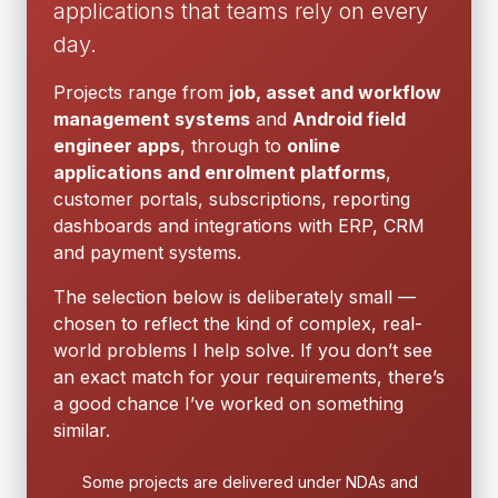
applications that teams rely on every
day.
Projects range from
job, asset and workflow
management systems
and
Android field
engineer apps
, through to
online
applications and enrolment platforms
,
customer portals, subscriptions, reporting
dashboards and integrations with ERP, CRM
and payment systems.
The selection below is deliberately small —
chosen to reflect the kind of complex, real-
world problems I help solve. If you don’t see
an exact match for your requirements, there’s
a good chance I’ve worked on something
similar.
Some projects are delivered under NDAs and