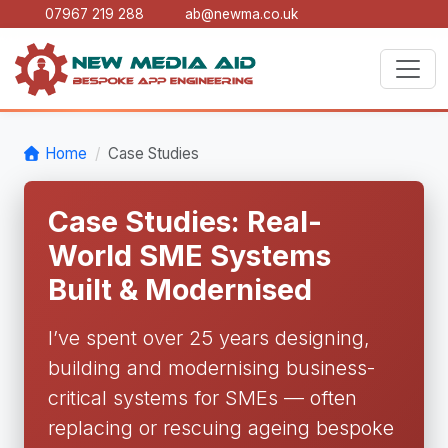
07967 219 288
ab@newma.co.uk
Home
Case Studies
Case Studies: Real-
World SME Systems
Built & Modernised
I’ve spent over 25 years designing,
building and modernising business-
critical systems for SMEs — often
replacing or rescuing ageing bespoke