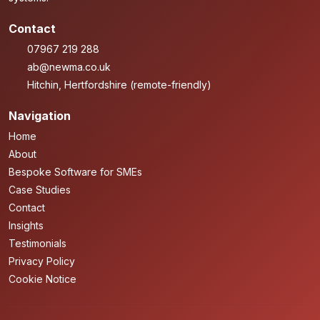
Contact
07967 219 288
ab@newma.co.uk
Hitchin, Hertfordshire (remote-friendly)
Navigation
Home
About
Bespoke Software for SMEs
Case Studies
Contact
Insights
Testimonials
Privacy Policy
Cookie Notice