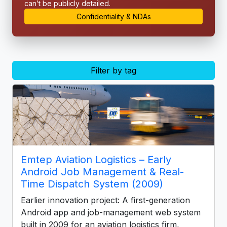
can’t be publicly detailed.
Confidentiality & NDAs
Filter by tag
Emtep Aviation Logistics – Early
Android Job Management & Real-
Time Dispatch System (2009)
Earlier innovation project: A first-generation
Android app and job-management web system
built in 2009 for an aviation logistics firm,