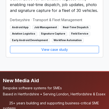
enabling real-time dispatch, job updates, photo
and signature capture for a fleet of 30 vehicles.
Derbeyshire
· Transport & Fleet Management
Android App
Job Management
Real-Time Dispatch
Aviation Logistics
Signature Capture
Field Service
Early Android Development
Workflow Automation
View case study
New Media Aid
Bespoke software systems for SMEs
Based in Hertfordshire • Serving London, Hertfordshire & Essex
25+ years building and supporting business-critical SME
systems.