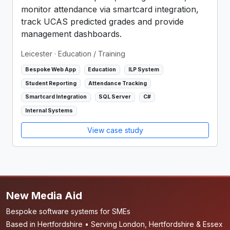
monitor attendance via smartcard integration,
track UCAS predicted grades and provide
management dashboards.
Leicester
· Education / Training
Bespoke Web App
Education
ILP System
Student Reporting
Attendance Tracking
Smartcard Integration
SQL Server
C#
Internal Systems
View case study
New Media Aid
Bespoke software systems for SMEs
Based in Hertfordshire • Serving London, Hertfordshire & Essex