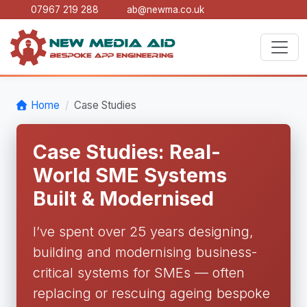
07967 219 288
ab@newma.co.uk
Home
Case Studies
Case Studies: Real-
World SME Systems
Built & Modernised
I’ve spent over 25 years designing,
building and modernising business-
critical systems for SMEs — often
replacing or rescuing ageing bespoke