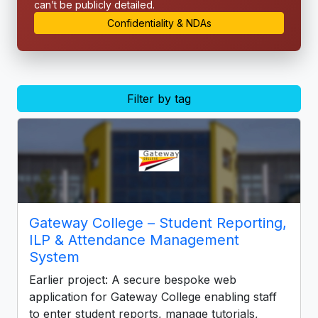
can’t be publicly detailed.
Confidentiality & NDAs
Filter by tag
Gateway College – Student Reporting,
ILP & Attendance Management
System
Earlier project: A secure bespoke web
application for Gateway College enabling staff
to enter student reports, manage tutorials,