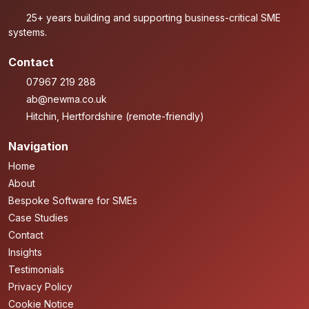
25+ years building and supporting business-critical SME
systems.
Contact
07967 219 288
ab@newma.co.uk
Hitchin, Hertfordshire (remote-friendly)
Navigation
Home
About
Bespoke Software for SMEs
Case Studies
Contact
Insights
Testimonials
Privacy Policy
Cookie Notice