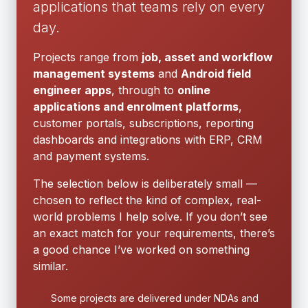
applications that teams rely on every
day.
Projects range from
job, asset and workflow
management systems
and
Android field
engineer apps
, through to
online
applications and enrolment platforms
,
customer portals, subscriptions, reporting
dashboards and integrations with ERP, CRM
and payment systems.
The selection below is deliberately small —
chosen to reflect the kind of complex, real-
world problems I help solve. If you don’t see
an exact match for your requirements, there’s
a good chance I’ve worked on something
similar.
Some projects are delivered under NDAs and