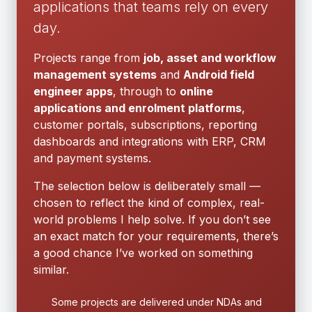
applications that teams rely on every
day.
Projects range from
job, asset and workflow
management systems
and
Android field
engineer apps
, through to
online
applications and enrolment platforms
,
customer portals, subscriptions, reporting
dashboards and integrations with ERP, CRM
and payment systems.
The selection below is deliberately small —
chosen to reflect the kind of complex, real-
world problems I help solve. If you don’t see
an exact match for your requirements, there’s
a good chance I’ve worked on something
similar.
Some projects are delivered under NDAs and