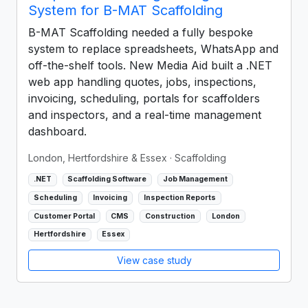
System for B-MAT Scaffolding
B-MAT Scaffolding needed a fully bespoke
system to replace spreadsheets, WhatsApp and
off-the-shelf tools. New Media Aid built a .NET
web app handling quotes, jobs, inspections,
invoicing, scheduling, portals for scaffolders
and inspectors, and a real-time management
dashboard.
London, Hertfordshire & Essex
· Scaffolding
.NET
Scaffolding Software
Job Management
Scheduling
Invoicing
Inspection Reports
Customer Portal
CMS
Construction
London
Hertfordshire
Essex
View case study