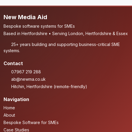
New Media Aid
Bespoke software systems for SMEs
Based in Hertfordshire • Serving London, Hertfordshire & Essex
25+ years building and supporting business-critical SME
systems.
Contact
07967 219 288
ab@newma.co.uk
Hitchin, Hertfordshire (remote-friendly)
Navigation
Home
About
Bespoke Software for SMEs
Case Studies