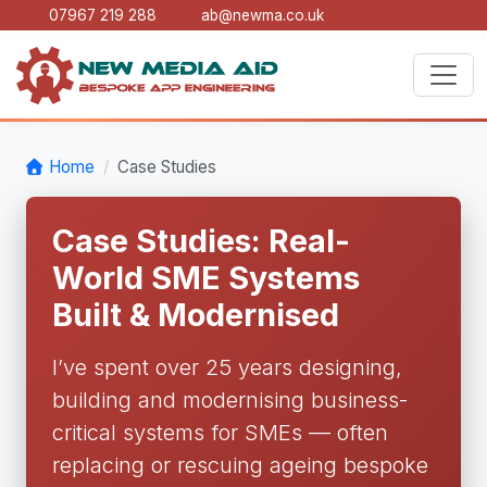
07967 219 288
ab@newma.co.uk
Home
Case Studies
Case Studies: Real-
World SME Systems
Built & Modernised
I’ve spent over 25 years designing,
building and modernising business-
critical systems for SMEs — often
replacing or rescuing ageing bespoke