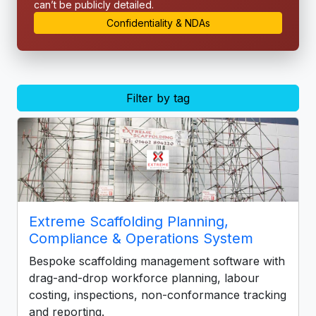
can’t be publicly detailed.
Confidentiality & NDAs
Filter by tag
Extreme Scaffolding Planning,
Compliance & Operations System
Bespoke scaffolding management software with
drag-and-drop workforce planning, labour
costing, inspections, non-conformance tracking
and reporting.