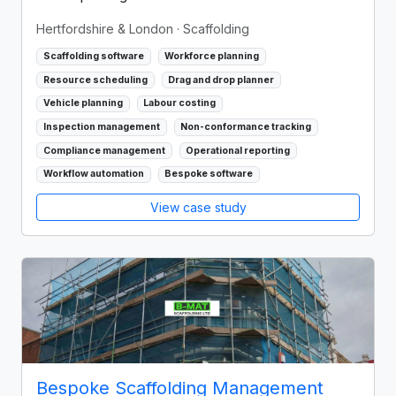
Hertfordshire & London
· Scaffolding
Scaffolding software
Workforce planning
Resource scheduling
Drag and drop planner
Vehicle planning
Labour costing
Inspection management
Non-conformance tracking
Compliance management
Operational reporting
Workflow automation
Bespoke software
View case study
Bespoke Scaffolding Management