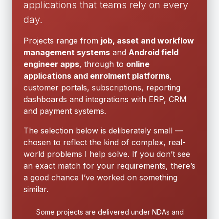
applications that teams rely on every
day.
Projects range from
job, asset and workflow
management systems
and
Android field
engineer apps
, through to
online
applications and enrolment platforms
,
customer portals, subscriptions, reporting
dashboards and integrations with ERP, CRM
and payment systems.
The selection below is deliberately small —
chosen to reflect the kind of complex, real-
world problems I help solve. If you don’t see
an exact match for your requirements, there’s
a good chance I’ve worked on something
similar.
Some projects are delivered under NDAs and