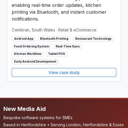
enabling real-time order updates, kitchen
printing via Bluetooth, and instant customer
notifications.
Cwmbran, South Wales
· Retail & eCommerce
Android App
Bluetooth Printing
Restaurant Technology
Food Ordering System
Real-Time Sync
Kitchen Workflow
Tablet POS
Early Android Development
View case study
New Media Aid
Bespoke software systems for SMEs
Based in Hertfordshire • Serving London, Hertfordshire & Essex