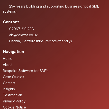
25+ years building and supporting business-critical SME
systems.
Contact
07967 219 288
ab@newma.co.uk
Hitchin, Hertfordshire (remote-friendly)
Navigation
Home
About
Bespoke Software for SMEs
Case Studies
Contact
Insights
Testimonials
Privacy Policy
Cookie Notice