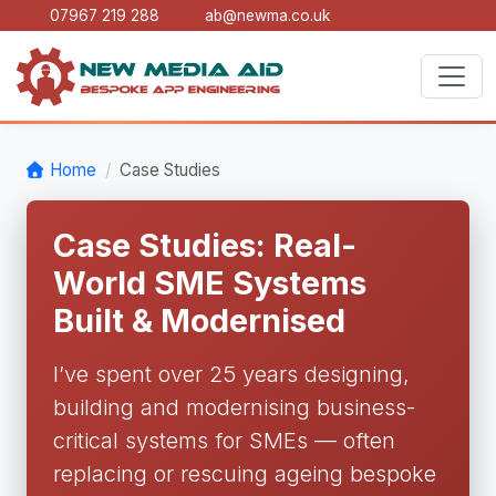
07967 219 288
ab@newma.co.uk
Home
Case Studies
Case Studies: Real-
World SME Systems
Built & Modernised
I’ve spent over 25 years designing,
building and modernising business-
critical systems for SMEs — often
replacing or rescuing ageing bespoke