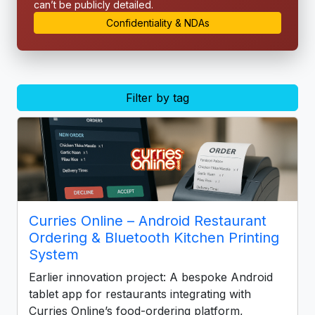
can’t be publicly detailed.
Confidentiality & NDAs
Filter by tag
Curries Online – Android Restaurant
Ordering & Bluetooth Kitchen Printing
System
Earlier innovation project: A bespoke Android
tablet app for restaurants integrating with
Curries Online’s food-ordering platform,