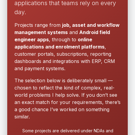
applications that teams rely on every
day.
Projects range from
job, asset and workflow
management systems
and
Android field
engineer apps
, through to
online
applications and enrolment platforms
,
customer portals, subscriptions, reporting
dashboards and integrations with ERP, CRM
and payment systems.
The selection below is deliberately small —
chosen to reflect the kind of complex, real-
world problems I help solve. If you don’t see
an exact match for your requirements, there’s
a good chance I’ve worked on something
similar.
Some projects are delivered under NDAs and