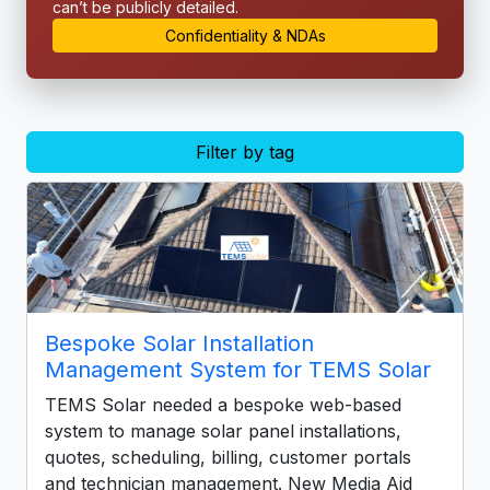
can’t be publicly detailed.
Confidentiality & NDAs
Filter by tag
Bespoke Solar Installation
Management System for TEMS Solar
TEMS Solar needed a bespoke web-based
system to manage solar panel installations,
quotes, scheduling, billing, customer portals
and technician management. New Media Aid