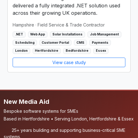
delivered a fully integrated .NET solution used
across their growing UK operations.
Hampshire
· Field Service & Trade Contractor
.NET
Web App
Solar Installations
Job Management
Scheduling
Customer Portal
CMS
Payments
London
Hertfordshire
Bedfordshire
Essex
View case study
New Media Aid
Bespoke software systems for SMEs
Based in Hertfordshire • Serving London, Hertfordshire & Essex
25+ years building and supporting business-critical SME
systems.