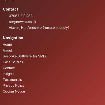
Contact
07967 219 288
ab@newma.co.uk
Hitchin, Hertfordshire (remote-friendly)
Navigation
Home
About
Bespoke Software for SMEs
Case Studies
Contact
Insights
Testimonials
Privacy Policy
Cookie Notice