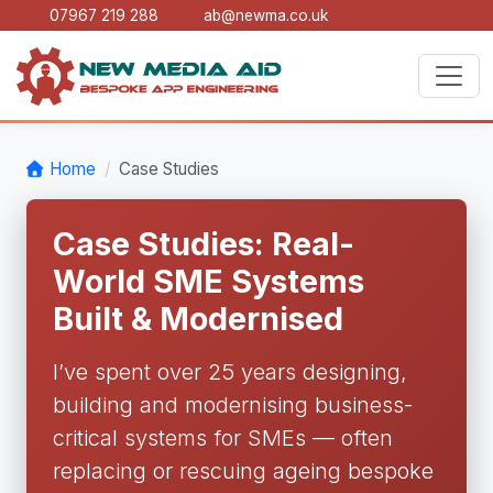
07967 219 288
ab@newma.co.uk
Home
Case Studies
Case Studies: Real-
World SME Systems
Built & Modernised
I’ve spent over 25 years designing,
building and modernising business-
critical systems for SMEs — often
replacing or rescuing ageing bespoke