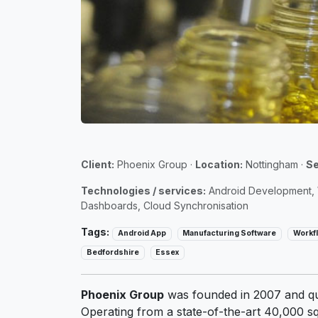
Client:
Phoenix Group
·
Location:
Nottingham
·
Se
Technologies / services:
Android Development, W
Dashboards, Cloud Synchronisation
Tags:
Android App
Manufacturing Software
Workf
Bedfordshire
Essex
Phoenix Group
was founded in 2007 and qui
Operating from a state-of-the-art 40,000 sq 