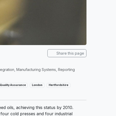
Share this page
egration, Manufacturing Systems, Reporting
Quality Assurance
London
Hertfordshire
 oils, achieving this status by 2010.
 four cold presses and four industrial