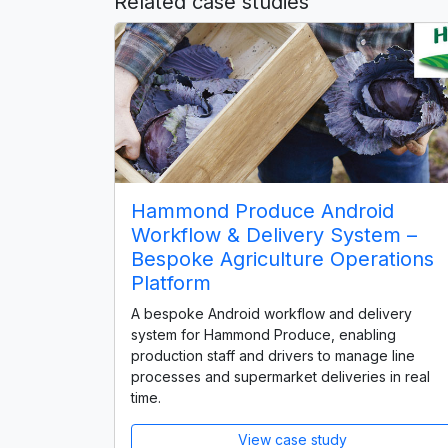
Related case studies
Hammond Produce Android
Workflow & Delivery System –
Bespoke Agriculture Operations
Platform
A bespoke Android workflow and delivery
system for Hammond Produce, enabling
production staff and drivers to manage line
processes and supermarket deliveries in real
time.
View case study