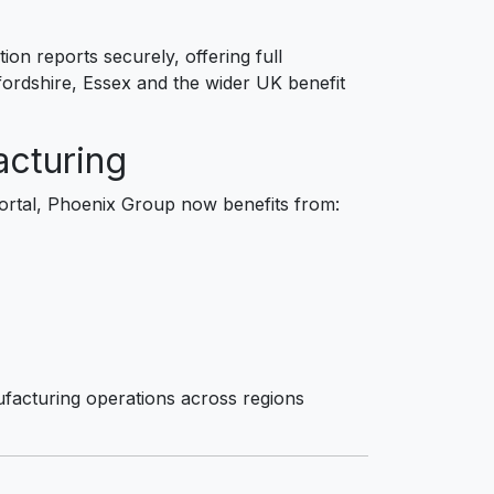
ion reports securely, offering full
ordshire, Essex and the wider UK benefit
acturing
rtal, Phoenix Group now benefits from:
facturing operations across regions