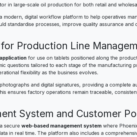
ctor in large-scale oil production for both retail and wholes
 modern, digital workflow platform to help operatives mana
ould standardise processes, improve quality assurance and c
for Production Line Manage
application
for use on tablets positioned along the produc
c questions tailored to each stage of the manufacturing 
ational flexibility as the business evolves.
otographs and digital signatures, providing a complete audit
is ensures factory operations remain traceable, consistent 
nt System and Customer Por
 a secure
web-based management system
where Phoenix 
ata in real time. The platform also includes a comprehens