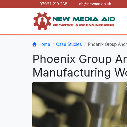
07967 219 288
ab@newma.co.uk
Home
Case Studies
Phoenix Group Andr
Phoenix Group An
Manufacturing Wo