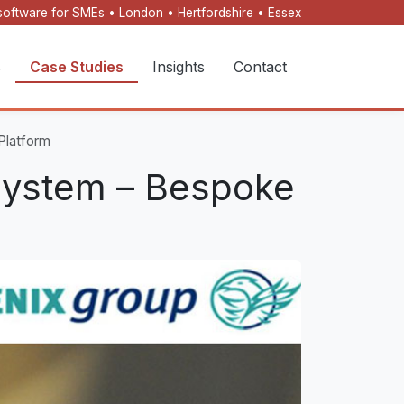
oftware for SMEs • London • Hertfordshire • Essex
s
Case Studies
Insights
Contact
Platform
System – Bespoke