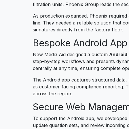
filtration units, Phoenix Group leads the se
As production expanded, Phoenix required a
line. They needed a reliable solution that c
signatures directly from the factory floor.
Bespoke Android App 
New Media Aid designed a custom
Android 
step-by-step workflows and presents dynami
centrally at any time, ensuring complete oper
The Android app captures structured data, ph
as customer-facing compliance reporting. Th
across the region.
Secure Web Manageme
To support the Android app, we developed
update question sets, and review incoming d