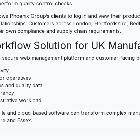
erform quality control checks.
ows Phoenix Group’s clients to log in and view their product
lationships. Customers across London, Hertfordshire, Bedf
eir own compliance and supply chain requirements.
rkflow Solution for UK Manuf
a secure web management platform and customer-facing po
ivity
or operatives
s and quality data
arency
strative workload
bile and cloud-based software can transform complex manu
ire and Essex.