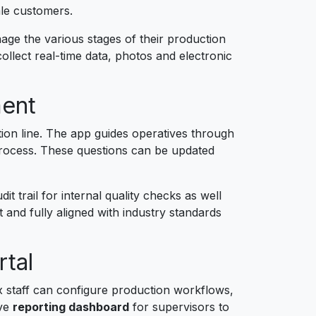
ale customers.
ge the various stages of their production
ollect real-time data, photos and electronic
ment
tion line. The app guides operatives through
process. These questions can be updated
 trail for internal quality checks as well
and fully aligned with industry standards
tal
staff can configure production workflows,
ive
reporting dashboard
for supervisors to