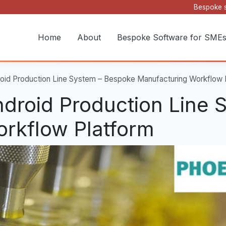
Bespoke s
Home
About
Bespoke Software for SME
oid Production Line System – Bespoke Manufacturing Workflow 
droid Production Line 
rkflow Platform