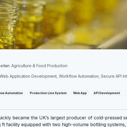
ctor:
Agriculture & Food Production
eb Application Development, Workflow Automation, Secure API Int
low Automation
Production Line System
Web App
API Development
ckly became the UK’s largest producer of cold-pressed seed
ft facility equipped with two high-volume bottling systems,