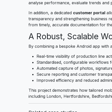
analyse performance, evaluate trends and p
In addition, a dedicated
customer portal
all
transparency and strengthening business re
from timely, accurate documentation for th
A Robust, Scalable Wo
By combining a bespoke Android app with 
Real-time visibility of production line act
Standardised, configurable workflows f
Automated capture of photos, signature
Secure reporting and customer transp
Improved efficiency and reduced admini
This project demonstrates how tailored mo
including London, Hertfordshire, Bedfordsh