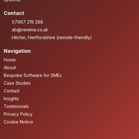
Contact
07967 219 288
ab@newma.co.uk
Hitchin, Hertfordshire (remote-friendly)
Navigation
Home
About
Bespoke Software for SMEs
Case Studies
Contact
Insights
Testimonials
Privacy Policy
Cookie Notice