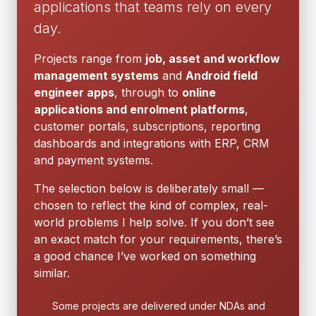
applications that teams rely on every
day.
Projects range from
job, asset and workflow
management systems
and
Android field
engineer apps
, through to
online
applications and enrolment platforms
,
customer portals, subscriptions, reporting
dashboards and integrations with ERP, CRM
and payment systems.
The selection below is deliberately small —
chosen to reflect the kind of complex, real-
world problems I help solve. If you don’t see
an exact match for your requirements, there’s
a good chance I’ve worked on something
similar.
Some projects are delivered under NDAs and