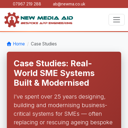
07967 219 288
ab@newma.co.uk
Home
Case Studies
Case Studies: Real-
World SME Systems
Built & Modernised
I’ve spent over 25 years designing,
building and modernising business-
critical systems for SMEs — often
replacing or rescuing ageing bespoke