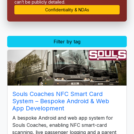
can’t be publicly detailed.
Confidentiality & NDAs
Filter by tag
Souls Coaches NFC Smart Card
System – Bespoke Android & Web
App Development
A bespoke Android and web app system for
Souls Coaches, enabling NFC smart-card
scanning, live passenger logging and a parent