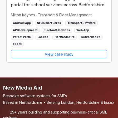
portal for school services across Bedfordshire.
Milton Keynes
· Transport & Fleet Management
Android App
NFC Smart Cards
Transport Software
API Development
Bluetooth Devices
Web App
Parent Portal
London
Hertfordshire
Bedfordshire
Essex
View case study
New Media Aid
Bespoke software systems for SMEs
Based in Hertfordshire • Serving London, Hertfordshire & Essex
25+ years building and supporting business-critical SME
systems.