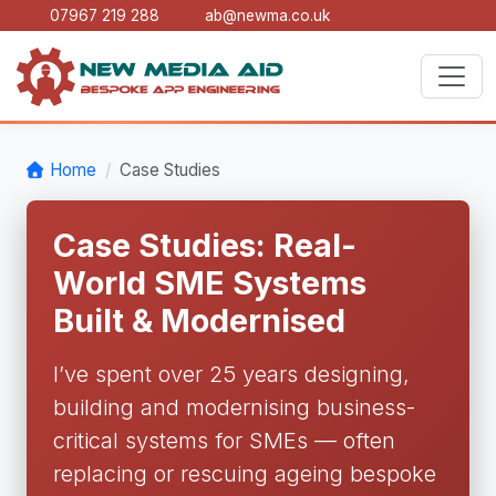
07967 219 288
ab@newma.co.uk
Home
Case Studies
Case Studies: Real-
World SME Systems
Built & Modernised
I’ve spent over 25 years designing,
building and modernising business-
critical systems for SMEs — often
replacing or rescuing ageing bespoke