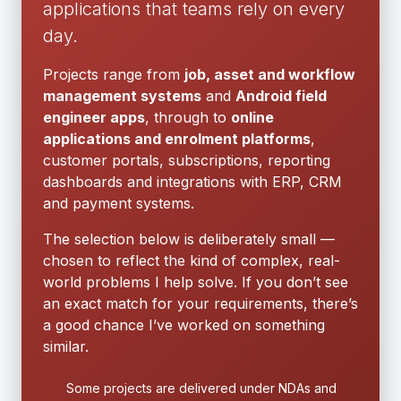
applications that teams rely on every
day.
Projects range from
job, asset and workflow
management systems
and
Android field
engineer apps
, through to
online
applications and enrolment platforms
,
customer portals, subscriptions, reporting
dashboards and integrations with ERP, CRM
and payment systems.
The selection below is deliberately small —
chosen to reflect the kind of complex, real-
world problems I help solve. If you don’t see
an exact match for your requirements, there’s
a good chance I’ve worked on something
similar.
Some projects are delivered under NDAs and