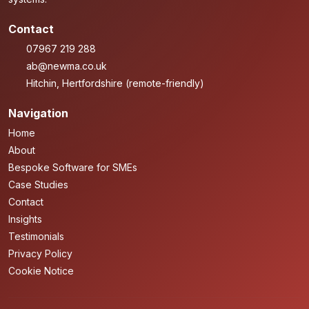
Contact
07967 219 288
ab@newma.co.uk
Hitchin, Hertfordshire (remote-friendly)
Navigation
Home
About
Bespoke Software for SMEs
Case Studies
Contact
Insights
Testimonials
Privacy Policy
Cookie Notice