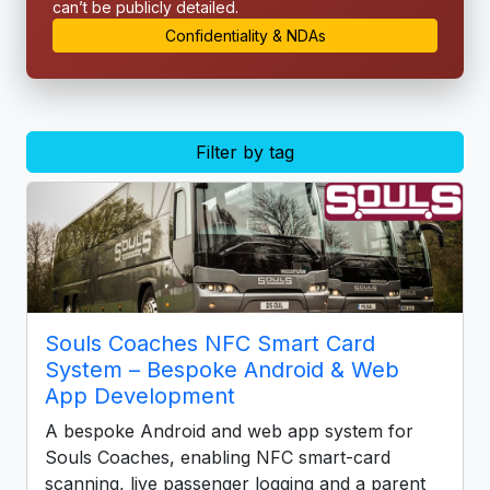
can’t be publicly detailed.
Confidentiality & NDAs
Filter by tag
Souls Coaches NFC Smart Card
System – Bespoke Android & Web
App Development
A bespoke Android and web app system for
Souls Coaches, enabling NFC smart-card
scanning, live passenger logging and a parent