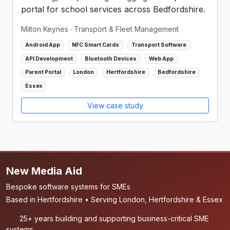
portal for school services across Bedfordshire.
Milton Keynes
· Transport & Fleet Management
Android App
NFC Smart Cards
Transport Software
API Development
Bluetooth Devices
Web App
Parent Portal
London
Hertfordshire
Bedfordshire
Essex
View case study
New Media Aid
Bespoke software systems for SMEs
Based in Hertfordshire • Serving London, Hertfordshire & Essex
25+ years building and supporting business-critical SME
systems.