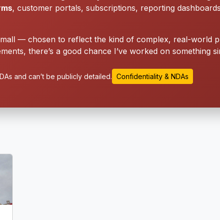
orms
, customer portals, subscriptions, reporting dashboard
small — chosen to reflect the kind of complex, real-world p
ments, there’s a good chance I’ve worked on something sim
As and can’t be publicly detailed.
Confidentiality & NDAs