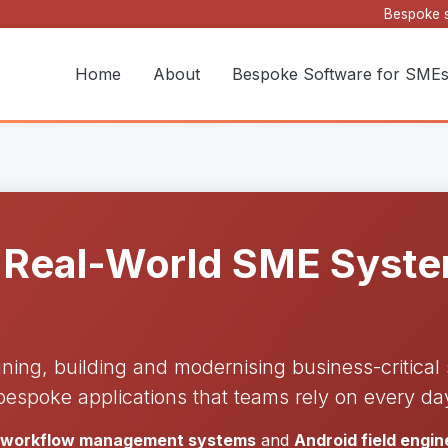
Bespoke s
Home
About
Bespoke Software for SME
 Real-World SME System
gning, building and modernising business-critica
bespoke applications that teams rely on every da
d workflow management systems
and
Android field engi