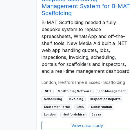
Management System for B-MAT
Scaffolding
B-MAT Scaffolding needed a fully
bespoke system to replace
spreadsheets, WhatsApp and off-the-
shelf tools. New Media Aid built a .NET
web app handling quotes, jobs,
inspections, invoicing, scheduling,
portals for scaffolders and inspectors,
and a real-time management dashboard
London, Hertfordshire & Essex
· Scaffolding
.NET
Scaffolding Software
Job Management
Scheduling
Invoicing
Inspection Reports
Customer Portal
CMS
Construction
London
Hertfordshire
Essex
View case study