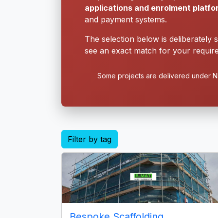
applications and enrolment platf
and payment systems.
The selection below is deliberately 
see an exact match for your require
Some projects are delivered under ND
Filter by tag
Bespoke Scaffolding