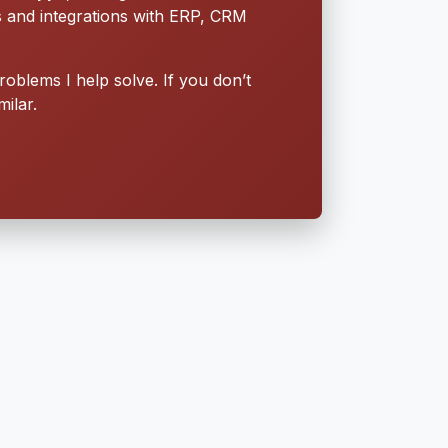
s and integrations with ERP, CRM
roblems I help solve. If you don’t
ilar.