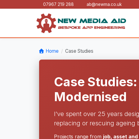
07967 219 288
ab@newma.co.uk
Home
Case Studies
Case Studies:
Modernised
I’ve spent over 25 years desi
replacing or rescuing ageing 
Projects range from
job, asset an