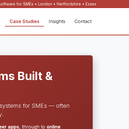
oftware for SMEs • London • Hertfordshire • Essex
s
Case Studies
Insights
Contact
s Built &
l systems for SMEs — often
y.
neer apps
, through to
online