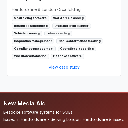
Hertfordshire & London
· Scaffolding
Scaffolding software
Workforce planning
Resource scheduling
Drag and drop planner
Vehicle planning
Labour costing
Inspection management
Non-conformance tracking
Compliance management
Operational reporting
Workflow automation
Bespoke software
View case study
New Media Aid
Bespoke software systems for SMEs
Based in Hertfordshire • Serving London, Hertfordshire & Essex