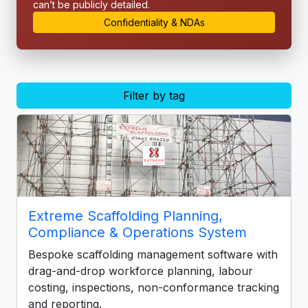
can’t be publicly detailed.
Confidentiality & NDAs
Filter by tag
Extreme Scaffolding Planning,
Compliance & Operations System
Bespoke scaffolding management software with
drag-and-drop workforce planning, labour
costing, inspections, non-conformance tracking
and reporting.