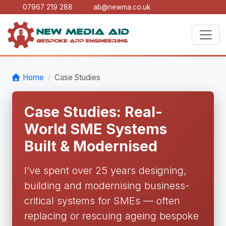
07967 219 288
ab@newma.co.uk
Home
Case Studies
Case Studies: Real-
World SME Systems
Built & Modernised
I’ve spent over 25 years designing,
building and modernising business-
critical systems for SMEs — often
replacing or rescuing ageing bespoke