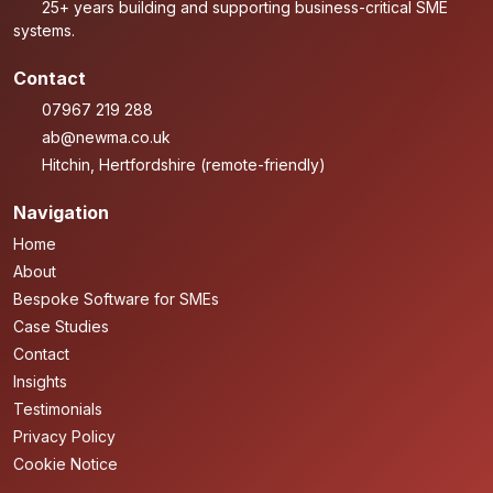
25+ years building and supporting business-critical SME
systems.
Contact
07967 219 288
ab@newma.co.uk
Hitchin, Hertfordshire (remote-friendly)
Navigation
Home
About
Bespoke Software for SMEs
Case Studies
Contact
Insights
Testimonials
Privacy Policy
Cookie Notice