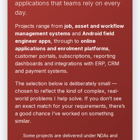
applications that teams rely on every
day.
Projects range from
job, asset and workflow
management systems
and
Android field
engineer apps
, through to
online
applications and enrolment platforms
,
customer portals, subscriptions, reporting
dashboards and integrations with ERP, CRM
and payment systems.
The selection below is deliberately small —
chosen to reflect the kind of complex, real-
world problems I help solve. If you don’t see
an exact match for your requirements, there’s
a good chance I’ve worked on something
similar.
Some projects are delivered under NDAs and