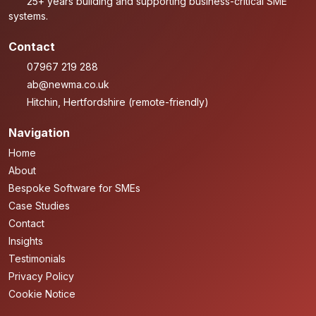
25+ years building and supporting business-critical SME
systems.
Contact
07967 219 288
ab@newma.co.uk
Hitchin, Hertfordshire (remote-friendly)
Navigation
Home
About
Bespoke Software for SMEs
Case Studies
Contact
Insights
Testimonials
Privacy Policy
Cookie Notice