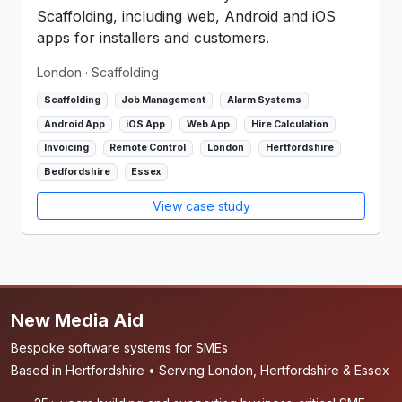
Scaffolding, including web, Android and iOS
apps for installers and customers.
London
· Scaffolding
Scaffolding
Job Management
Alarm Systems
Android App
iOS App
Web App
Hire Calculation
Invoicing
Remote Control
London
Hertfordshire
Bedfordshire
Essex
View case study
New Media Aid
Bespoke software systems for SMEs
Based in Hertfordshire • Serving London, Hertfordshire & Essex