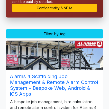
can’t be publicly detailed.
Confidentiality & NDAs
Filter by tag
Alarms 4 Scaffolding Job
Management & Remote Alarm Control
System – Bespoke Web, Android &
iOS Apps
A bespoke job management, hire calculation
and remote alarm control system for Alarms 4