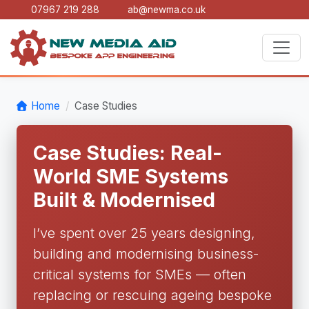
07967 219 288
ab@newma.co.uk
Home
Case Studies
Case Studies: Real-
World SME Systems
Built & Modernised
I’ve spent over 25 years designing,
building and modernising business-
critical systems for SMEs — often
replacing or rescuing ageing bespoke