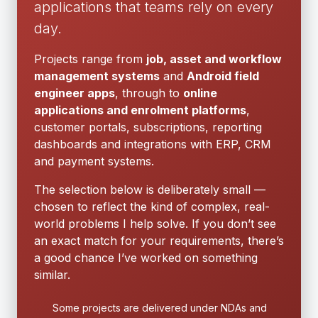
applications that teams rely on every
day.
Projects range from
job, asset and workflow
management systems
and
Android field
engineer apps
, through to
online
applications and enrolment platforms
,
customer portals, subscriptions, reporting
dashboards and integrations with ERP, CRM
and payment systems.
The selection below is deliberately small —
chosen to reflect the kind of complex, real-
world problems I help solve. If you don’t see
an exact match for your requirements, there’s
a good chance I’ve worked on something
similar.
Some projects are delivered under NDAs and