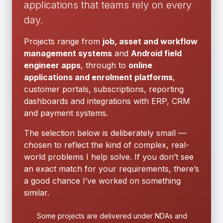
applications that teams rely on every
day.
Projects range from
job, asset and workflow
management systems
and
Android field
engineer apps
, through to
online
applications and enrolment platforms
,
customer portals, subscriptions, reporting
dashboards and integrations with ERP, CRM
and payment systems.
The selection below is deliberately small —
chosen to reflect the kind of complex, real-
world problems I help solve. If you don’t see
an exact match for your requirements, there’s
a good chance I’ve worked on something
similar.
Some projects are delivered under NDAs and