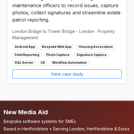
maintenance officers to record issues, capture
photos, collect signatures and streamline estate
patrol reporting.
London Bridge to Tower Bridge - London
· Property
Management
Android App
Bespoke Web App
Housing Association
Field Reporting
Photo Capture
Signature Capture
SQL Server
C#
Workflow Automation
View case study
New Media Aid
Bespoke software systems for SMEs
Based in Hertfordshire • Serving London, Hertfordshire & Essex