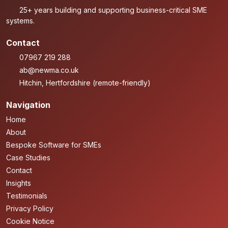
25+ years building and supporting business-critical SME
systems.
Contact
07967 219 288
ab@newma.co.uk
Hitchin, Hertfordshire (remote-friendly)
Navigation
Home
About
Bespoke Software for SMEs
Case Studies
Contact
Insights
Testimonials
Privacy Policy
Cookie Notice