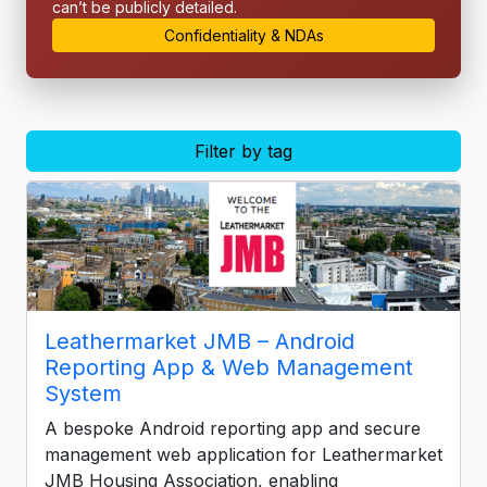
can’t be publicly detailed.
Confidentiality & NDAs
Filter by tag
Leathermarket JMB – Android
Reporting App & Web Management
System
A bespoke Android reporting app and secure
management web application for Leathermarket
JMB Housing Association, enabling