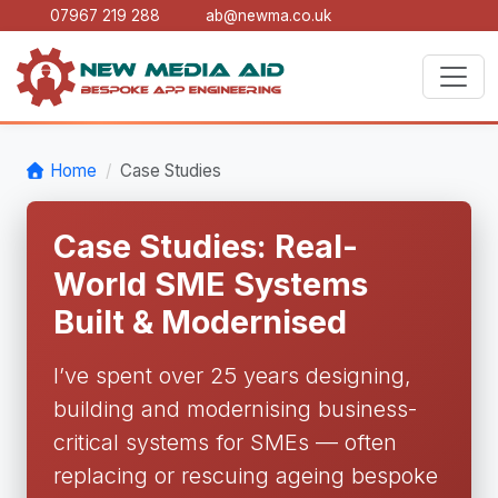
07967 219 288
ab@newma.co.uk
Home
Case Studies
Case Studies: Real-
World SME Systems
Built & Modernised
I’ve spent over 25 years designing,
building and modernising business-
critical systems for SMEs — often
replacing or rescuing ageing bespoke