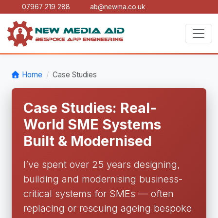
07967 219 288
ab@newma.co.uk
Home
Case Studies
Case Studies: Real-
World SME Systems
Built & Modernised
I’ve spent over 25 years designing,
building and modernising business-
critical systems for SMEs — often
replacing or rescuing ageing bespoke