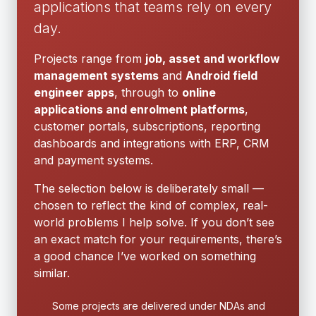
applications that teams rely on every
day.
Projects range from
job, asset and workflow
management systems
and
Android field
engineer apps
, through to
online
applications and enrolment platforms
,
customer portals, subscriptions, reporting
dashboards and integrations with ERP, CRM
and payment systems.
The selection below is deliberately small —
chosen to reflect the kind of complex, real-
world problems I help solve. If you don’t see
an exact match for your requirements, there’s
a good chance I’ve worked on something
similar.
Some projects are delivered under NDAs and