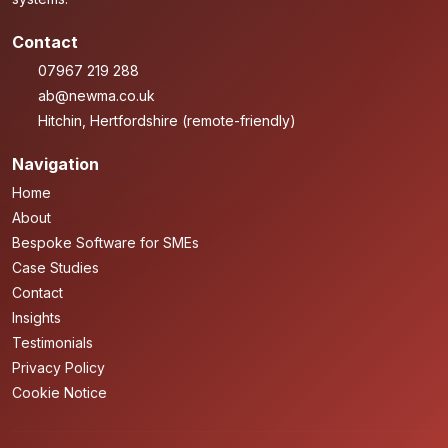
Contact
07967 219 288
ab@newma.co.uk
Hitchin, Hertfordshire (remote-friendly)
Navigation
Home
About
Bespoke Software for SMEs
Case Studies
Contact
Insights
Testimonials
Privacy Policy
Cookie Notice