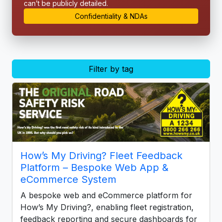
can’t be publicly detailed.
Confidentiality & NDAs
Filter by tag
How’s My Driving? Fleet Feedback
Platform – Bespoke Web App &
eCommerce System
A bespoke web and eCommerce platform for
How’s My Driving?, enabling fleet registration,
feedback reporting and secure dashboards for