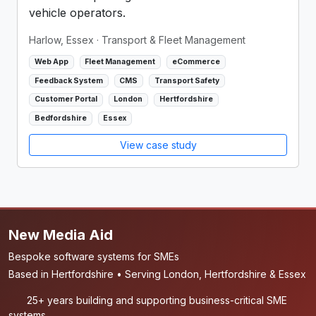
vehicle operators.
Harlow, Essex
· Transport & Fleet Management
Web App
Fleet Management
eCommerce
Feedback System
CMS
Transport Safety
Customer Portal
London
Hertfordshire
Bedfordshire
Essex
View case study
New Media Aid
Bespoke software systems for SMEs
Based in Hertfordshire • Serving London, Hertfordshire & Essex
25+ years building and supporting business-critical SME
systems.