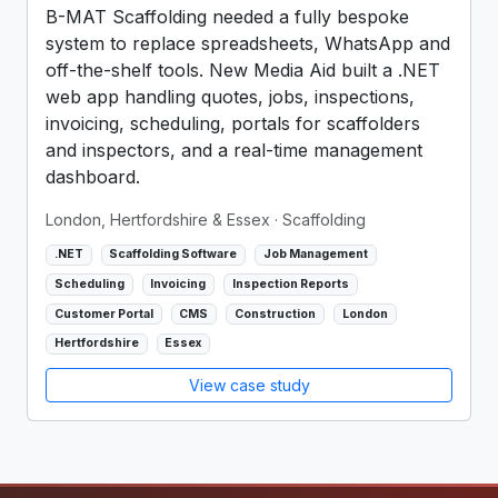
B-MAT Scaffolding needed a fully bespoke
system to replace spreadsheets, WhatsApp and
off-the-shelf tools. New Media Aid built a .NET
web app handling quotes, jobs, inspections,
invoicing, scheduling, portals for scaffolders
and inspectors, and a real-time management
dashboard.
London, Hertfordshire & Essex
· Scaffolding
.NET
Scaffolding Software
Job Management
Scheduling
Invoicing
Inspection Reports
Customer Portal
CMS
Construction
London
Hertfordshire
Essex
View case study