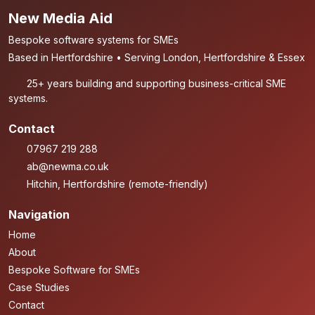
New Media Aid
Bespoke software systems for SMEs
Based in Hertfordshire • Serving London, Hertfordshire & Essex
25+ years building and supporting business-critical SME
systems.
Contact
07967 219 288
ab@newma.co.uk
Hitchin, Hertfordshire (remote-friendly)
Navigation
Home
About
Bespoke Software for SMEs
Case Studies
Contact