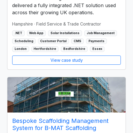
delivered a fully integrated .NET solution used
across their growing UK operations.
Hampshire
· Field Service & Trade Contractor
.NET
Web App
Solar Installations
Job Management
Scheduling
Customer Portal
CMS
Payments
London
Hertfordshire
Bedfordshire
Essex
View case study
Bespoke Scaffolding Management
System for B-MAT Scaffolding