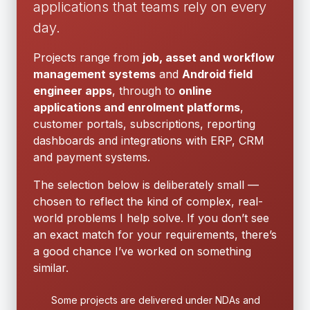
applications that teams rely on every
day.
Projects range from
job, asset and workflow
management systems
and
Android field
engineer apps
, through to
online
applications and enrolment platforms
,
customer portals, subscriptions, reporting
dashboards and integrations with ERP, CRM
and payment systems.
The selection below is deliberately small —
chosen to reflect the kind of complex, real-
world problems I help solve. If you don’t see
an exact match for your requirements, there’s
a good chance I’ve worked on something
similar.
Some projects are delivered under NDAs and