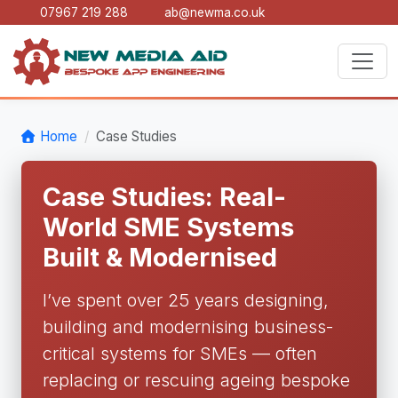
07967 219 288
ab@newma.co.uk
Home
Case Studies
Case Studies: Real-
World SME Systems
Built & Modernised
I’ve spent over 25 years designing,
building and modernising business-
critical systems for SMEs — often
replacing or rescuing ageing bespoke