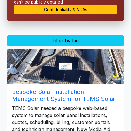
can’t be publicly detailed.
Confidentiality & NDAs
Filter by tag
Bespoke Solar Installation
Management System for TEMS Solar
TEMS Solar needed a bespoke web-based
system to manage solar panel installations,
quotes, scheduling, billing, customer portals
and technician management. New Media Aid