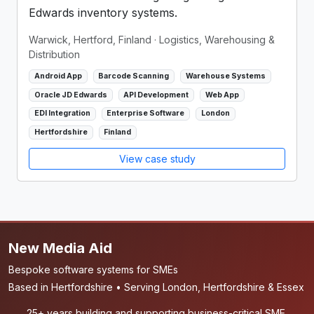
Edwards inventory systems.
Warwick, Hertford, Finland
· Logistics, Warehousing &
Distribution
Android App
Barcode Scanning
Warehouse Systems
Oracle JD Edwards
API Development
Web App
EDI Integration
Enterprise Software
London
Hertfordshire
Finland
View case study
New Media Aid
Bespoke software systems for SMEs
Based in Hertfordshire • Serving London, Hertfordshire & Essex
25+ years building and supporting business-critical SME