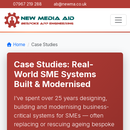
07967 219 288
ab@newma.co.uk
Home
Case Studies
Case Studies: Real-
World SME Systems
Built & Modernised
I’ve spent over 25 years designing,
building and modernising business-
critical systems for SMEs — often
replacing or rescuing ageing bespoke