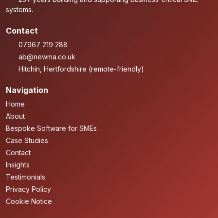
systems.
Contact
07967 219 288
ab@newma.co.uk
Hitchin, Hertfordshire (remote-friendly)
Navigation
Home
About
Bespoke Software for SMEs
Case Studies
Contact
Insights
Testimonials
Privacy Policy
Cookie Notice