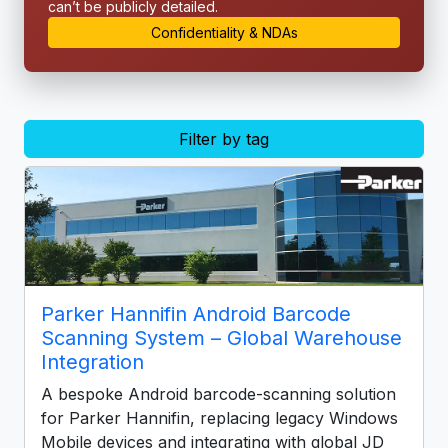
can’t be publicly detailed.
Confidentiality & NDAs
Filter by tag
Parker Hannifin Android Barcode
Scanning System – Global Warehouse
Integration
A bespoke Android barcode-scanning solution
for Parker Hannifin, replacing legacy Windows
Mobile devices and integrating with global JD