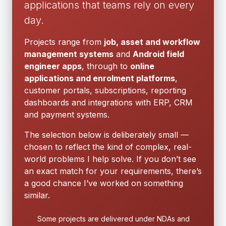
applications that teams rely on every
day.
Projects range from
job, asset and workflow
management systems
and
Android field
engineer apps
, through to
online
applications and enrolment platforms
,
customer portals, subscriptions, reporting
dashboards and integrations with ERP, CRM
and payment systems.
The selection below is deliberately small —
chosen to reflect the kind of complex, real-
world problems I help solve. If you don’t see
an exact match for your requirements, there’s
a good chance I’ve worked on something
similar.
Some projects are delivered under NDAs and