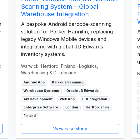
Scanning System – Global
Warehouse Integration
m
A bespoke Android barcode-scanning
-
solution for Parker Hannifin, replacing
A
legacy Windows Mobile devices and
w
integrating with global JD Edwards
e
inventory systems.
m
g
t
Warwick, Hertford, Finland
· Logistics,
Warehousing & Distribution
N
Android App
Barcode Scanning
Warehouse Systems
Oracle JD Edwards
API Development
Web App
EDI Integration
Enterprise Software
London
Hertfordshire
Finland
View case study