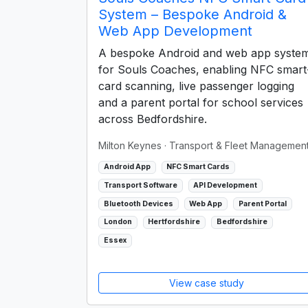
System – Bespoke Android &
Web App Development
A bespoke Android and web app syste
for Souls Coaches, enabling NFC smart
card scanning, live passenger logging
and a parent portal for school services
across Bedfordshire.
Milton Keynes
· Transport & Fleet Managemen
Android App
NFC Smart Cards
Transport Software
API Development
Bluetooth Devices
Web App
Parent Portal
London
Hertfordshire
Bedfordshire
Essex
View case study