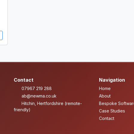
Contact
Navigation
07967 219 288
Home
ab@newma.co.uk
About
Hitchin, Hertfordshire (remote-
Bespoke Softwar
friendly)
Case Studies
Contact