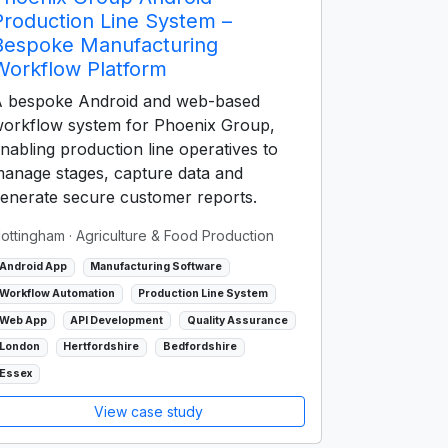
Production Line System –
Bespoke Manufacturing
Workflow Platform
 bespoke Android and web-based
orkflow system for Phoenix Group,
nabling production line operatives to
anage stages, capture data and
enerate secure customer reports.
ottingham
· Agriculture & Food Production
Android App
Manufacturing Software
Workflow Automation
Production Line System
Web App
API Development
Quality Assurance
London
Hertfordshire
Bedfordshire
Essex
View case study