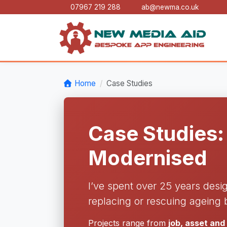
07967 219 288
ab@newma.co.uk
Home
Case Studies
Case Studies:
Modernised
I’ve spent over 25 years desi
replacing or rescuing ageing 
Projects range from
job, asset an