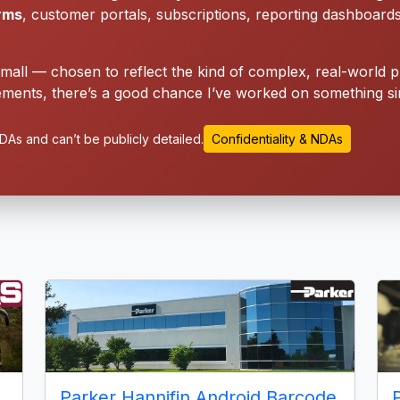
orms
, customer portals, subscriptions, reporting dashboard
small — chosen to reflect the kind of complex, real-world p
ments, there’s a good chance I’ve worked on something sim
As and can’t be publicly detailed.
Confidentiality & NDAs
Parker Hannifin Android Barcode