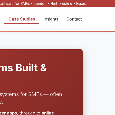
oftware for SMEs • London • Hertfordshire • Essex
s
Case Studies
Insights
Contact
s Built &
l systems for SMEs — often
y.
neer apps
, through to
online