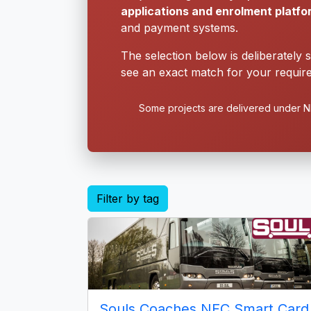
applications and enrolment platf
and payment systems.
The selection below is deliberately 
see an exact match for your require
Some projects are delivered under ND
Filter by tag
Souls Coaches NFC Smart Card