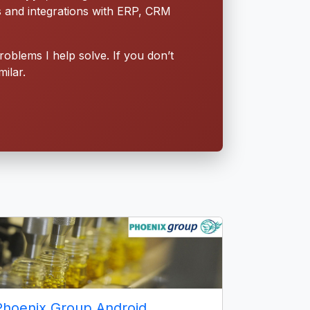
s and integrations with ERP, CRM
roblems I help solve. If you don’t
ilar.
Phoenix Group Android