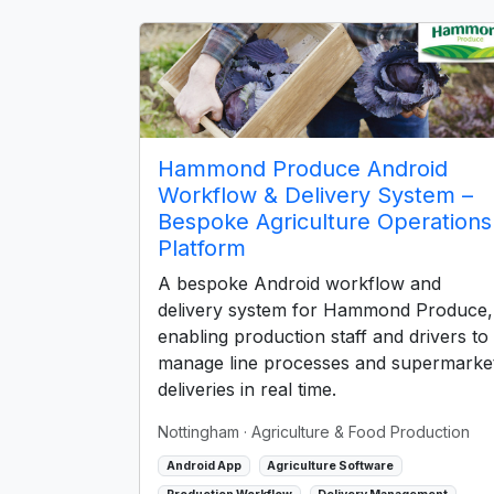
Hammond Produce Android
Workflow & Delivery System –
Bespoke Agriculture Operations
Platform
A bespoke Android workflow and
delivery system for Hammond Produce,
enabling production staff and drivers to
manage line processes and supermarke
deliveries in real time.
Nottingham
· Agriculture & Food Production
Android App
Agriculture Software