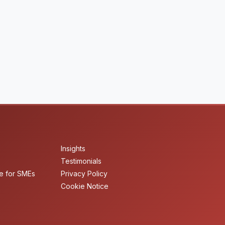
Insights
Testimonials
e for SMEs
Privacy Policy
Cookie Notice