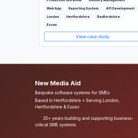
Production Workflow
Delivery Management
Web App
Reporting System
API Development
London
Hertfordshire
Bedfordshire
Essex
View case study
New Media Aid
Bespoke software systems for SMEs
Based in Hertfordshire • Serving London,
Hertfordshire & Essex
25+ years building and supporting business-
critical SME systems.