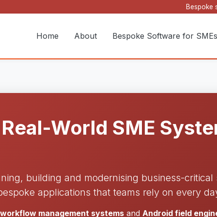
Bespoke s
Home
About
Bespoke Software for SME
 Real-World SME System
gning, building and modernising business-critica
bespoke applications that teams rely on every da
d workflow management systems
and
Android field engi