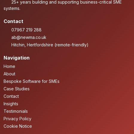
25+ years building and supporting business-critical SME
systems.
Contact
07967 219 288
ab@newma.co.uk
Hitchin, Hertfordshire (remote-friendly)
Navigation
Home
About
Bespoke Software for SMEs
Case Studies
Contact
Insights
Testimonials
Privacy Policy
Cookie Notice