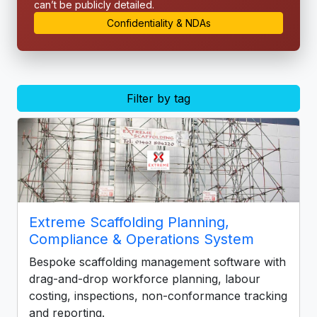
can’t be publicly detailed.
Confidentiality & NDAs
Filter by tag
Extreme Scaffolding Planning,
Compliance & Operations System
Bespoke scaffolding management software with
drag-and-drop workforce planning, labour
costing, inspections, non-conformance tracking
and reporting.