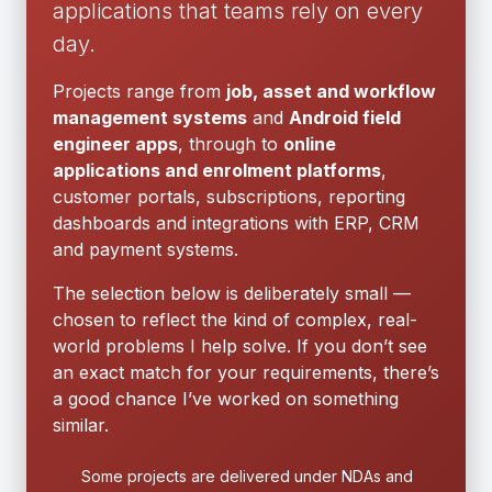
applications that teams rely on every
day.
Projects range from
job, asset and workflow
management systems
and
Android field
engineer apps
, through to
online
applications and enrolment platforms
,
customer portals, subscriptions, reporting
dashboards and integrations with ERP, CRM
and payment systems.
The selection below is deliberately small —
chosen to reflect the kind of complex, real-
world problems I help solve. If you don’t see
an exact match for your requirements, there’s
a good chance I’ve worked on something
similar.
Some projects are delivered under NDAs and