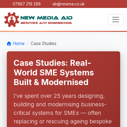
07967 219 288
ab@newma.co.uk
Home
Case Studies
Case Studies: Real-
World SME Systems
Built & Modernised
I’ve spent over 25 years designing,
building and modernising business-
critical systems for SMEs — often
replacing or rescuing ageing bespoke