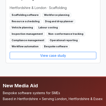
Hertfordshire & London
· Scaffolding
Scaffolding software
Workforce planning
Resource scheduling
Drag and drop planner
Vehicle planning
Labour costing
Inspection management
Non-conformance tracking
Compliance management
Operational reporting
Workflow automation
Bespoke software
View case study
New Media Aid
Bespoke software systems for SMEs
Based in Hertfordshire • Serving London, Hertfordshire & Essex