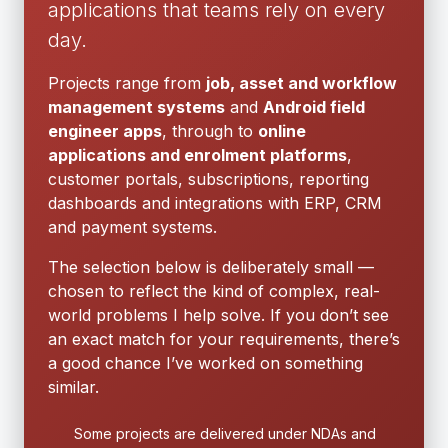
applications that teams rely on every
day.
Projects range from
job, asset and workflow
management systems
and
Android field
engineer apps
, through to
online
applications and enrolment platforms
,
customer portals, subscriptions, reporting
dashboards and integrations with ERP, CRM
and payment systems.
The selection below is deliberately small —
chosen to reflect the kind of complex, real-
world problems I help solve. If you don’t see
an exact match for your requirements, there’s
a good chance I’ve worked on something
similar.
Some projects are delivered under NDAs and