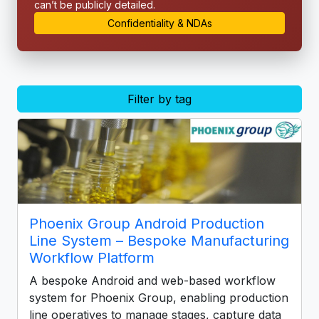
can’t be publicly detailed.
Confidentiality & NDAs
Filter by tag
Phoenix Group Android Production
Line System – Bespoke Manufacturing
Workflow Platform
A bespoke Android and web-based workflow
system for Phoenix Group, enabling production
line operatives to manage stages, capture data