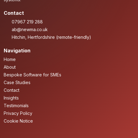
Contact
07967 219 288
ab@newma.co.uk
Hitchin, Hertfordshire (remote-friendly)
Navigation
Home
About
Bespoke Software for SMEs
Case Studies
Contact
Insights
Testimonials
Privacy Policy
Cookie Notice