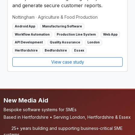
and generate secure customer reports.
Nottingham
· Agriculture & Food Production
Android App
Manufacturing Software
Workflow Automation
Production Line System
Web App
API Development
Quality Assurance
London
Hertfordshire
Bedfordshire
Essex
View case study
New Media Aid
Bespoke software systems for SMEs
Based in Hertfordshire • Serving London, Hertfordshire & Essex
25+ years building and supporting business-critical SME
systems.