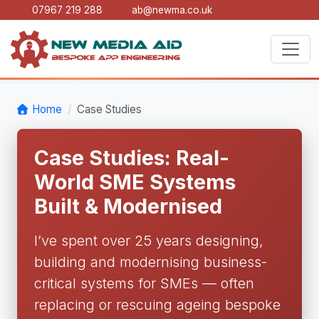
07967 219 288
ab@newma.co.uk
Home
Case Studies
Case Studies: Real-
World SME Systems
Built & Modernised
I’ve spent over 25 years designing,
building and modernising business-
critical systems for SMEs — often
replacing or rescuing ageing bespoke