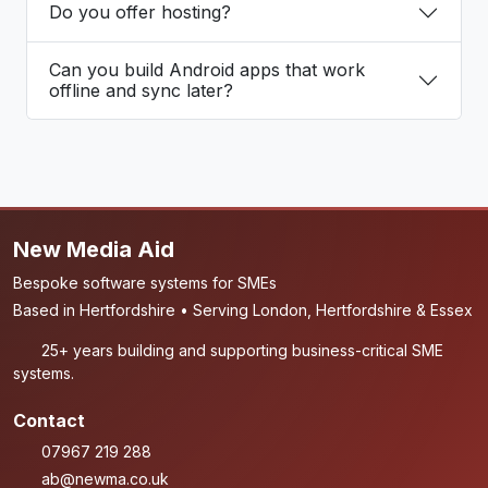
Do you offer hosting?
Can you build Android apps that work
offline and sync later?
New Media Aid
Bespoke software systems for SMEs
Based in Hertfordshire • Serving London, Hertfordshire & Essex
25+ years building and supporting business-critical SME
systems.
Contact
07967 219 288
ab@newma.co.uk