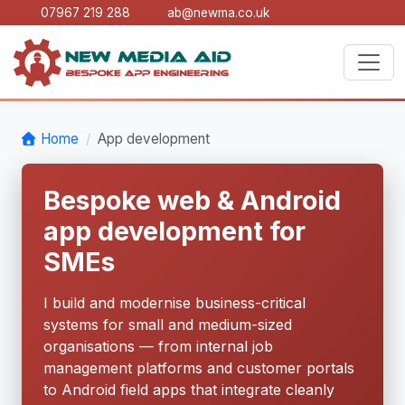
07967 219 288
ab@newma.co.uk
Home
App development
Bespoke web & Android
app development for
SMEs
I build and modernise business-critical
systems for small and medium-sized
organisations — from internal job
management platforms and customer portals
to Android field apps that integrate cleanly