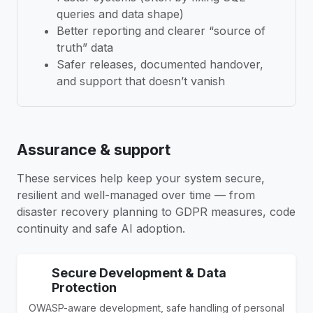
queries and data shape)
Better reporting and clearer “source of
truth” data
Safer releases, documented handover,
and support that doesn’t vanish
Assurance & support
These services help keep your system secure,
resilient and well-managed over time — from
disaster recovery planning to GDPR measures, code
continuity and safe AI adoption.
Secure Development & Data
Protection
OWASP-aware development, safe handling of personal