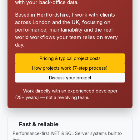
with your back-office data.
Based in Hertfordshire, I work with clients
across London and the UK, focusing on
performance, maintainability and the real-
world workflows your team relies on every
day.
Pricing & typical project costs
How projects work (7-step process)
Discuss your project
Work directly with an experienced developer
(25+ years) — not a revolving team.
Fast & reliable
Performance-first .NET & SQL Server systems built to
last.