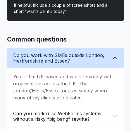
If helpful, include a couple of screenshots and a
short “what’s painful today”.
Common questions
Do you work with SMEs outside London,
Hertfordshire and Essex?
Yes — I’m UK-based and work remotely with
organisations across the UK. The
London/Herts/Essex focus is simply where
many of my clients are located.
Can you modernise WebForms systems
without a risky “big bang” rewrite?