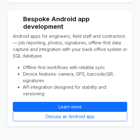
Bespoke Android app
development
Android apps for engineers, field staff and contractors
— job reporting, photos, signatures, offline-first data
capture and integration with your back-office system or
SQL database.
Offline-first workflows with reliable sync
Device features: camera, GPS, barcode/QR,
signatures
API integration designed for stability and
versioning
Learn more
Discuss an Android app