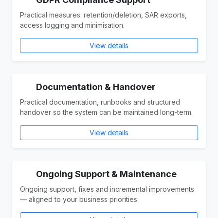
Practical measures: retention/deletion, SAR exports,
access logging and minimisation.
View details
Documentation & Handover
Practical documentation, runbooks and structured
handover so the system can be maintained long-term.
View details
Ongoing Support & Maintenance
Ongoing support, fixes and incremental improvements
— aligned to your business priorities.