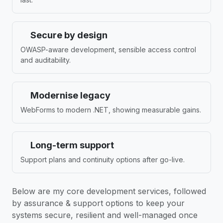
Secure by design
OWASP-aware development, sensible access control
and auditability.
Modernise legacy
WebForms to modern .NET, showing measurable gains.
Long-term support
Support plans and continuity options after go-live.
Below are my core development services, followed
by assurance & support options to keep your
systems secure, resilient and well-managed once