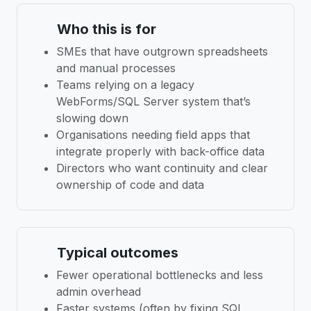
Who this is for
SMEs that have outgrown spreadsheets
and manual processes
Teams relying on a legacy
WebForms/SQL Server system that’s
slowing down
Organisations needing field apps that
integrate properly with back-office data
Directors who want continuity and clear
ownership of code and data
Typical outcomes
Fewer operational bottlenecks and less
admin overhead
Faster systems (often by fixing SQL