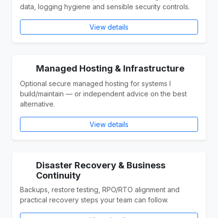
data, logging hygiene and sensible security controls.
View details
Managed Hosting & Infrastructure
Optional secure managed hosting for systems I
build/maintain — or independent advice on the best
alternative.
View details
Disaster Recovery & Business
Continuity
Backups, restore testing, RPO/RTO alignment and
practical recovery steps your team can follow.