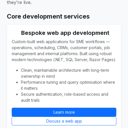
they’re live.
Core development services
Bespoke web app development
Custom-built web applications for SME workflows —
operations, scheduling, CRMs, customer portals, job
management and internal platforms. Built using robust
modern technologies (.NET, SQL Server, Razor Pages).
Clean, maintainable architecture with long-term
ownership in mind
Performance tuning and query optimisation where
it matters
Secure authentication, role-based access and
audit trails
Learn more
Discuss a web app