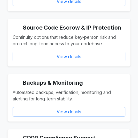
View details
Source Code Escrow & IP Protection
Continuity options that reduce key-person risk and
protect long-term access to your codebase.
View details
Backups & Monitoring
Automated backups, verification, monitoring and
alerting for long-term stability.
View details
GDPR Compliance Support