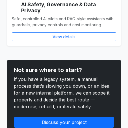
AI Safety, Governance & Data
Privacy
Safe, controlled AI pilots and RAG-style assistants with
guardrails, privacy controls and cost monitoring.
View details
Not sure where to start?
If you have a legacy system, a manual
process that’s slowing you down, or an idea
for a new internal platform, we can scope it
properly and decide the best route —
modernise, rebuild, or iterate safely.
Discuss your project