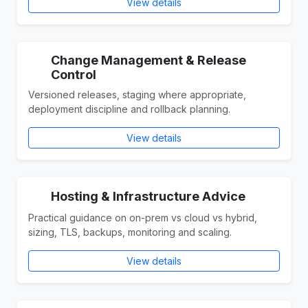
View details
Change Management & Release
Control
Versioned releases, staging where appropriate,
deployment discipline and rollback planning.
View details
Hosting & Infrastructure Advice
Practical guidance on on-prem vs cloud vs hybrid,
sizing, TLS, backups, monitoring and scaling.
View details