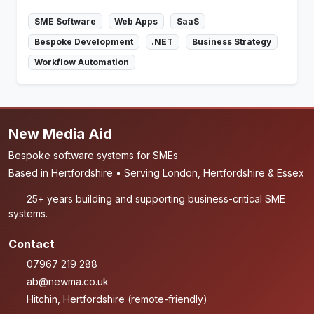
SME Software
Web Apps
SaaS
Bespoke Development
.NET
Business Strategy
Workflow Automation
New Media Aid
Bespoke software systems for SMEs
Based in Hertfordshire • Serving London, Hertfordshire & Essex
25+ years building and supporting business-critical SME
systems.
Contact
07967 219 288
ab@newma.co.uk
Hitchin, Hertfordshire (remote-friendly)