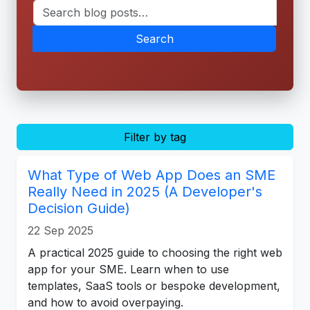
Search
Filter by tag
What Type of Web App Does an SME
Really Need in 2025 (A Developer's
Decision Guide)
22 Sep 2025
A practical 2025 guide to choosing the right web
app for your SME. Learn when to use
templates, SaaS tools or bespoke development,
and how to avoid overpaying.