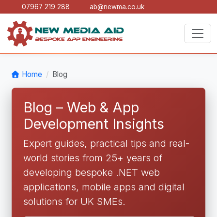
07967 219 288
ab@newma.co.uk
Home
Blog
Blog – Web & App
Development Insights
Expert guides, practical tips and real-
world stories from 25+ years of
developing bespoke .NET web
applications, mobile apps and digital
solutions for UK SMEs.