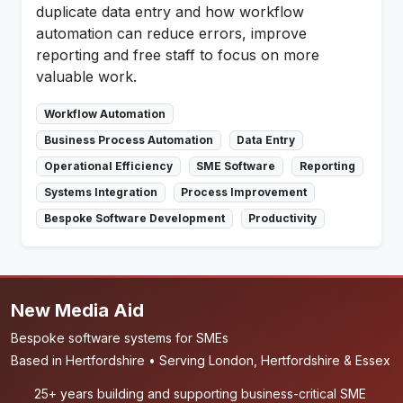
duplicate data entry and how workflow
automation can reduce errors, improve
reporting and free staff to focus on more
valuable work.
Workflow Automation
Business Process Automation
Data Entry
Operational Efficiency
SME Software
Reporting
Systems Integration
Process Improvement
Bespoke Software Development
Productivity
New Media Aid
Bespoke software systems for SMEs
Based in Hertfordshire • Serving London, Hertfordshire & Essex
25+ years building and supporting business-critical SME