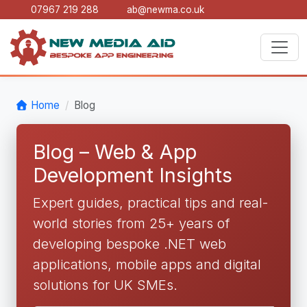
07967 219 288
ab@newma.co.uk
Home
Blog
Blog – Web & App
Development Insights
Expert guides, practical tips and real-
world stories from 25+ years of
developing bespoke .NET web
applications, mobile apps and digital
solutions for UK SMEs.