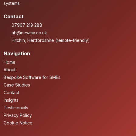
systems.
Contact
07967 219 288
ab@newma.co.uk
Hitchin, Hertfordshire (remote-friendly)
Navigation
Home
About
Bespoke Software for SMEs
Case Studies
Contact
Insights
Testimonials
Privacy Policy
Cookie Notice