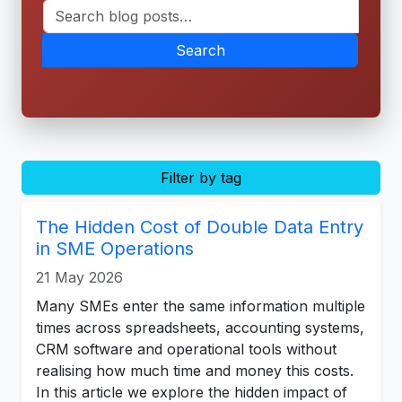
Search
Filter by tag
The Hidden Cost of Double Data Entry
in SME Operations
21 May 2026
Many SMEs enter the same information multiple
times across spreadsheets, accounting systems,
CRM software and operational tools without
realising how much time and money this costs.
In this article we explore the hidden impact of