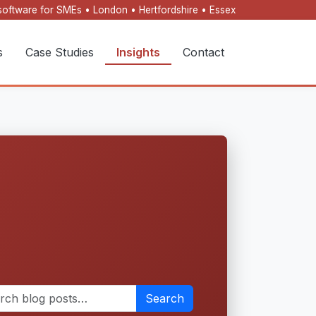
oftware for SMEs • London • Hertfordshire • Essex
s
Case Studies
Insights
Contact
Search