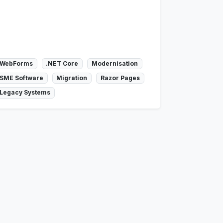
WebForms
.NET Core
Modernisation
SME Software
Migration
Razor Pages
Legacy Systems