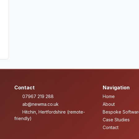
Contact
Navigation
07967 219 288
Home
ab@newma.co.uk
About
Hitchin, Hertfordshire (remote-
Bespoke Softwar
friendly)
Case Studies
Contact