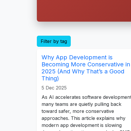
Filter by tag
Why App Development is
Becoming More Conservative in
2025 (And Why That’s a Good
Thing)
5 Dec 2025
As AI accelerates software development
many teams are quietly pulling back
toward safer, more conservative
approaches. This article explains why
modern app development is slowing