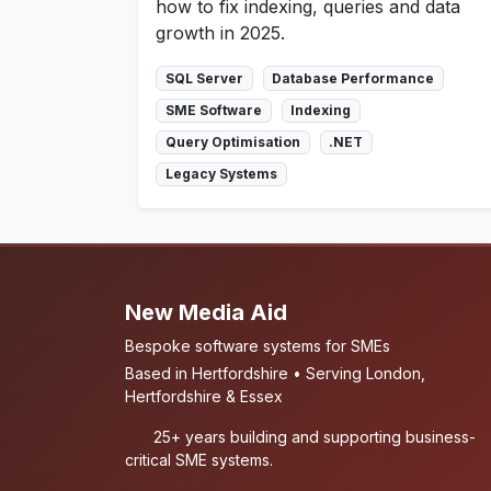
how to fix indexing, queries and data
growth in 2025.
SQL Server
Database Performance
SME Software
Indexing
Query Optimisation
.NET
Legacy Systems
New Media Aid
Bespoke software systems for SMEs
Based in Hertfordshire • Serving London,
Hertfordshire & Essex
25+ years building and supporting business-
critical SME systems.