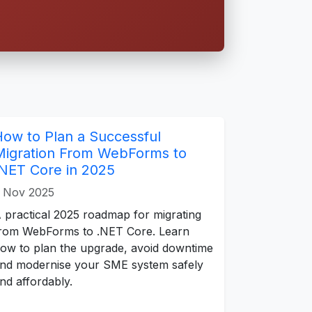
How to Plan a Successful
Migration From WebForms to
.NET Core in 2025
 Nov 2025
 practical 2025 roadmap for migrating
rom WebForms to .NET Core. Learn
ow to plan the upgrade, avoid downtime
nd modernise your SME system safely
nd affordably.