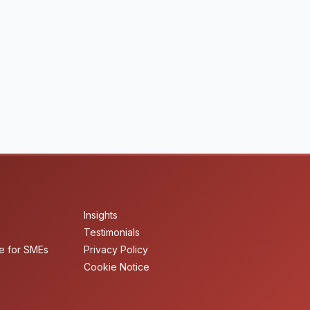
Insights
Testimonials
e for SMEs
Privacy Policy
Cookie Notice