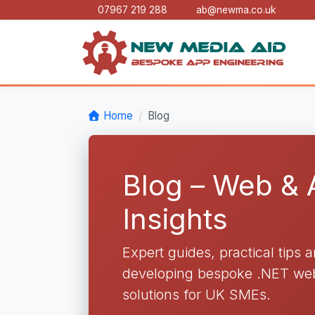
07967 219 288
ab@newma.co.uk
Home
Blog
Blog – Web &
Insights
Expert guides, practical tips 
developing bespoke .NET web 
solutions for UK SMEs.