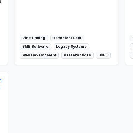
s
Vibe Coding
Technical Debt
SME Software
Legacy Systems
Web Development
Best Practices
.NET
n
m