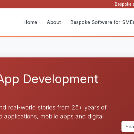
Bespoke s
Home
About
Bespoke Software for SME
 App Development
and real-world stories from 25+ years of
applications, mobile apps and digital