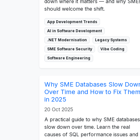
down where it matters — and why SME
should welcome the shift.
App Development Trends
AI in Software Development
.NET Modernisation
Legacy Systems
SME Software Security
Vibe Coding
Software Engineering
Why SME Databases Slow Dow
Over Time and How to Fix The
in 2025
20 Oct 2025
A practical guide to why SME databases
slow down over time. Learn the real
causes of SQL performance issues and