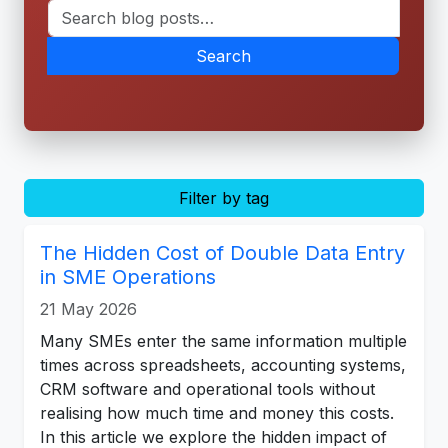
Search
Filter by tag
The Hidden Cost of Double Data Entry
in SME Operations
21 May 2026
Many SMEs enter the same information multiple
times across spreadsheets, accounting systems,
CRM software and operational tools without
realising how much time and money this costs.
In this article we explore the hidden impact of