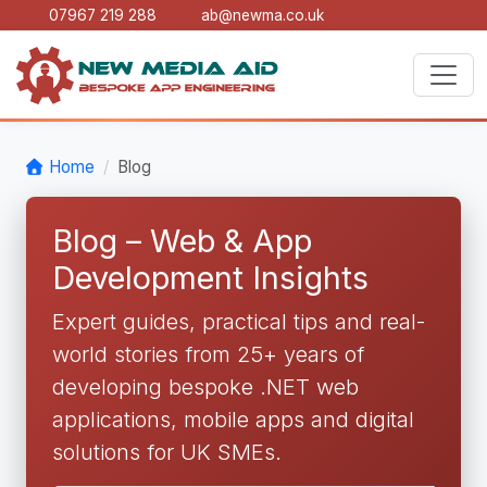
07967 219 288
ab@newma.co.uk
Home
Blog
Blog – Web & App
Development Insights
Expert guides, practical tips and real-
world stories from 25+ years of
developing bespoke .NET web
applications, mobile apps and digital
solutions for UK SMEs.