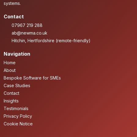
systems.
Contact
07967 219 288
ab@newma.co.uk
Hitchin, Hertfordshire (remote-friendly)
Navigation
Home
About
Bespoke Software for SMEs
Case Studies
Contact
Insights
Testimonials
Privacy Policy
Cookie Notice