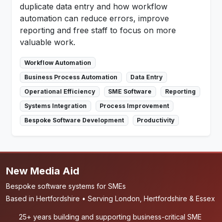
duplicate data entry and how workflow
automation can reduce errors, improve
reporting and free staff to focus on more
valuable work.
Workflow Automation
Business Process Automation
Data Entry
Operational Efficiency
SME Software
Reporting
Systems Integration
Process Improvement
Bespoke Software Development
Productivity
New Media Aid
Bespoke software systems for SMEs
Based in Hertfordshire • Serving London, Hertfordshire & Essex
25+ years building and supporting business-critical SME