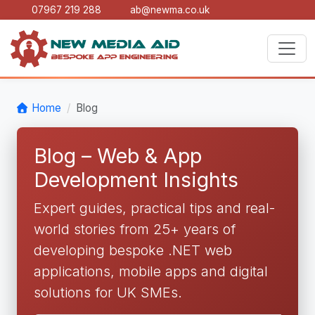
07967 219 288
ab@newma.co.uk
Home
Blog
Blog – Web & App
Development Insights
Expert guides, practical tips and real-
world stories from 25+ years of
developing bespoke .NET web
applications, mobile apps and digital
solutions for UK SMEs.