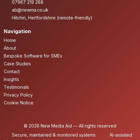
07967 219 288
ab@newma.co.uk
Hitchin, Hertfordshire (remote-friendly)
Navigation
Home
About
Bespoke Software for SMEs
Case Studies
Contact
Insights
Testimonials
Privacy Policy
Cookie Notice
© 2026 New Media Aid — All rights reserved
Secure, maintained & monitored systems
AI-assisted