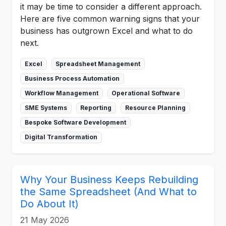
it may be time to consider a different approach.
Here are five common warning signs that your
business has outgrown Excel and what to do
next.
Excel
Spreadsheet Management
Business Process Automation
Workflow Management
Operational Software
SME Systems
Reporting
Resource Planning
Bespoke Software Development
Digital Transformation
Why Your Business Keeps Rebuilding
the Same Spreadsheet (And What to
Do About It)
21 May 2026