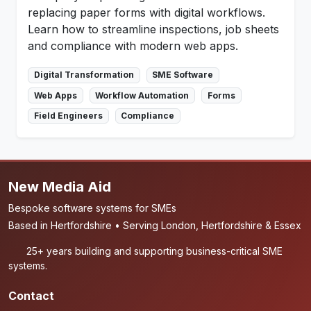
replacing paper forms with digital workflows.
Learn how to streamline inspections, job sheets
and compliance with modern web apps.
Digital Transformation
SME Software
Web Apps
Workflow Automation
Forms
Field Engineers
Compliance
New Media Aid
Bespoke software systems for SMEs
Based in Hertfordshire • Serving London, Hertfordshire & Essex
25+ years building and supporting business-critical SME
systems.
Contact