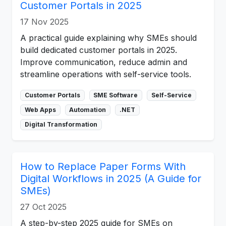
Customer Portals in 2025
17 Nov 2025
A practical guide explaining why SMEs should
build dedicated customer portals in 2025.
Improve communication, reduce admin and
streamline operations with self-service tools.
Customer Portals
SME Software
Self-Service
Web Apps
Automation
.NET
Digital Transformation
How to Replace Paper Forms With
Digital Workflows in 2025 (A Guide for
SMEs)
27 Oct 2025
A step-by-step 2025 guide for SMEs on