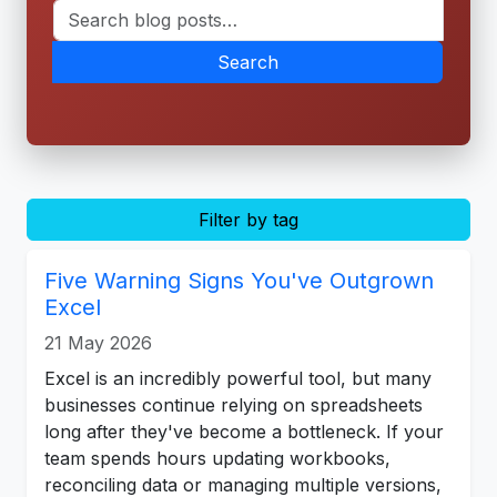
Search
Filter by tag
Five Warning Signs You've Outgrown
Excel
21 May 2026
Excel is an incredibly powerful tool, but many
businesses continue relying on spreadsheets
long after they've become a bottleneck. If your
team spends hours updating workbooks,
reconciling data or managing multiple versions,