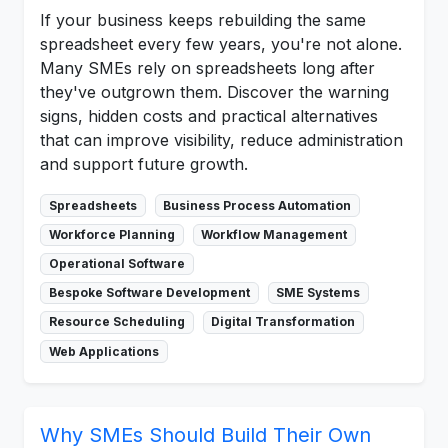
If your business keeps rebuilding the same
spreadsheet every few years, you're not alone.
Many SMEs rely on spreadsheets long after
they've outgrown them. Discover the warning
signs, hidden costs and practical alternatives
that can improve visibility, reduce administration
and support future growth.
Spreadsheets
Business Process Automation
Workforce Planning
Workflow Management
Operational Software
Bespoke Software Development
SME Systems
Resource Scheduling
Digital Transformation
Web Applications
Why SMEs Should Build Their Own