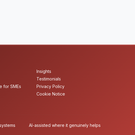
Insights
Testimonials
e for SMEs
Privacy Policy
Cookie Notice
 systems
AI-assisted where it genuinely helps