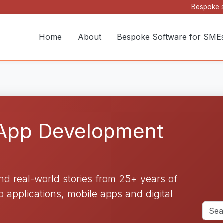
Bespoke s
Home
About
Bespoke Software for SME
 App Development
and real-world stories from 25+ years of
applications, mobile apps and digital