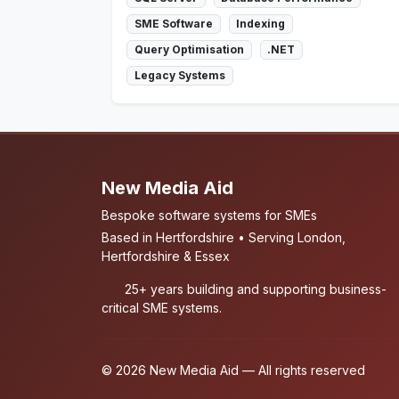
SME Software
Indexing
Query Optimisation
.NET
Legacy Systems
New Media Aid
Bespoke software systems for SMEs
Based in Hertfordshire • Serving London,
Hertfordshire & Essex
25+ years building and supporting business-
critical SME systems.
© 2026 New Media Aid — All rights reserved