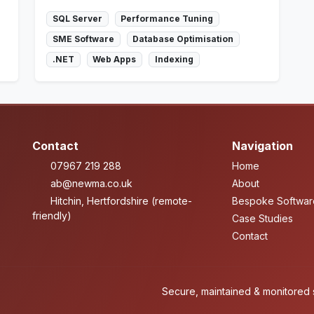
SQL Server
Performance Tuning
SME Software
Database Optimisation
.NET
Web Apps
Indexing
Contact
Navigation
07967 219 288
Home
ab@newma.co.uk
About
Hitchin, Hertfordshire (remote-
Bespoke Softwar
friendly)
Case Studies
Contact
Secure, maintained & monitored