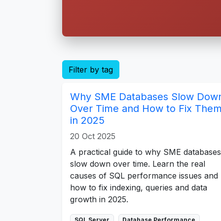
Filter by tag
Why SME Databases Slow Dow
Over Time and How to Fix The
in 2025
20 Oct 2025
A practical guide to why SME databases
slow down over time. Learn the real
causes of SQL performance issues and
how to fix indexing, queries and data
growth in 2025.
SQL Server
Database Performance