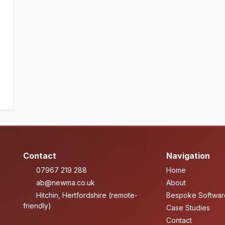
Contact
Navigation
07967 219 288
Home
ab@newma.co.uk
About
Hitchin, Hertfordshire (remote-
Bespoke Softwar
friendly)
Case Studies
Contact