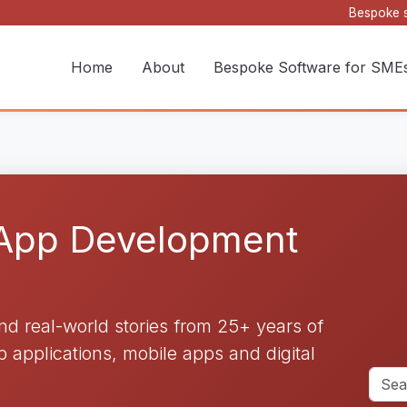
Bespoke s
Home
About
Bespoke Software for SME
 App Development
and real-world stories from 25+ years of
applications, mobile apps and digital