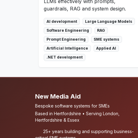
LLMs effectively with prompts,
guardrails, RAG and system design.
AI development
Large Language Models
Software Engineering
RAG
Prompt Engineering
SME systems
Artificial Intelligence
Applied AI
.NET development
New Media Aid
Bespoke software systems for SMEs
Based in Hertfordshire • Serving London,
Hertfordshire & Essex
25+ years building and supporting business-
critical SME systems.