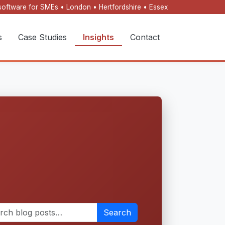
oftware for SMEs • London • Hertfordshire • Essex
s
Case Studies
Insights
Contact
Search