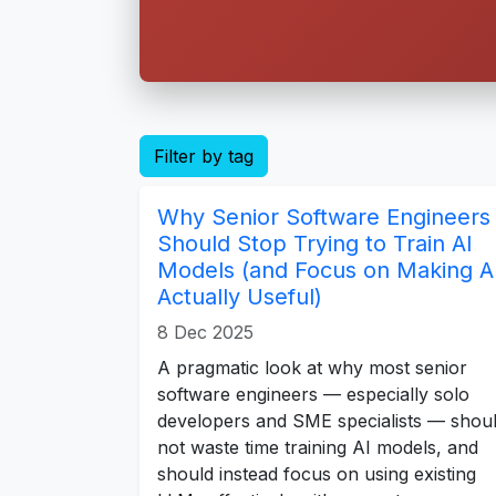
Filter by tag
Why Senior Software Engineers
Should Stop Trying to Train AI
Models (and Focus on Making A
Actually Useful)
8 Dec 2025
A pragmatic look at why most senior
software engineers — especially solo
developers and SME specialists — shou
not waste time training AI models, and
should instead focus on using existing