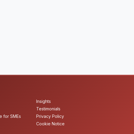
Insights
Testimonials
e for SMEs
Privacy Policy
Cookie Notice