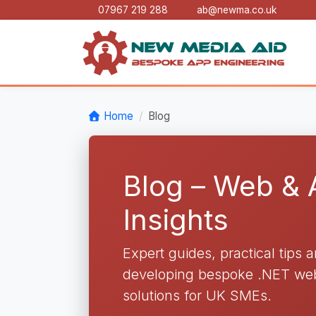
07967 219 288
ab@newma.co.uk
Home
Blog
Blog – Web &
Insights
Expert guides, practical tips 
developing bespoke .NET web 
solutions for UK SMEs.