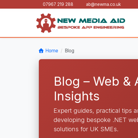
07967 219 288
ab@newma.co.uk
Home
Blog
Blog – Web &
Insights
Expert guides, practical tips 
developing bespoke .NET web 
solutions for UK SMEs.