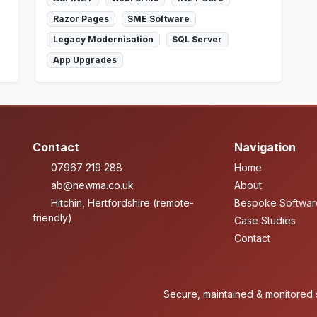
Razor Pages
SME Software
Legacy Modernisation
SQL Server
App Upgrades
Contact
Navigation
07967 219 288
Home
ab@newma.co.uk
About
Hitchin, Hertfordshire (remote-
Bespoke Softwar
friendly)
Case Studies
Contact
Secure, maintained & monitored