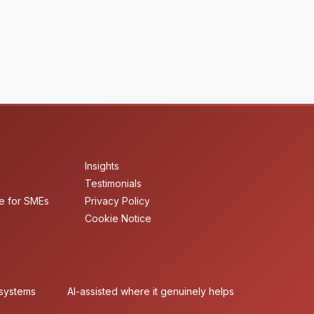
Insights
Testimonials
e for SMEs
Privacy Policy
Cookie Notice
 systems
AI-assisted where it genuinely helps