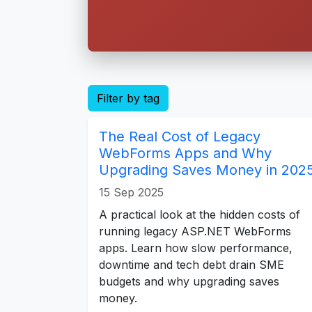
Filter by tag
The Real Cost of Legacy
WebForms Apps and Why
Upgrading Saves Money in 202
15 Sep 2025
A practical look at the hidden costs of
running legacy ASP.NET WebForms
apps. Learn how slow performance,
downtime and tech debt drain SME
budgets and why upgrading saves
money.