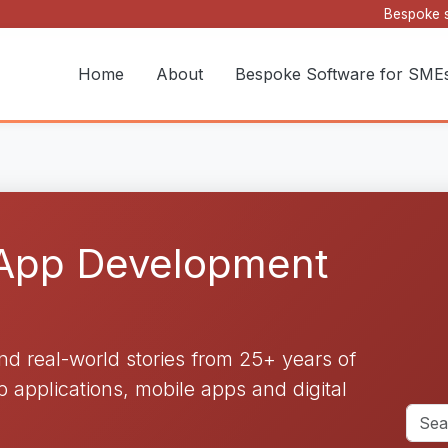
Bespoke s
Home
About
Bespoke Software for SME
 App Development
and real-world stories from 25+ years of
applications, mobile apps and digital