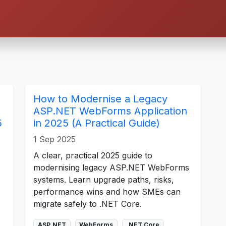
How to Modernise a Legacy
ASP.NET WebForms Application
5
in 2025 (A Practical Guide)
1 Sep 2025
A clear, practical 2025 guide to
modernising legacy ASP.NET WebForms
systems. Learn upgrade paths, risks,
performance wins and how SMEs can
migrate safely to .NET Core.
ASP.NET
WebForms
.NET Core