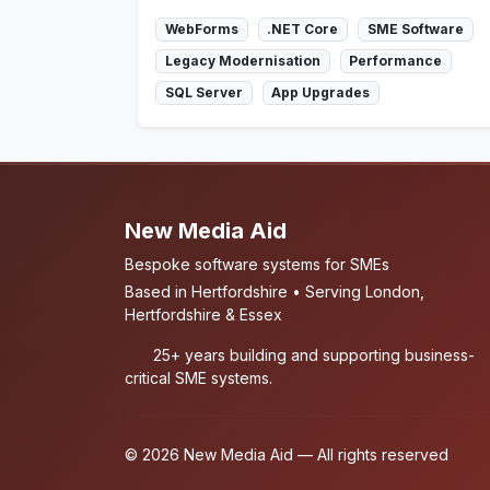
WebForms
.NET Core
SME Software
Legacy Modernisation
Performance
SQL Server
App Upgrades
New Media Aid
Bespoke software systems for SMEs
Based in Hertfordshire • Serving London,
Hertfordshire & Essex
25+ years building and supporting business-
critical SME systems.
© 2026 New Media Aid — All rights reserved