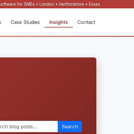
oftware for SMEs • London • Hertfordshire • Essex
s
Case Studies
Insights
Contact
Search