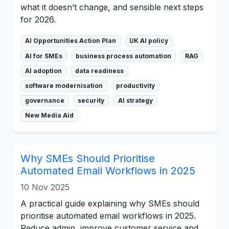
what it doesn’t change, and sensible next steps
for 2026.
AI Opportunities Action Plan
UK AI policy
AI for SMEs
business process automation
RAG
AI adoption
data readiness
software modernisation
productivity
governance
security
AI strategy
New Media Aid
Why SMEs Should Prioritise
Automated Email Workflows in 2025
10 Nov 2025
A practical guide explaining why SMEs should
prioritise automated email workflows in 2025.
Reduce admin, improve customer service and