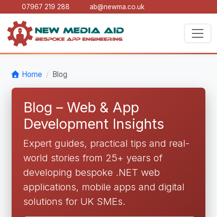
07967 219 288
ab@newma.co.uk
Home
Blog
Blog – Web & App
Development Insights
Expert guides, practical tips and real-
world stories from 25+ years of
developing bespoke .NET web
applications, mobile apps and digital
solutions for UK SMEs.