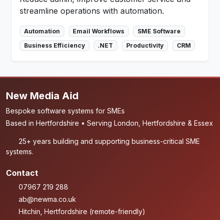
streamline operations with automation.
Automation
Email Workflows
SME Software
Business Efficiency
.NET
Productivity
CRM
New Media Aid
Bespoke software systems for SMEs
Based in Hertfordshire • Serving London, Hertfordshire & Essex
25+ years building and supporting business-critical SME
systems.
Contact
07967 219 288
ab@newma.co.uk
Hitchin, Hertfordshire (remote-friendly)