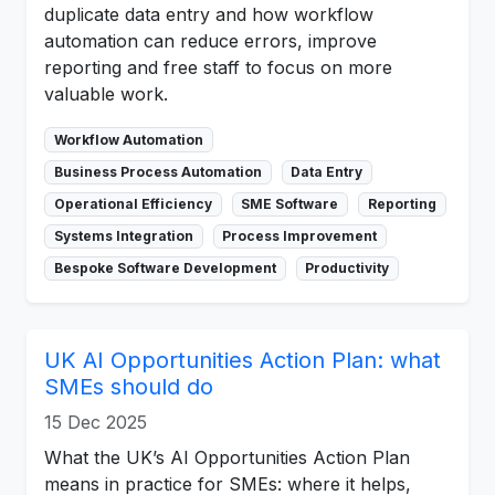
duplicate data entry and how workflow
automation can reduce errors, improve
reporting and free staff to focus on more
valuable work.
Workflow Automation
Business Process Automation
Data Entry
Operational Efficiency
SME Software
Reporting
Systems Integration
Process Improvement
Bespoke Software Development
Productivity
UK AI Opportunities Action Plan: what
SMEs should do
15 Dec 2025
What the UK’s AI Opportunities Action Plan
means in practice for SMEs: where it helps,