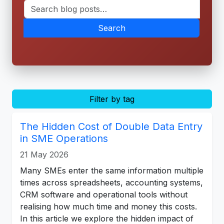
Search
Filter by tag
The Hidden Cost of Double Data Entry
in SME Operations
21 May 2026
Many SMEs enter the same information multiple
times across spreadsheets, accounting systems,
CRM software and operational tools without
realising how much time and money this costs.
In this article we explore the hidden impact of