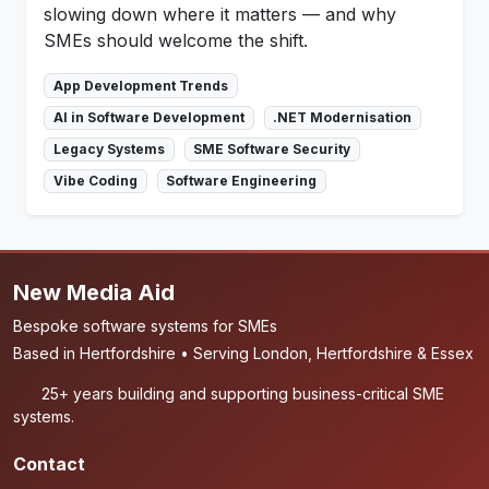
slowing down where it matters — and why
SMEs should welcome the shift.
App Development Trends
AI in Software Development
.NET Modernisation
Legacy Systems
SME Software Security
Vibe Coding
Software Engineering
New Media Aid
Bespoke software systems for SMEs
Based in Hertfordshire • Serving London, Hertfordshire & Essex
25+ years building and supporting business-critical SME
systems.
Contact