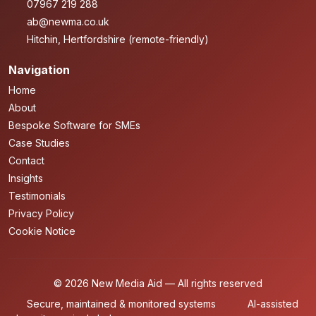
07967 219 288
ab@newma.co.uk
Hitchin, Hertfordshire (remote-friendly)
Navigation
Home
About
Bespoke Software for SMEs
Case Studies
Contact
Insights
Testimonials
Privacy Policy
Cookie Notice
© 2026 New Media Aid — All rights reserved
Secure, maintained & monitored systems
AI-assisted