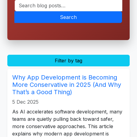
Search
Filter by tag
Why App Development is Becoming
More Conservative in 2025 (And Why
That’s a Good Thing)
5 Dec 2025
As AI accelerates software development, many
teams are quietly pulling back toward safer,
more conservative approaches. This article
explains why modern app development is