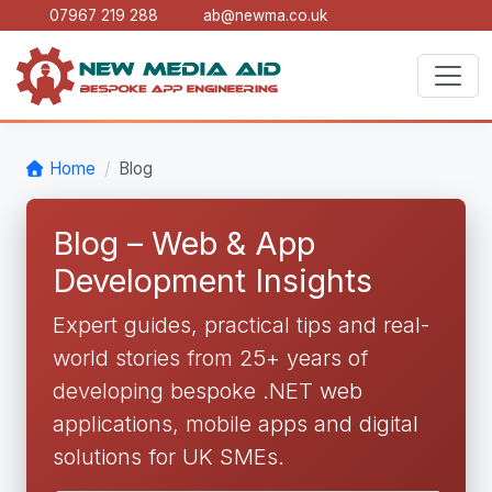
07967 219 288
ab@newma.co.uk
Home
Blog
Blog – Web & App
Development Insights
Expert guides, practical tips and real-
world stories from 25+ years of
developing bespoke .NET web
applications, mobile apps and digital
solutions for UK SMEs.