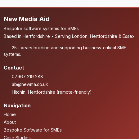
New Media Aid
Bespoke software systems for SMEs
Based in Hertfordshire • Serving London, Hertfordshire & Essex
25+ years building and supporting business-critical SME
systems.
Contact
07967 219 288
ab@newma.co.uk
Hitchin, Hertfordshire (remote-friendly)
Navigation
Home
About
Bespoke Software for SMEs
Case Studies