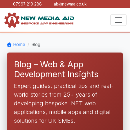
07967 219 288
ab@newma.co.uk
Home
Blog
Blog – Web & App
Development Insights
Expert guides, practical tips and real-
world stories from 25+ years of
developing bespoke .NET web
applications, mobile apps and digital
solutions for UK SMEs.