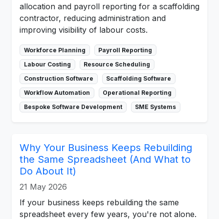
allocation and payroll reporting for a scaffolding
contractor, reducing administration and
improving visibility of labour costs.
Workforce Planning
Payroll Reporting
Labour Costing
Resource Scheduling
Construction Software
Scaffolding Software
Workflow Automation
Operational Reporting
Bespoke Software Development
SME Systems
Why Your Business Keeps Rebuilding
the Same Spreadsheet (And What to
Do About It)
21 May 2026
If your business keeps rebuilding the same
spreadsheet every few years, you're not alone.