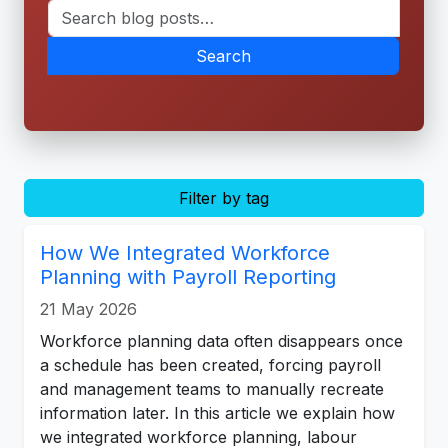
Search
Filter by tag
How We Integrated Workforce
Planning with Payroll Reporting
21 May 2026
Workforce planning data often disappears once
a schedule has been created, forcing payroll
and management teams to manually recreate
information later. In this article we explain how
we integrated workforce planning, labour