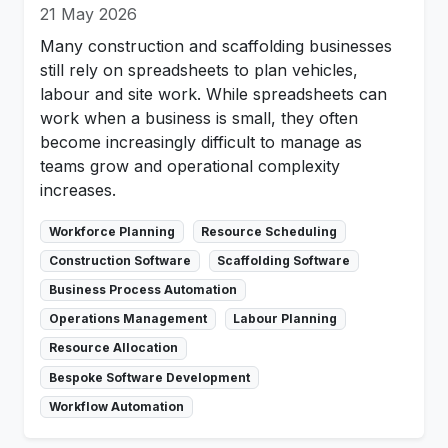
21 May 2026
Many construction and scaffolding businesses
still rely on spreadsheets to plan vehicles,
labour and site work. While spreadsheets can
work when a business is small, they often
become increasingly difficult to manage as
teams grow and operational complexity
increases.
Workforce Planning
Resource Scheduling
Construction Software
Scaffolding Software
Business Process Automation
Operations Management
Labour Planning
Resource Allocation
Bespoke Software Development
Workflow Automation