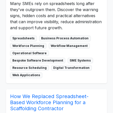
Many SMEs rely on spreadsheets long after
they've outgrown them. Discover the warning
signs, hidden costs and practical alternatives
that can improve visibility, reduce administration
and support future growth.
Spreadsheets
Business Process Automation
Workforce Planning
Workflow Management
Operational Software
Bespoke Software Development
SME Systems
Resource Scheduling
Digital Transformation
Web Applications
How We Replaced Spreadsheet-
Based Workforce Planning for a
Scaffolding Contractor