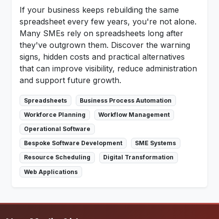
If your business keeps rebuilding the same
spreadsheet every few years, you're not alone.
Many SMEs rely on spreadsheets long after
they've outgrown them. Discover the warning
signs, hidden costs and practical alternatives
that can improve visibility, reduce administration
and support future growth.
Spreadsheets
Business Process Automation
Workforce Planning
Workflow Management
Operational Software
Bespoke Software Development
SME Systems
Resource Scheduling
Digital Transformation
Web Applications