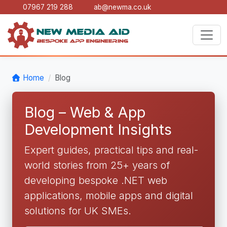
07967 219 288
ab@newma.co.uk
Home
Blog
Blog – Web & App
Development Insights
Expert guides, practical tips and real-
world stories from 25+ years of
developing bespoke .NET web
applications, mobile apps and digital
solutions for UK SMEs.