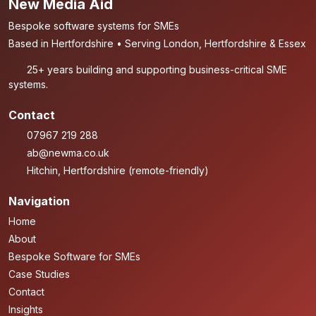
New Media Aid
Bespoke software systems for SMEs
Based in Hertfordshire • Serving London, Hertfordshire & Essex
25+ years building and supporting business-critical SME
systems.
Contact
07967 219 288
ab@newma.co.uk
Hitchin, Hertfordshire (remote-friendly)
Navigation
Home
About
Bespoke Software for SMEs
Case Studies
Contact
Insights