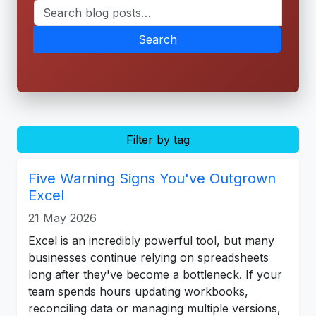
Search
Filter by tag
Five Warning Signs You've Outgrown
Excel
21 May 2026
Excel is an incredibly powerful tool, but many
businesses continue relying on spreadsheets
long after they've become a bottleneck. If your
team spends hours updating workbooks,
reconciling data or managing multiple versions,