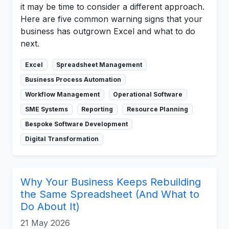
it may be time to consider a different approach.
Here are five common warning signs that your
business has outgrown Excel and what to do
next.
Excel
Spreadsheet Management
Business Process Automation
Workflow Management
Operational Software
SME Systems
Reporting
Resource Planning
Bespoke Software Development
Digital Transformation
Why Your Business Keeps Rebuilding
the Same Spreadsheet (And What to
Do About It)
21 May 2026