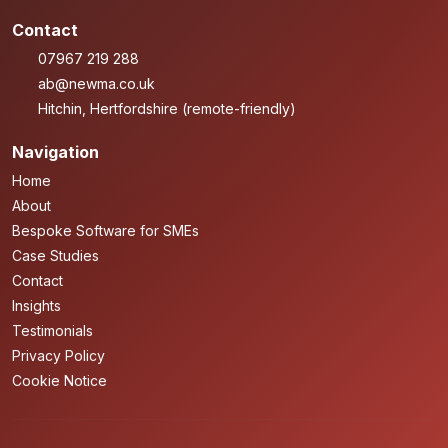
Contact
07967 219 288
ab@newma.co.uk
Hitchin, Hertfordshire (remote-friendly)
Navigation
Home
About
Bespoke Software for SMEs
Case Studies
Contact
Insights
Testimonials
Privacy Policy
Cookie Notice