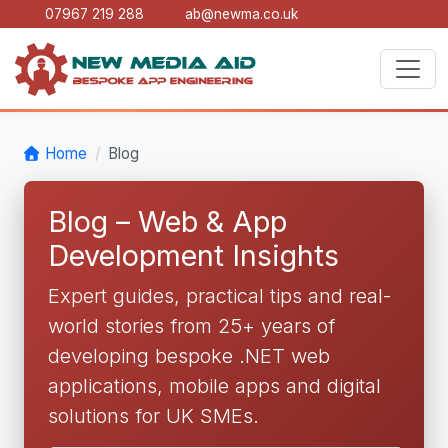
07967 219 288
ab@newma.co.uk
Home
Blog
Blog – Web & App
Development Insights
Expert guides, practical tips and real-
world stories from 25+ years of
developing bespoke .NET web
applications, mobile apps and digital
solutions for UK SMEs.