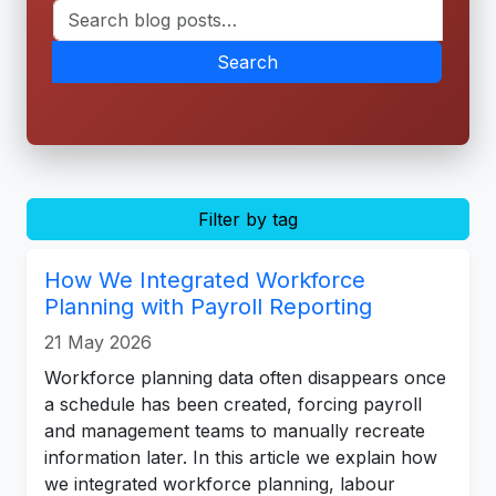
Search
Filter by tag
How We Integrated Workforce
Planning with Payroll Reporting
21 May 2026
Workforce planning data often disappears once
a schedule has been created, forcing payroll
and management teams to manually recreate
information later. In this article we explain how
we integrated workforce planning, labour