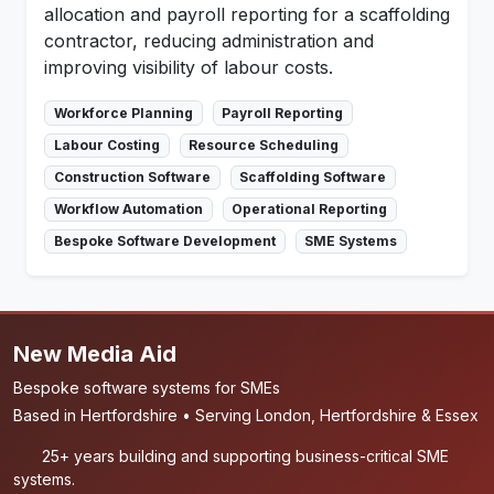
allocation and payroll reporting for a scaffolding
contractor, reducing administration and
improving visibility of labour costs.
Workforce Planning
Payroll Reporting
Labour Costing
Resource Scheduling
Construction Software
Scaffolding Software
Workflow Automation
Operational Reporting
Bespoke Software Development
SME Systems
New Media Aid
Bespoke software systems for SMEs
Based in Hertfordshire • Serving London, Hertfordshire & Essex
25+ years building and supporting business-critical SME
systems.