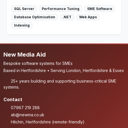
SQL Server
Performance Tuning
SME Software
Database Optimisation
.NET
Web Apps
Indexing
New Media Aid
Bespoke software systems for SMEs
Based in Hertfordshire • Serving London, Hertfordshire & Essex
25+ years building and supporting business-critical SME
systems.
Contact
07967 219 288
ab@newma.co.uk
Hitchin, Hertfordshire (remote-friendly)