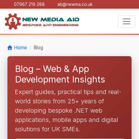
07967 219 288
ab@newma.co.uk
Home
Blog
Blog – Web & App
Development Insights
Expert guides, practical tips and real-
world stories from 25+ years of
developing bespoke .NET web
applications, mobile apps and digital
solutions for UK SMEs.