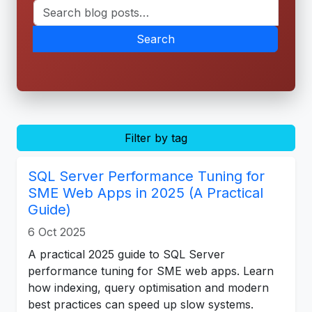
Search
Filter by tag
SQL Server Performance Tuning for
SME Web Apps in 2025 (A Practical
Guide)
6 Oct 2025
A practical 2025 guide to SQL Server
performance tuning for SME web apps. Learn
how indexing, query optimisation and modern
best practices can speed up slow systems.