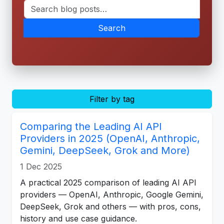
Search
Filter by tag
Comparing the Leading AI API
Providers in 2025 (OpenAI, Anthropic,
Gemini, DeepSeek, Grok and More)
1 Dec 2025
A practical 2025 comparison of leading AI API
providers — OpenAI, Anthropic, Google Gemini,
DeepSeek, Grok and others — with pros, cons,
history and use case guidance.