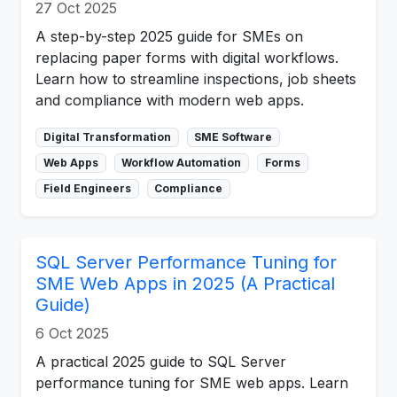
27 Oct 2025
A step-by-step 2025 guide for SMEs on
replacing paper forms with digital workflows.
Learn how to streamline inspections, job sheets
and compliance with modern web apps.
Digital Transformation
SME Software
Web Apps
Workflow Automation
Forms
Field Engineers
Compliance
SQL Server Performance Tuning for
SME Web Apps in 2025 (A Practical
Guide)
6 Oct 2025
A practical 2025 guide to SQL Server
performance tuning for SME web apps. Learn