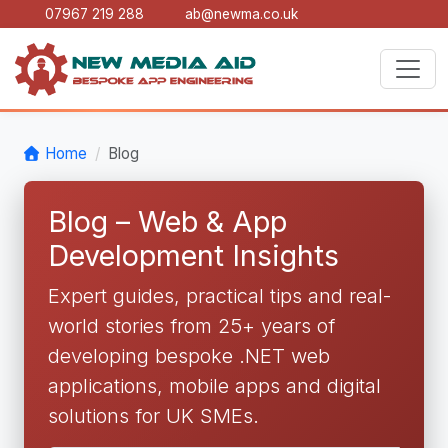
07967 219 288
ab@newma.co.uk
Home
Blog
Blog – Web & App
Development Insights
Expert guides, practical tips and real-
world stories from 25+ years of
developing bespoke .NET web
applications, mobile apps and digital
solutions for UK SMEs.