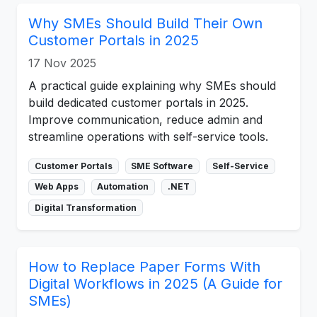
Why SMEs Should Build Their Own
Customer Portals in 2025
17 Nov 2025
A practical guide explaining why SMEs should
build dedicated customer portals in 2025.
Improve communication, reduce admin and
streamline operations with self-service tools.
Customer Portals
SME Software
Self-Service
Web Apps
Automation
.NET
Digital Transformation
How to Replace Paper Forms With
Digital Workflows in 2025 (A Guide for
SMEs)