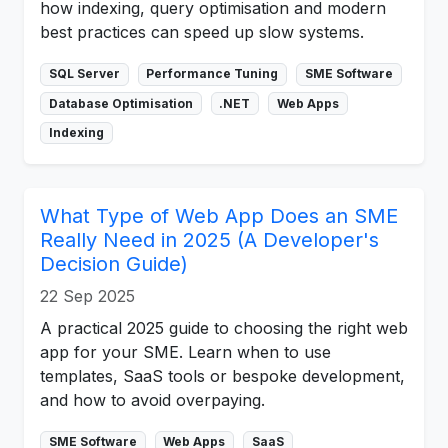
how indexing, query optimisation and modern
best practices can speed up slow systems.
SQL Server
Performance Tuning
SME Software
Database Optimisation
.NET
Web Apps
Indexing
What Type of Web App Does an SME
Really Need in 2025 (A Developer's
Decision Guide)
22 Sep 2025
A practical 2025 guide to choosing the right web
app for your SME. Learn when to use
templates, SaaS tools or bespoke development,
and how to avoid overpaying.
SME Software
Web Apps
SaaS