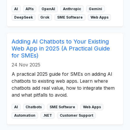
AI
APIs
OpenAI
Anthropic
Gemini
DeepSeek
Grok
SME Software
Web Apps
Adding AI Chatbots to Your Existing
Web App in 2025 (A Practical Guide
for SMEs)
24 Nov 2025
A practical 2025 guide for SMEs on adding AI
chatbots to existing web apps. Learn where
chatbots add real value, how to integrate them
and what pitfalls to avoid.
AI
Chatbots
SME Software
Web Apps
Automation
.NET
Customer Support