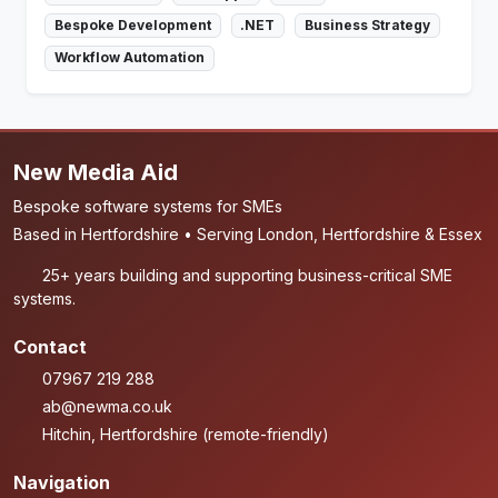
Bespoke Development
.NET
Business Strategy
Workflow Automation
New Media Aid
Bespoke software systems for SMEs
Based in Hertfordshire • Serving London, Hertfordshire & Essex
25+ years building and supporting business-critical SME
systems.
Contact
07967 219 288
ab@newma.co.uk
Hitchin, Hertfordshire (remote-friendly)
Navigation