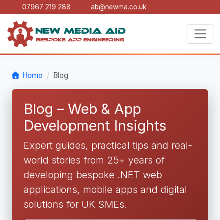
07967 219 288
ab@newma.co.uk
Home
Blog
Blog – Web & App
Development Insights
Expert guides, practical tips and real-
world stories from 25+ years of
developing bespoke .NET web
applications, mobile apps and digital
solutions for UK SMEs.