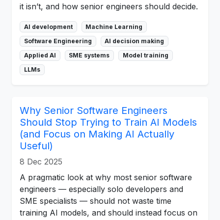
it isn’t, and how senior engineers should decide.
AI development
Machine Learning
Software Engineering
AI decision making
Applied AI
SME systems
Model training
LLMs
Why Senior Software Engineers
Should Stop Trying to Train AI Models
(and Focus on Making AI Actually
Useful)
8 Dec 2025
A pragmatic look at why most senior software
engineers — especially solo developers and
SME specialists — should not waste time
training AI models, and should instead focus on