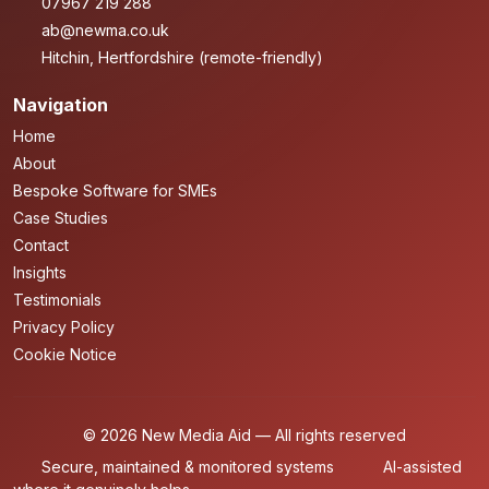
07967 219 288
ab@newma.co.uk
Hitchin, Hertfordshire (remote-friendly)
Navigation
Home
About
Bespoke Software for SMEs
Case Studies
Contact
Insights
Testimonials
Privacy Policy
Cookie Notice
© 2026 New Media Aid — All rights reserved
Secure, maintained & monitored systems
AI-assisted