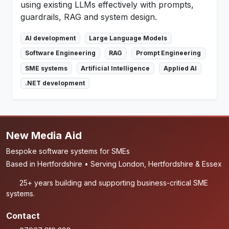
using existing LLMs effectively with prompts,
guardrails, RAG and system design.
AI development
Large Language Models
Software Engineering
RAG
Prompt Engineering
SME systems
Artificial Intelligence
Applied AI
.NET development
New Media Aid
Bespoke software systems for SMEs
Based in Hertfordshire • Serving London, Hertfordshire & Essex
25+ years building and supporting business-critical SME
systems.
Contact