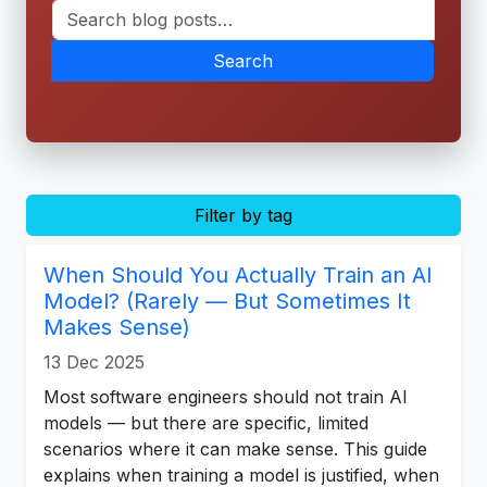
Search
Filter by tag
When Should You Actually Train an AI
Model? (Rarely — But Sometimes It
Makes Sense)
13 Dec 2025
Most software engineers should not train AI
models — but there are specific, limited
scenarios where it can make sense. This guide
explains when training a model is justified, when