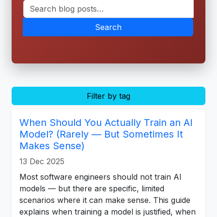
Search
Filter by tag
When Should You Actually Train an AI
Model? (Rarely — But Sometimes It
Makes Sense)
13 Dec 2025
Most software engineers should not train AI
models — but there are specific, limited
scenarios where it can make sense. This guide
explains when training a model is justified, when