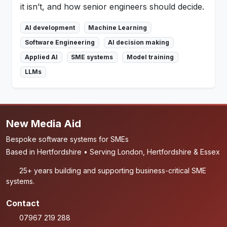
it isn’t, and how senior engineers should decide.
AI development
Machine Learning
Software Engineering
AI decision making
Applied AI
SME systems
Model training
LLMs
New Media Aid
Bespoke software systems for SMEs
Based in Hertfordshire • Serving London, Hertfordshire & Essex
25+ years building and supporting business-critical SME
systems.
Contact
07967 219 288