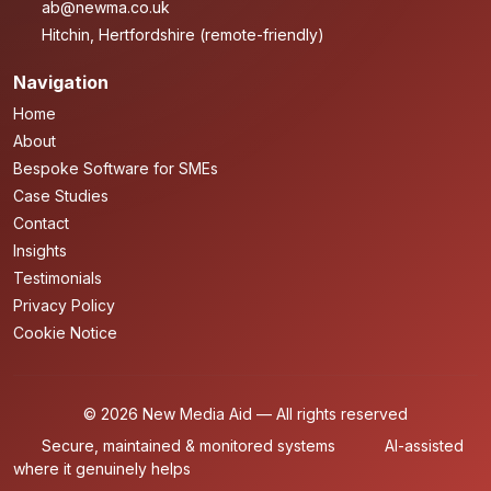
ab@newma.co.uk
Hitchin, Hertfordshire (remote-friendly)
Navigation
Home
About
Bespoke Software for SMEs
Case Studies
Contact
Insights
Testimonials
Privacy Policy
Cookie Notice
© 2026 New Media Aid — All rights reserved
Secure, maintained & monitored systems
AI-assisted
where it genuinely helps