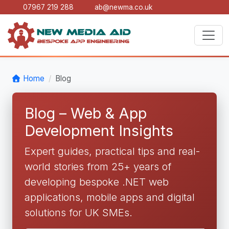
07967 219 288
ab@newma.co.uk
Home
Blog
Blog – Web & App
Development Insights
Expert guides, practical tips and real-
world stories from 25+ years of
developing bespoke .NET web
applications, mobile apps and digital
solutions for UK SMEs.