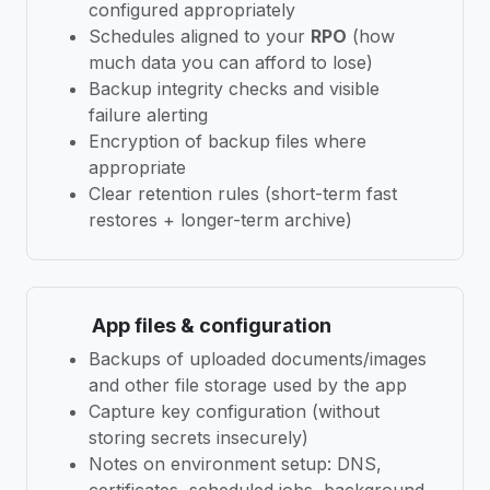
configured appropriately
Schedules aligned to your
RPO
(how
much data you can afford to lose)
Backup integrity checks and visible
failure alerting
Encryption of backup files where
appropriate
Clear retention rules (short-term fast
restores + longer-term archive)
App files & configuration
Backups of uploaded documents/images
and other file storage used by the app
Capture key configuration (without
storing secrets insecurely)
Notes on environment setup: DNS,
certificates, scheduled jobs, background