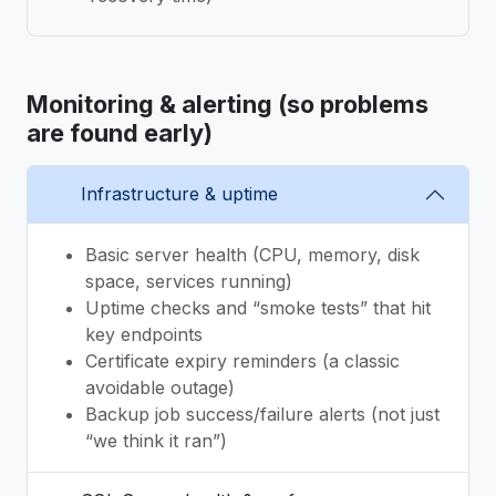
Monitoring & alerting (so problems
are found early)
Infrastructure & uptime
Basic server health (CPU, memory, disk
space, services running)
Uptime checks and “smoke tests” that hit
key endpoints
Certificate expiry reminders (a classic
avoidable outage)
Backup job success/failure alerts (not just
“we think it ran”)