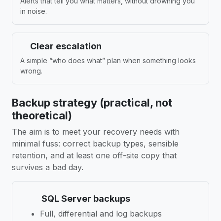
Alerts that tell you what matters, without drowning you
in noise.
Clear escalation
A simple “who does what” plan when something looks
wrong.
Backup strategy (practical, not
theoretical)
The aim is to meet your recovery needs with
minimal fuss: correct backup types, sensible
retention, and at least one off-site copy that
survives a bad day.
SQL Server backups
Full, differential and log backups