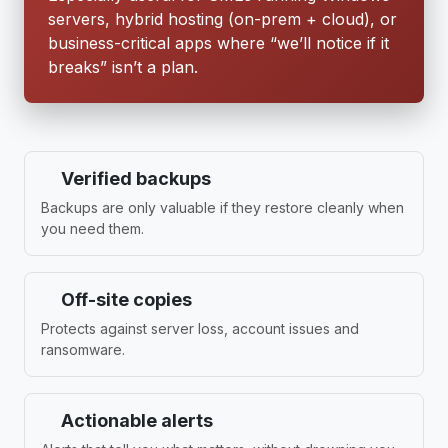
servers, hybrid hosting (on-prem + cloud), or
business-critical apps where “we’ll notice if it
breaks” isn’t a plan.
Verified backups
Backups are only valuable if they restore cleanly when
you need them.
Off-site copies
Protects against server loss, account issues and
ransomware.
Actionable alerts