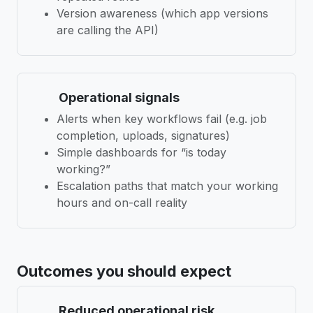
Version awareness (which app versions
are calling the API)
Operational signals
Alerts when key workflows fail (e.g. job
completion, uploads, signatures)
Simple dashboards for “is today
working?”
Escalation paths that match your working
hours and on-call reality
Outcomes you should expect
Reduced operational risk