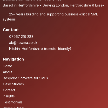
Based in Hertfordshire • Serving London, Hertfordshire & Essex
25+ years building and supporting business-critical SME
systems.
Contact
07967 219 288
ab@newma.co.uk
Hitchin, Hertfordshire (remote-friendly)
Navigation
Home
About
Bespoke Software for SMEs
Case Studies
Contact
Insights
Testimonials