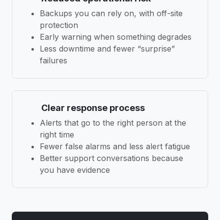
Backups you can rely on, with off-site
protection
Early warning when something degrades
Less downtime and fewer “surprise”
failures
Clear response process
Alerts that go to the right person at the
right time
Fewer false alarms and less alert fatigue
Better support conversations because
you have evidence