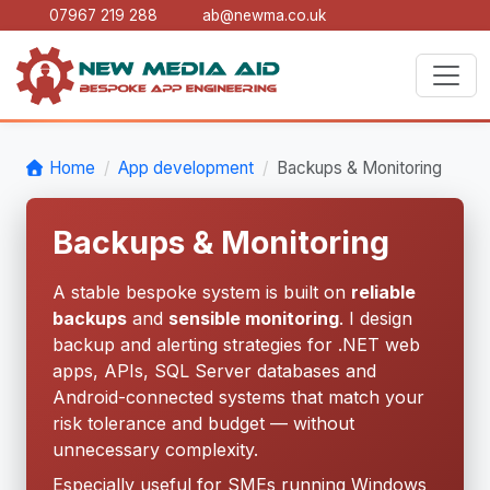
07967 219 288
ab@newma.co.uk
Home
App development
Backups & Monitoring
Backups & Monitoring
A stable bespoke system is built on
reliable
backups
and
sensible monitoring
. I design
backup and alerting strategies for .NET web
apps, APIs, SQL Server databases and
Android-connected systems that match your
risk tolerance and budget — without
unnecessary complexity.
Especially useful for SMEs running Windows