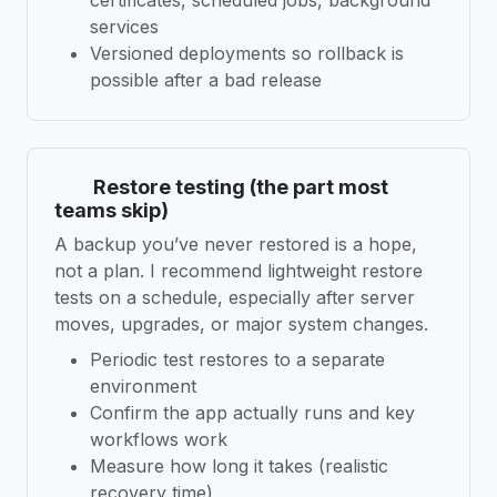
services
Versioned deployments so rollback is
possible after a bad release
Restore testing (the part most
teams skip)
A backup you’ve never restored is a hope,
not a plan. I recommend lightweight restore
tests on a schedule, especially after server
moves, upgrades, or major system changes.
Periodic test restores to a separate
environment
Confirm the app actually runs and key
workflows work
Measure how long it takes (realistic
recovery time)