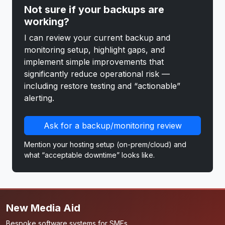
Not sure if your backups are
working?
I can review your current backup and
monitoring setup, highlight gaps, and
implement simple improvements that
significantly reduce operational risk —
including restore testing and “actionable”
alerting.
Ask for a backup/monitoring review
Mention your hosting setup (on-prem/cloud) and
what “acceptable downtime” looks like.
New Media Aid
Bespoke software systems for SMEs