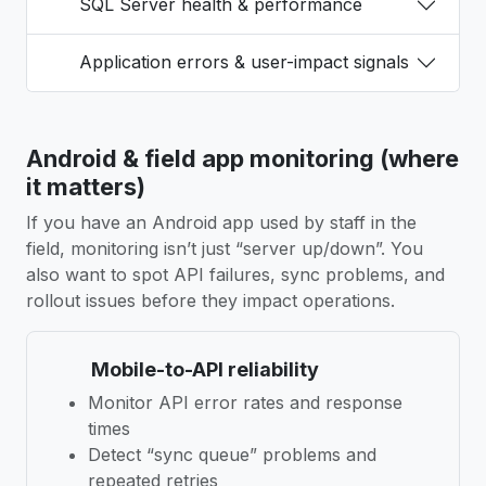
SQL Server health & performance
Application errors & user-impact signals
Android & field app monitoring (where
it matters)
If you have an Android app used by staff in the
field, monitoring isn’t just “server up/down”. You
also want to spot API failures, sync problems, and
rollout issues before they impact operations.
Mobile-to-API reliability
Monitor API error rates and response
times
Detect “sync queue” problems and
repeated retries