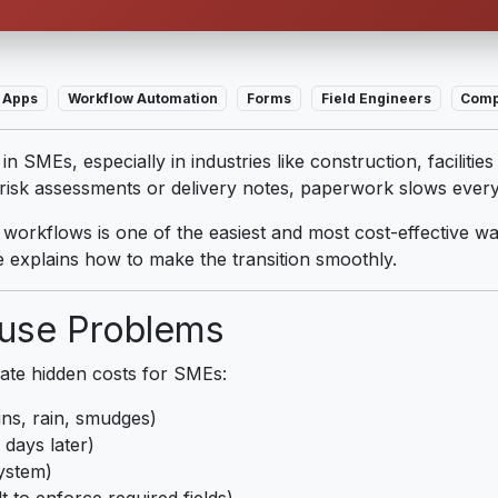
 Apps
Workflow Automation
Forms
Field Engineers
Comp
n SMEs, especially in industries like construction, faciliti
, risk assessments or delivery notes, paperwork slows ever
l workflows is one of the easiest and most cost-effective w
 explains how to make the transition smoothly.
use Problems
ate hidden costs for SMEs:
ins, rain, smudges)
days later)
ystem)
lt to enforce required fields)