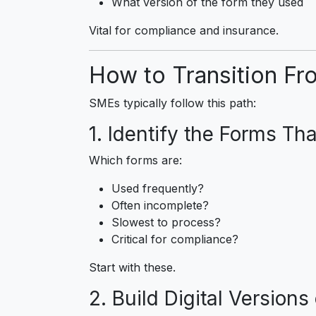
What version of the form they used
Vital for compliance and insurance.
How to Transition Fro
SMEs typically follow this path:
1. Identify the Forms Th
Which forms are:
Used frequently?
Often incomplete?
Slowest to process?
Critical for compliance?
Start with these.
2. Build Digital Version