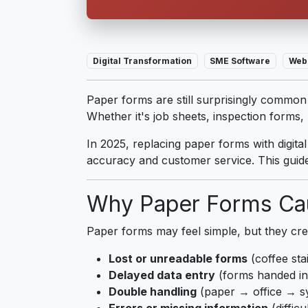
Digital Transformation
SME Software
Web
Paper forms are still surprisingly common i
Whether it's job sheets, inspection forms
In 2025, replacing paper forms with digita
accuracy and customer service. This guide
Why Paper Forms Ca
Paper forms may feel simple, but they cre
Lost or unreadable forms
(coffee sta
Delayed data entry
(forms handed in 
Double handling
(paper → office → s
Errors or missing information
(difficu