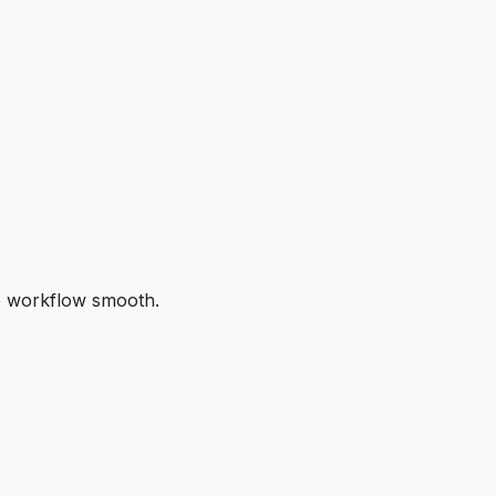
the workflow smooth.