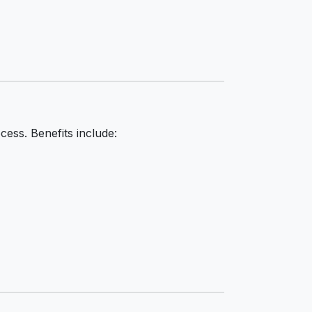
cess. Benefits include: