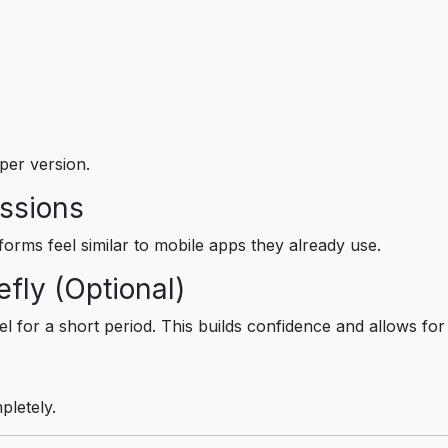
aper version.
essions
forms feel similar to mobile apps they already use.
fly (Optional)
 for a short period. This builds confidence and allows for i
letely.