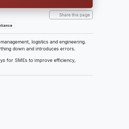
Share this page
liance
es management, logistics and engineering.
ything down and introduces errors.
ays for SMEs to improve efficiency,