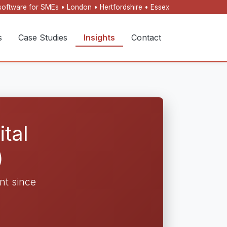
oftware for SMEs • London • Hertfordshire • Essex
s
Case Studies
Insights
Contact
tal
)
t since