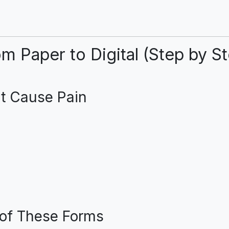
m Paper to Digital (Step by S
at Cause Pain
s of These Forms