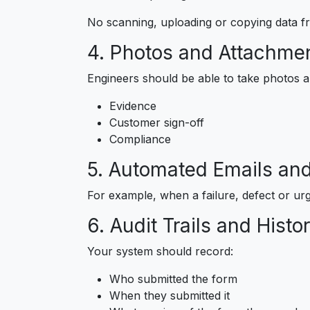
No scanning, uploading or copying data f
4. Photos and Attachme
Engineers should be able to take photos an
Evidence
Customer sign-off
Compliance
5. Automated Emails and
For example, when a failure, defect or urg
6. Audit Trails and Histo
Your system should record:
Who submitted the form
When they submitted it