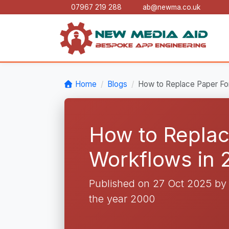
07967 219 288
ab@newma.co.uk
Home
Blogs
How to Replace Paper For
How to Replac
Workflows in 
Published on 27 Oct 2025 b
the year 2000