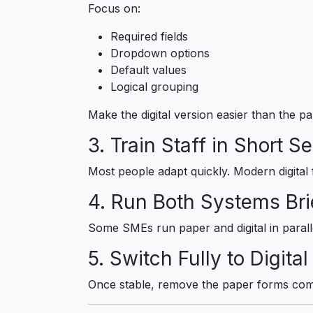
Focus on:
Required fields
Dropdown options
Default values
Logical grouping
Make the digital version easier than the p
3. Train Staff in Short S
Most people adapt quickly. Modern digital 
4. Run Both Systems Brie
Some SMEs run paper and digital in parallel
5. Switch Fully to Digital
Once stable, remove the paper forms comp