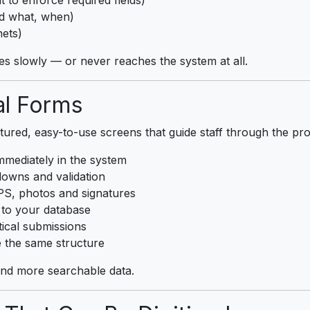
ed what, when)
nets)
es slowly — or never reaches the system at all.
al Forms
tured, easy-to-use screens that guide staff through the pro
mediately in the system
downs and validation
S, photos and signatures
 to your database
tical submissions
 the same structure
 and more searchable data.