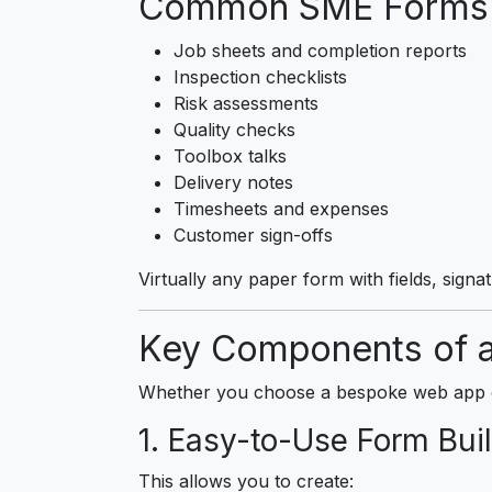
Common SME Forms T
Job sheets and completion reports
Inspection checklists
Risk assessments
Quality checks
Toolbox talks
Delivery notes
Timesheets and expenses
Customer sign-offs
Virtually any paper form with fields, signa
Key Components of a
Whether you choose a bespoke web app or 
1. Easy-to-Use Form Buil
This allows you to create: