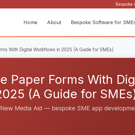
Bespoke s
Home
About
Bespoke Software for SME
ms With Digital Workflows in 2025 (A Guide for SMEs)
e Paper Forms With Digi
2025 (A Guide for SMEs
y New Media Aid — bespoke SME app developmen