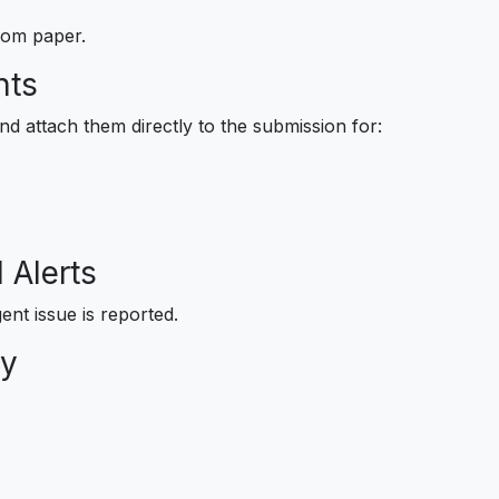
rom paper.
nts
d attach them directly to the submission for:
 Alerts
ent issue is reported.
ry