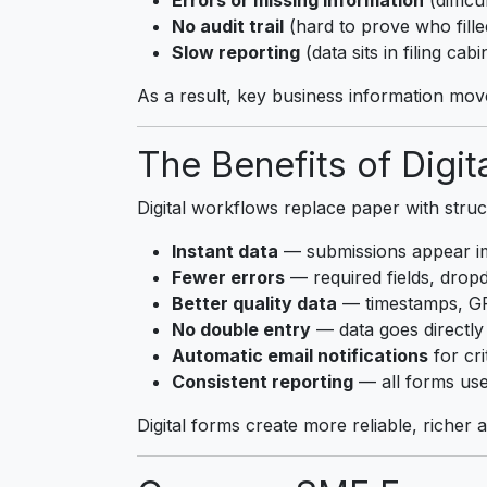
No audit trail
(hard to prove who fill
Slow reporting
(data sits in filing cabi
As a result, key business information mov
The Benefits of Digit
Digital workflows replace paper with struc
Instant data
— submissions appear im
Fewer errors
— required fields, drop
Better quality data
— timestamps, GP
No double entry
— data goes directly
Automatic email notifications
for cri
Consistent reporting
— all forms use
Digital forms create more reliable, richer