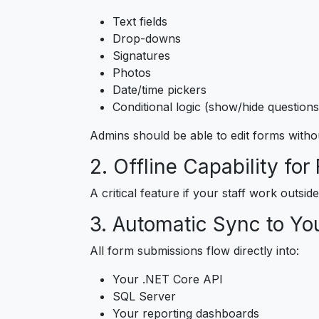
Text fields
Drop-downs
Signatures
Photos
Date/time pickers
Conditional logic (show/hide questions
Admins should be able to edit forms witho
2. Offline Capability for
A critical feature if your staff work outsi
3. Automatic Sync to Yo
All form submissions flow directly into:
Your .NET Core API
SQL Server
Your reporting dashboards