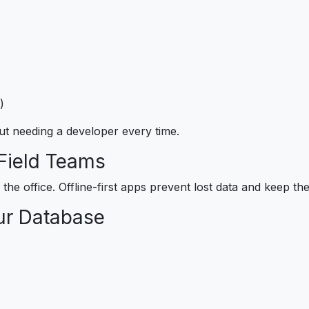
)
ut needing a developer every time.
 Field Teams
de the office. Offline-first apps prevent lost data and keep 
ur Database