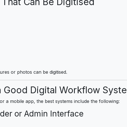
hat Can Be Digitised
tures or photos can be digitised.
 Good Digital Workflow Syst
a mobile app, the best systems include the following:
der or Admin Interface