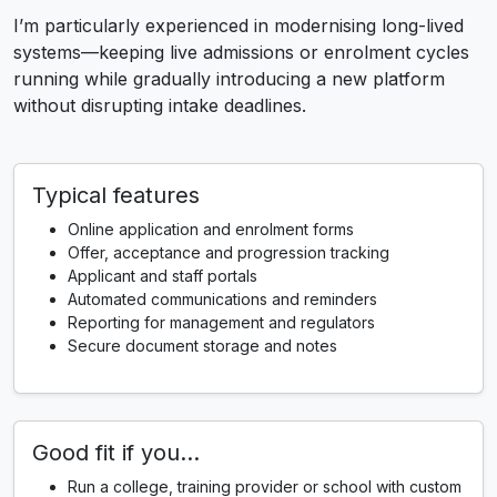
I’m particularly experienced in modernising long-lived
systems—keeping live admissions or enrolment cycles
running while gradually introducing a new platform
without disrupting intake deadlines.
Typical features
Online application and enrolment forms
Offer, acceptance and progression tracking
Applicant and staff portals
Automated communications and reminders
Reporting for management and regulators
Secure document storage and notes
Good fit if you…
Run a college, training provider or school with custom