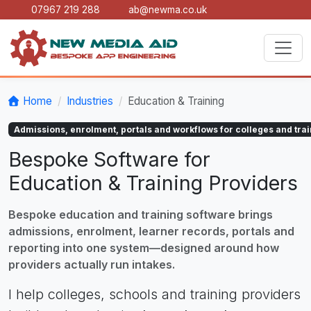
07967 219 288
ab@newma.co.uk
Home
Industries
Education & Training
Admissions, enrolment, portals and workflows for colleges and trai
Bespoke Software for
Education & Training Providers
Bespoke education and training software brings
admissions, enrolment, learner records, portals and
reporting into one system—designed around how
providers actually run intakes.
I help colleges, schools and training providers