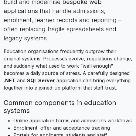
build and modernise
bespoke web
applications
that handle admissions,
enrolment, learner records and reporting –
often replacing fragile spreadsheets and
legacy systems.
Education organisations frequently outgrow their
original systems. Processes evolve, regulations change,
and suddenly what used to work “well enough”
becomes a daily source of stress. A carefully designed
.NET
and
SQL Server
application can bring everything
together into a joined-up platform that staff trust.
Common components in education
systems
Online application forms and admissions workflows
Enrolment, offer and acceptance tracking
Portals for applicants, students and staff