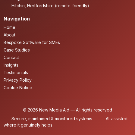
Hitchin, Hertfordshire (remote-friendly)
Navigation
Home
About
Bespoke Software for SMEs
Case Studies
Contact
Insights
Testimonials
Privacy Policy
Cookie Notice
© 2026 New Media Aid — All rights reserved
Secure, maintained & monitored systems
AI-assisted
where it genuinely helps