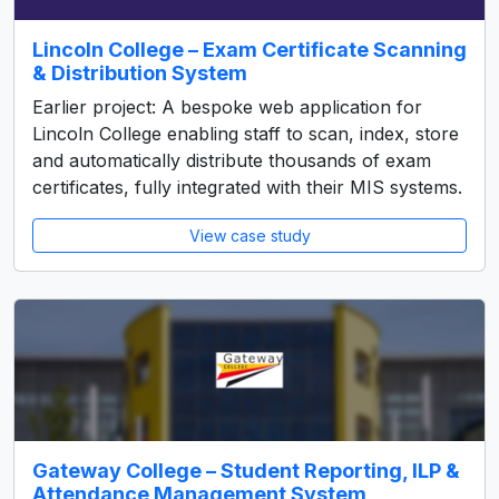
Lincoln College – Exam Certificate Scanning
& Distribution System
Earlier project: A bespoke web application for
Lincoln College enabling staff to scan, index, store
and automatically distribute thousands of exam
certificates, fully integrated with their MIS systems.
View case study
Gateway College – Student Reporting, ILP &
Attendance Management System