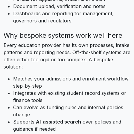
Document upload, verification and notes
Dashboards and reporting for management,
governors and regulators
Why bespoke systems work well here
Every education provider has its own processes, intake
patterns and reporting needs. Off-the-shelf systems are
often either too rigid or too complex. A bespoke
solution:
Matches your admissions and enrolment workflow
step-by-step
Integrates with existing student record systems or
finance tools
Can evolve as funding rules and internal policies
change
Supports
AI-assisted search
over policies and
guidance if needed