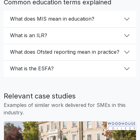
Common education terms explained
What does MIS mean in education?
What is an ILR?
What does Ofsted reporting mean in practice?
What is the ESFA?
Relevant case studies
Examples of similar work delivered for SMEs in this
industry.