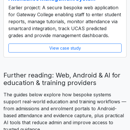
Earlier project: A secure bespoke web application
for Gateway College enabling staff to enter student
reports, manage tutorials, monitor attendance via
smartcard integration, track UCAS predicted
grades and provide management dashboards.
View case study
Further reading: Web, Android & AI for
education & training providers
The guides below explore how bespoke systems
support real-world education and training workflows —
from admissions and enrolment portals to Android-
based attendance and evidence capture, plus practical
AI tools that reduce admin and improve access to
trusted guidance.