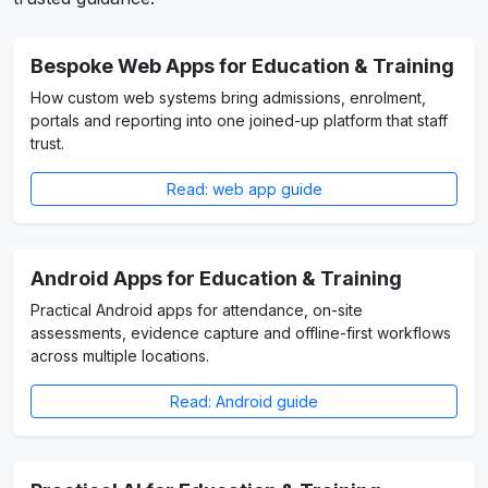
Bespoke Web Apps for Education & Training
How custom web systems bring admissions, enrolment,
portals and reporting into one joined-up platform that staff
trust.
Read: web app guide
Android Apps for Education & Training
Practical Android apps for attendance, on-site
assessments, evidence capture and offline-first workflows
across multiple locations.
Read: Android guide