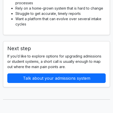
processes
Rely on a home-grown system that is hard to change
Struggle to get accurate, timely reports
Want a platform that can evolve over several intake
cycles
Next step
If you’d like to explore options for upgrading admissions
or student systems, a short call is usually enough to map
out where the main pain points are.
Talk about your admissions system