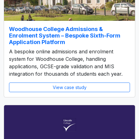
Woodhouse College Admissions &
Enrolment System – Bespoke Sixth-Form
Application Platform
A bespoke online admissions and enrolment
system for Woodhouse College, handling
applications, GCSE-grade validation and MIS
integration for thousands of students each year.
View case study