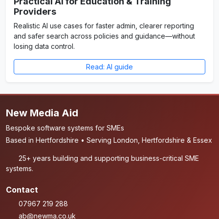
Practical AI for Education & Training
Providers
Realistic AI use cases for faster admin, clearer reporting
and safer search across policies and guidance—without
losing data control.
Read: AI guide
New Media Aid
Bespoke software systems for SMEs
Based in Hertfordshire • Serving London, Hertfordshire & Essex
25+ years building and supporting business-critical SME
systems.
Contact
07967 219 288
ab@newma.co.uk