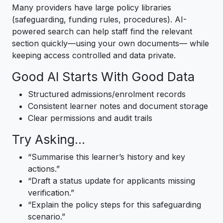
Many providers have large policy libraries
(safeguarding, funding rules, procedures). AI-
powered search can help staff find the relevant
section quickly—using your own documents— while
keeping access controlled and data private.
Good AI Starts With Good Data
Structured admissions/enrolment records
Consistent learner notes and document storage
Clear permissions and audit trails
Try Asking…
“Summarise this learner’s history and key
actions.”
“Draft a status update for applicants missing
verification.”
“Explain the policy steps for this safeguarding
scenario.”