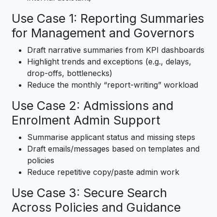
Use Case 1: Reporting Summaries
for Management and Governors
Draft narrative summaries from KPI dashboards
Highlight trends and exceptions (e.g., delays,
drop-offs, bottlenecks)
Reduce the monthly “report-writing” workload
Use Case 2: Admissions and
Enrolment Admin Support
Summarise applicant status and missing steps
Draft emails/messages based on templates and
policies
Reduce repetitive copy/paste admin work
Use Case 3: Secure Search
Across Policies and Guidance