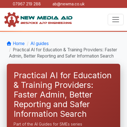
07967 219 288
ab@newma.co.uk
Home
AI guides
Practical AI for Education & Training Providers: Faster
Admin, Better Reporting and Safer Information Search
Practical AI for Education
& Training Providers:
Faster Admin, Better
Reporting and Safer
Information Search
Part of the AI Guides for SMEs series