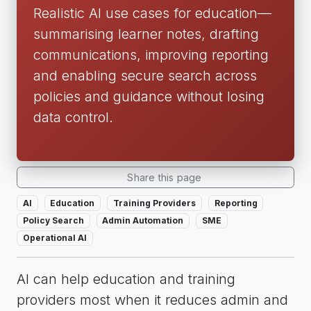
Realistic AI use cases for education—
summarising learner notes, drafting
communications, improving reporting
and enabling secure search across
policies and guidance without losing
data control.
Share this page
AI
Education
Training Providers
Reporting
Policy Search
Admin Automation
SME
Operational AI
AI can help education and training
providers most when it reduces admin and