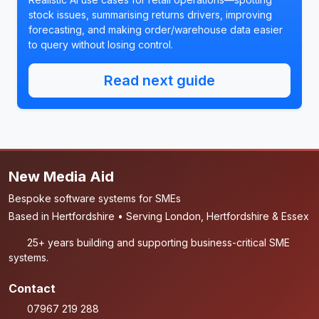
stock issues, summarising returns drivers, improving
forecasting, and making order/warehouse data easier
to query without losing control.
Read next guide
New Media Aid
Bespoke software systems for SMEs
Based in Hertfordshire • Serving London, Hertfordshire & Essex
25+ years building and supporting business-critical SME
systems.
Contact
07967 219 288