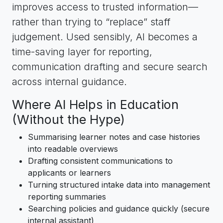
improves access to trusted information—
rather than trying to “replace” staff
judgement. Used sensibly, AI becomes a
time-saving layer for reporting,
communication drafting and secure search
across internal guidance.
Where AI Helps in Education
(Without the Hype)
Summarising learner notes and case histories
into readable overviews
Drafting consistent communications to
applicants or learners
Turning structured intake data into management
reporting summaries
Searching policies and guidance quickly (secure
internal assistant)