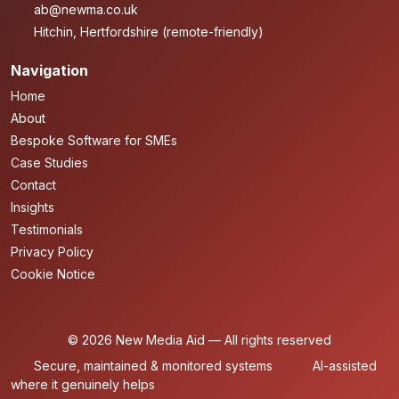
ab@newma.co.uk
Hitchin, Hertfordshire (remote-friendly)
Navigation
Home
About
Bespoke Software for SMEs
Case Studies
Contact
Insights
Testimonials
Privacy Policy
Cookie Notice
© 2026 New Media Aid — All rights reserved
Secure, maintained & monitored systems
AI-assisted
where it genuinely helps