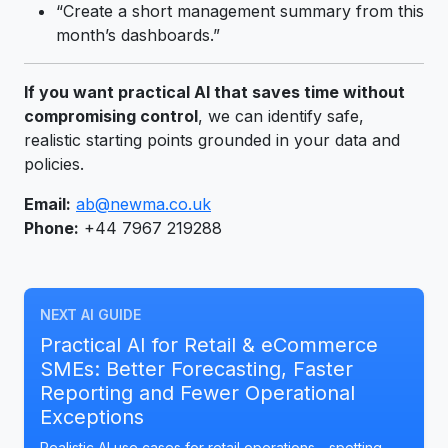
“Create a short management summary from this
month’s dashboards.”
If you want practical AI that saves time without
compromising control
, we can identify safe,
realistic starting points grounded in your data and
policies.
Email:
ab@newma.co.uk
Phone:
+44 7967 219288
NEXT AI GUIDE
Practical AI for Retail & eCommerce
SMEs: Better Forecasting, Faster
Reporting and Fewer Operational
Exceptions
Realistic AI use cases for retail operations—spotting