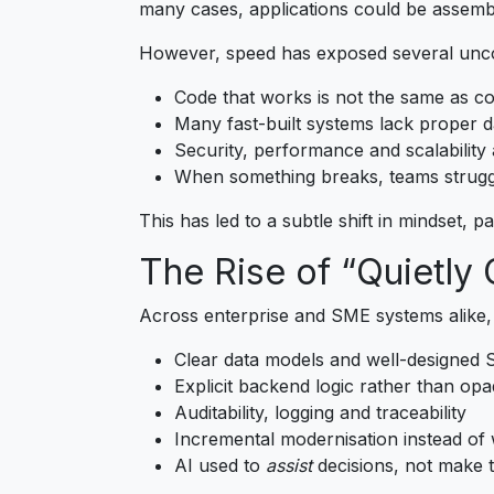
many cases, applications could be assemb
However, speed has exposed several unco
Code that works is not the same as co
Many fast-built systems lack proper d
Security, performance and scalability 
When something breaks, teams strugg
This has led to a subtle shift in mindset, 
The Rise of “Quietly
Across enterprise and SME systems alike,
Clear data models and well-designed
Explicit backend logic rather than op
Auditability, logging and traceability
Incremental modernisation instead of 
AI used to
assist
decisions, not make 