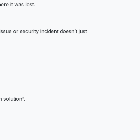
ere it was lost.
ssue or security incident doesn’t just
 solution”.