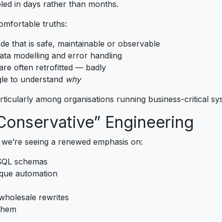
led in days rather than months.
mfortable truths:
de that is safe, maintainable or observable
ata modelling and error handling
are often retrofitted — badly
le to understand
why
particularly among organisations running business-critical sy
 Conservative” Engineering
 we’re seeing a renewed emphasis on:
 SQL schemas
aque automation
wholesale rewrites
them