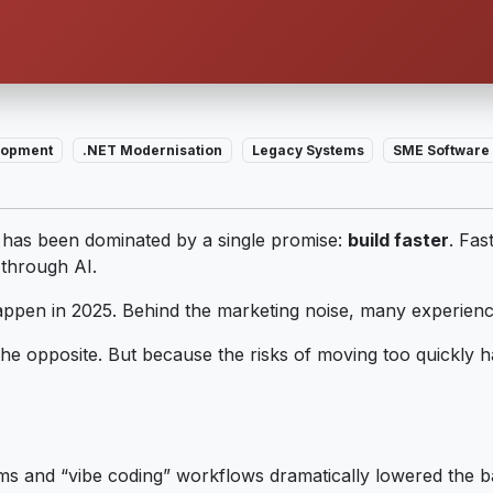
elopment
.NET Modernisation
Legacy Systems
SME Software 
 has been dominated by a single promise:
build faster
. Fas
through AI.
happen in 2025. Behind the marketing noise, many experien
he opposite. But because the risks of moving too quickly h
rms and “vibe coding” workflows dramatically lowered the b