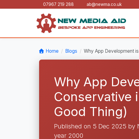
07967 219 288
ab@newma.co.uk
Home
Blogs
Why App Development is 
Why App Deve
Conservative 
Good Thing)
Published on 5 Dec 2025 by
year 2000