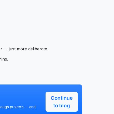
 — just more deliberate.
hing.
Continue
to blog
hrough projects — and