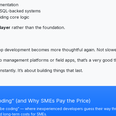
umentation
n SQL-backed systems
iding core logic
layer
rather than the foundation.
pp development becomes more thoughtful again. Not slower
 management platforms or field apps, that’s a very good t
stantly. It’s about building things that last.
oding” (and Why SMEs Pay the Price)
“vibe coding” — where inexperienced developers guess their way t
nd long-term costs for SMEs.