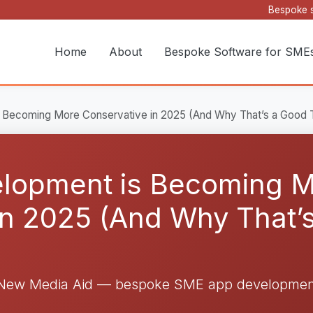
Bespoke s
Home
About
Bespoke Software for SME
Becoming More Conservative in 2025 (And Why That’s a Good 
lopment is Becoming 
in 2025 (And Why That’s
 New Media Aid — bespoke SME app development