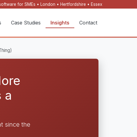
oftware for SMEs • London • Hertfordshire • Essex
s
Case Studies
Insights
Contact
Thing)
More
 a
 since the