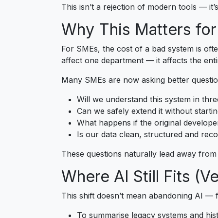
This isn’t a rejection of modern tools — it’
Why This Matters fo
For SMEs, the cost of a bad system is often
affect one department — it affects the enti
Many SMEs are now asking better questio
Will we understand this system in thre
Can we safely extend it without starti
What happens if the original develope
Is our data clean, structured and rec
These questions naturally lead away from “
Where AI Still Fits (V
This shift doesn’t mean abandoning AI — fa
To summarise legacy systems and hist