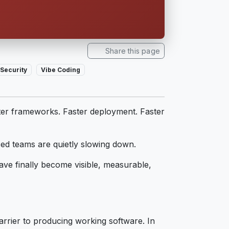
Share this page
Security
Vibe Coding
ter frameworks. Faster deployment. Faster
ced teams are quietly slowing down.
ave finally become visible, measurable,
arrier to producing working software. In