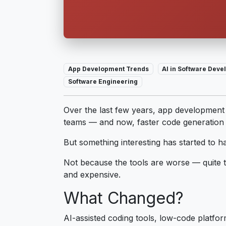
App Development Trends
AI in Software Dev
Software Engineering
Over the last few years, app development
teams — and now, faster code generation 
But something interesting has started to 
Not because the tools are worse — quite t
and expensive.
What Changed?
AI-assisted coding tools, low-code platfo