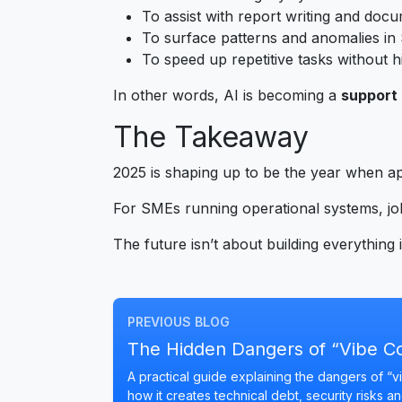
To assist with report writing and doc
To surface patterns and anomalies i
To speed up repetitive tasks without h
In other words, AI is becoming a
support 
The Takeaway
2025 is shaping up to be the year when a
For SMEs running operational systems, job
The future isn’t about building everything in
PREVIOUS BLOG
The Hidden Dangers of “Vibe C
A practical guide explaining the dangers of 
how it creates technical debt, security risks a