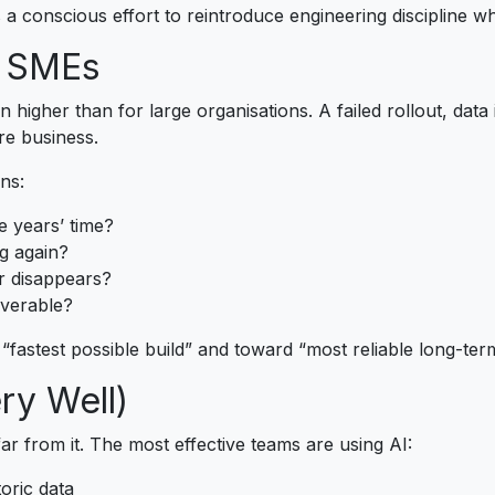
s a conscious effort to reintroduce engineering discipline wh
r SMEs
 higher than for large organisations. A failed rollout, data i
re business.
ns:
e years’ time?
ng again?
r disappears?
overable?
fastest possible build” and toward “most reliable long-term
ery Well)
r from it. The most effective teams are using AI:
oric data