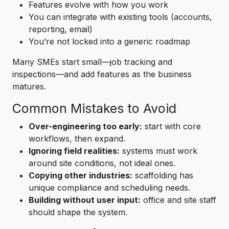
Features evolve with how you work
You can integrate with existing tools (accounts,
reporting, email)
You’re not locked into a generic roadmap
Many SMEs start small—job tracking and
inspections—and add features as the business
matures.
Common Mistakes to Avoid
Over-engineering too early:
start with core
workflows, then expand.
Ignoring field realities:
systems must work
around site conditions, not ideal ones.
Copying other industries:
scaffolding has
unique compliance and scheduling needs.
Building without user input:
office and site staff
should shape the system.