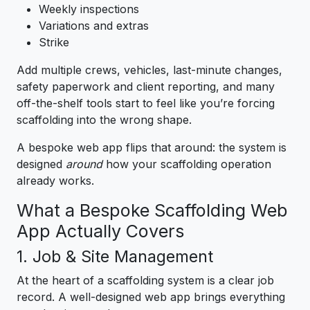
Weekly inspections
Variations and extras
Strike
Add multiple crews, vehicles, last-minute changes,
safety paperwork and client reporting, and many
off-the-shelf tools start to feel like you’re forcing
scaffolding into the wrong shape.
A bespoke web app flips that around: the system is
designed
around
how your scaffolding operation
already works.
What a Bespoke Scaffolding Web
App Actually Covers
1. Job & Site Management
At the heart of a scaffolding system is a clear job
record. A well-designed web app brings everything