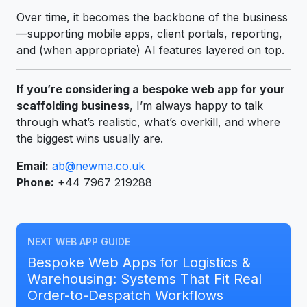
Over time, it becomes the backbone of the business
—supporting mobile apps, client portals, reporting,
and (when appropriate) AI features layered on top.
If you’re considering a bespoke web app for your
scaffolding business
, I’m always happy to talk
through what’s realistic, what’s overkill, and where
the biggest wins usually are.
Email:
ab@newma.co.uk
Phone:
+44 7967 219288
NEXT WEB APP GUIDE
Bespoke Web Apps for Logistics &
Warehousing: Systems That Fit Real
Order-to-Despatch Workflows