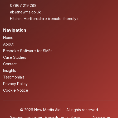
07967 219 288
ab@newma.co.uk
Hitchin, Hertfordshire (remote-friendly)
Navigation
Home
About
Bespoke Software for SMEs
Case Studies
Contact
Insights
Testimonials
Privacy Policy
Cookie Notice
© 2026 New Media Aid — All rights reserved
Secure, maintained & monitored systems
AI-assisted