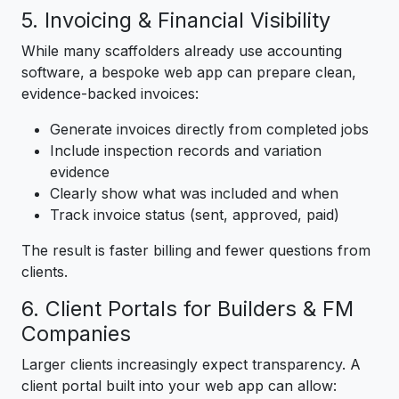
5. Invoicing & Financial Visibility
While many scaffolders already use accounting
software, a bespoke web app can prepare clean,
evidence-backed invoices:
Generate invoices directly from completed jobs
Include inspection records and variation
evidence
Clearly show what was included and when
Track invoice status (sent, approved, paid)
The result is faster billing and fewer questions from
clients.
6. Client Portals for Builders & FM
Companies
Larger clients increasingly expect transparency. A
client portal built into your web app can allow: