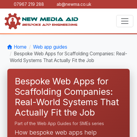
07967 219 288
ab@newma.co.uk
Home
Web app guides
Bespoke Web Apps for Scaffolding Companies: Real-
World Systems That Actually Fit the Job
Bespoke Web Apps for
Scaffolding Companies:
Real-World Systems That
Actually Fit the Job
Part of the Web App Guides for SMEs series
How bespoke web apps help