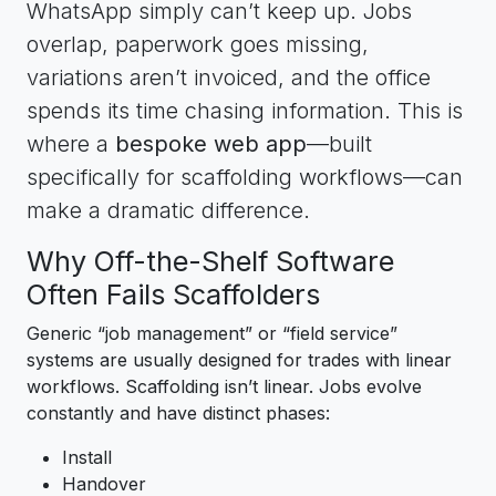
WhatsApp simply can’t keep up. Jobs
overlap, paperwork goes missing,
variations aren’t invoiced, and the office
spends its time chasing information. This is
where a
bespoke web app
—built
specifically for scaffolding workflows—can
make a dramatic difference.
Why Off-the-Shelf Software
Often Fails Scaffolders
Generic “job management” or “field service”
systems are usually designed for trades with linear
workflows. Scaffolding isn’t linear. Jobs evolve
constantly and have distinct phases:
Install
Handover