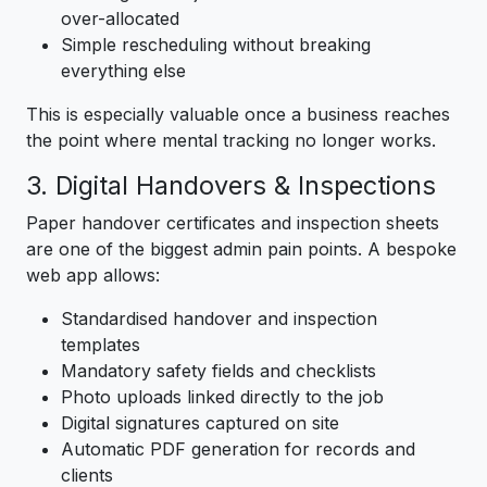
over-allocated
Simple rescheduling without breaking
everything else
This is especially valuable once a business reaches
the point where mental tracking no longer works.
3. Digital Handovers & Inspections
Paper handover certificates and inspection sheets
are one of the biggest admin pain points. A bespoke
web app allows:
Standardised handover and inspection
templates
Mandatory safety fields and checklists
Photo uploads linked directly to the job
Digital signatures captured on site
Automatic PDF generation for records and
clients