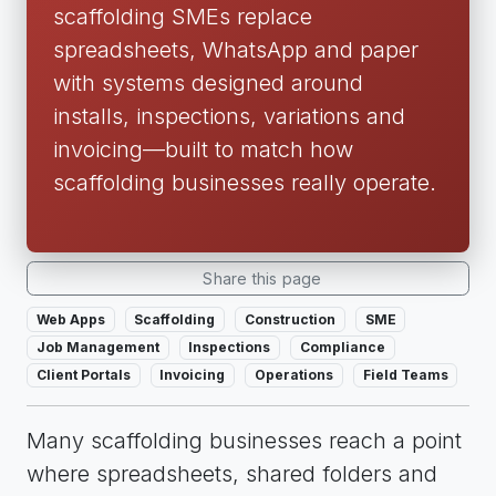
scaffolding SMEs replace
spreadsheets, WhatsApp and paper
with systems designed around
installs, inspections, variations and
invoicing—built to match how
scaffolding businesses really operate.
Share this page
Web Apps
Scaffolding
Construction
SME
Job Management
Inspections
Compliance
Client Portals
Invoicing
Operations
Field Teams
Many scaffolding businesses reach a point
where spreadsheets, shared folders and