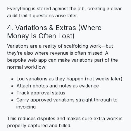
Everything is stored against the job, creating a clear
audit trail if questions arise later.
4. Variations & Extras (Where
Money Is Often Lost)
Variations are a reality of scaffolding work—but
they’re also where revenue is often missed. A
bespoke web app can make variations part of the
normal workflow:
Log variations as they happen (not weeks later)
Attach photos and notes as evidence
Track approval status
Carry approved variations straight through to
invoicing
This reduces disputes and makes sure extra work is
properly captured and billed.