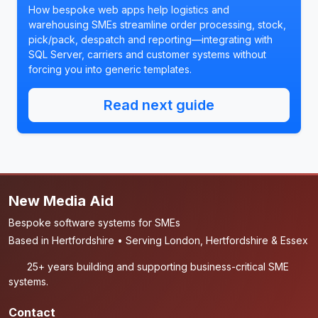
How bespoke web apps help logistics and
warehousing SMEs streamline order processing, stock,
pick/pack, despatch and reporting—integrating with
SQL Server, carriers and customer systems without
forcing you into generic templates.
Read next guide
New Media Aid
Bespoke software systems for SMEs
Based in Hertfordshire • Serving London, Hertfordshire & Essex
25+ years building and supporting business-critical SME
systems.
Contact