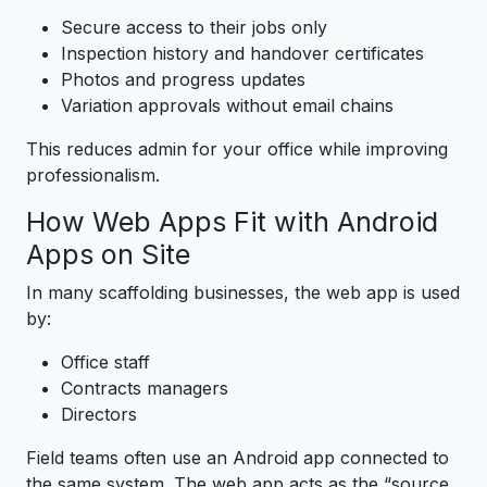
Secure access to their jobs only
Inspection history and handover certificates
Photos and progress updates
Variation approvals without email chains
This reduces admin for your office while improving
professionalism.
How Web Apps Fit with Android
Apps on Site
In many scaffolding businesses, the web app is used
by:
Office staff
Contracts managers
Directors
Field teams often use an Android app connected to
the same system. The web app acts as the “source