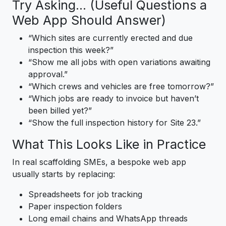
Try Asking… (Useful Questions a
Web App Should Answer)
“Which sites are currently erected and due
inspection this week?”
“Show me all jobs with open variations awaiting
approval.”
“Which crews and vehicles are free tomorrow?”
“Which jobs are ready to invoice but haven’t
been billed yet?”
“Show the full inspection history for Site 23.”
What This Looks Like in Practice
In real scaffolding SMEs, a bespoke web app
usually starts by replacing:
Spreadsheets for job tracking
Paper inspection folders
Long email chains and WhatsApp threads