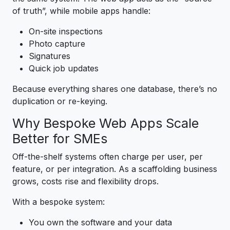
of truth”, while mobile apps handle:
On-site inspections
Photo capture
Signatures
Quick job updates
Because everything shares one database, there’s no
duplication or re-keying.
Why Bespoke Web Apps Scale
Better for SMEs
Off-the-shelf systems often charge per user, per
feature, or per integration. As a scaffolding business
grows, costs rise and flexibility drops.
With a bespoke system:
You own the software and your data