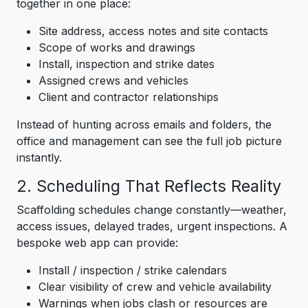
together in one place:
Site address, access notes and site contacts
Scope of works and drawings
Install, inspection and strike dates
Assigned crews and vehicles
Client and contractor relationships
Instead of hunting across emails and folders, the
office and management can see the full job picture
instantly.
2. Scheduling That Reflects Reality
Scaffolding schedules change constantly—weather,
access issues, delayed trades, urgent inspections. A
bespoke web app can provide:
Install / inspection / strike calendars
Clear visibility of crew and vehicle availability
Warnings when jobs clash or resources are