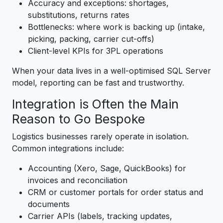
Accuracy and exceptions: shortages,
substitutions, returns rates
Bottlenecks: where work is backing up (intake,
picking, packing, carrier cut-offs)
Client-level KPIs for 3PL operations
When your data lives in a well-optimised SQL Server
model, reporting can be fast and trustworthy.
Integration is Often the Main
Reason to Go Bespoke
Logistics businesses rarely operate in isolation.
Common integrations include:
Accounting (Xero, Sage, QuickBooks) for
invoices and reconciliation
CRM or customer portals for order status and
documents
Carrier APIs (labels, tracking updates,