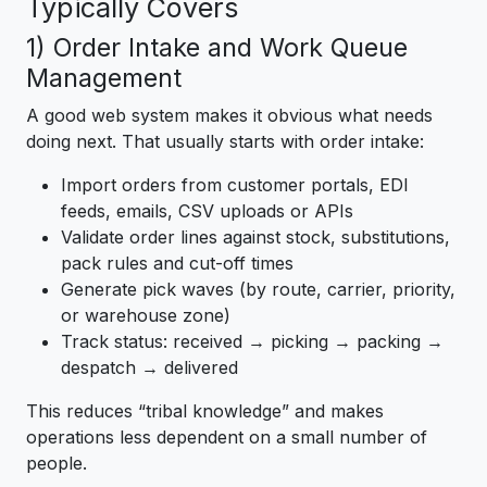
Typically Covers
1) Order Intake and Work Queue
Management
A good web system makes it obvious what needs
doing next. That usually starts with order intake:
Import orders from customer portals, EDI
feeds, emails, CSV uploads or APIs
Validate order lines against stock, substitutions,
pack rules and cut-off times
Generate pick waves (by route, carrier, priority,
or warehouse zone)
Track status: received → picking → packing →
despatch → delivered
This reduces “tribal knowledge” and makes
operations less dependent on a small number of
people.