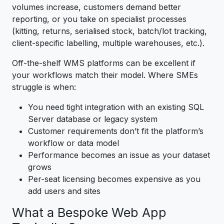
volumes increase, customers demand better
reporting, or you take on specialist processes
(kitting, returns, serialised stock, batch/lot tracking,
client-specific labelling, multiple warehouses, etc.).
Off-the-shelf WMS platforms can be excellent if
your workflows match their model. Where SMEs
struggle is when:
You need tight integration with an existing SQL
Server database or legacy system
Customer requirements don’t fit the platform’s
workflow or data model
Performance becomes an issue as your dataset
grows
Per-seat licensing becomes expensive as you
add users and sites
What a Bespoke Web App