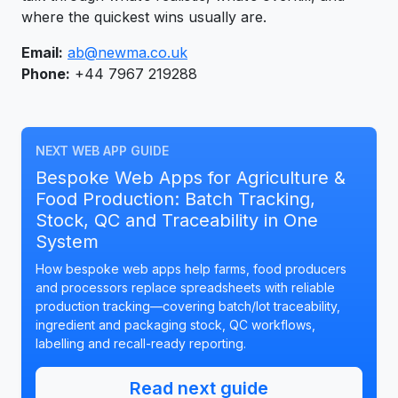
where the quickest wins usually are.
Email:
ab@newma.co.uk
Phone:
+44 7967 219288
NEXT WEB APP GUIDE
Bespoke Web Apps for Agriculture &
Food Production: Batch Tracking,
Stock, QC and Traceability in One
System
How bespoke web apps help farms, food producers
and processors replace spreadsheets with reliable
production tracking—covering batch/lot traceability,
ingredient and packaging stock, QC workflows,
labelling and recall-ready reporting.
Read next guide