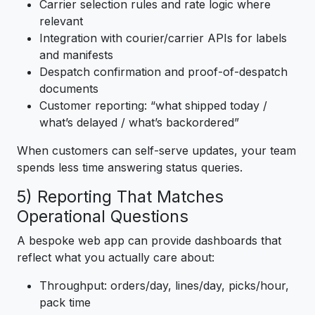
Carrier selection rules and rate logic where
relevant
Integration with courier/carrier APIs for labels
and manifests
Despatch confirmation and proof-of-despatch
documents
Customer reporting: “what shipped today /
what’s delayed / what’s backordered”
When customers can self-serve updates, your team
spends less time answering status queries.
5) Reporting That Matches
Operational Questions
A bespoke web app can provide dashboards that
reflect what you actually care about:
Throughput: orders/day, lines/day, picks/hour,
pack time