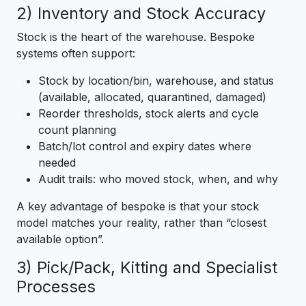
2) Inventory and Stock Accuracy
Stock is the heart of the warehouse. Bespoke
systems often support:
Stock by location/bin, warehouse, and status
(available, allocated, quarantined, damaged)
Reorder thresholds, stock alerts and cycle
count planning
Batch/lot control and expiry dates where
needed
Audit trails: who moved stock, when, and why
A key advantage of bespoke is that your stock
model matches your reality, rather than “closest
available option”.
3) Pick/Pack, Kitting and Specialist
Processes