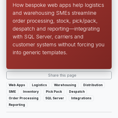
How bespoke web apps help logistics
and warehousing SMEs streamline
order processing, stock, pick/pack,
despatch and reporting—integrating
with SQL Server, carriers and
customer systems without forcing you
into generic templates.
Share this page
Web Apps
Logistics
Warehousing
Distribution
SME
Inventory
Pick Pack
Despatch
Order Processing
SQL Server
Integrations
Reporting