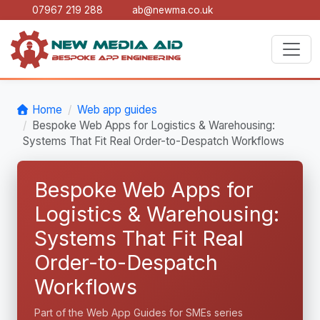
07967 219 288
ab@newma.co.uk
Home
Web app guides
Bespoke Web Apps for Logistics & Warehousing:
Systems That Fit Real Order-to-Despatch Workflows
Bespoke Web Apps for
Logistics & Warehousing:
Systems That Fit Real
Order-to-Despatch
Workflows
Part of the Web App Guides for SMEs series