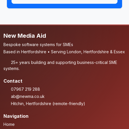
New Media Aid
Bespoke software systems for SMEs
Based in Hertfordshire • Serving London, Hertfordshire & Essex
25+ years building and supporting business-critical SME
systems.
Contact
07967 219 288
ab@newma.co.uk
Hitchin, Hertfordshire (remote-friendly)
Navigation
Home