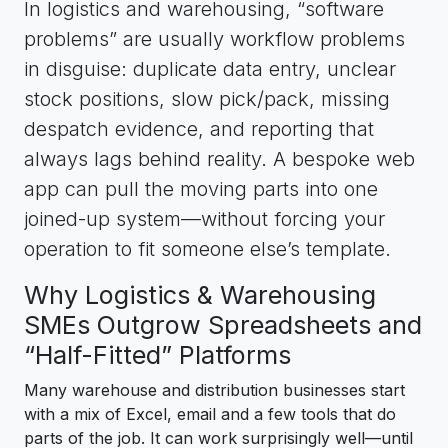
In logistics and warehousing, “software
problems” are usually workflow problems
in disguise: duplicate data entry, unclear
stock positions, slow pick/pack, missing
despatch evidence, and reporting that
always lags behind reality. A bespoke web
app can pull the moving parts into one
joined-up system—without forcing your
operation to fit someone else’s template.
Why Logistics & Warehousing
SMEs Outgrow Spreadsheets and
“Half-Fitted” Platforms
Many warehouse and distribution businesses start
with a mix of Excel, email and a few tools that do
parts of the job. It can work surprisingly well—until