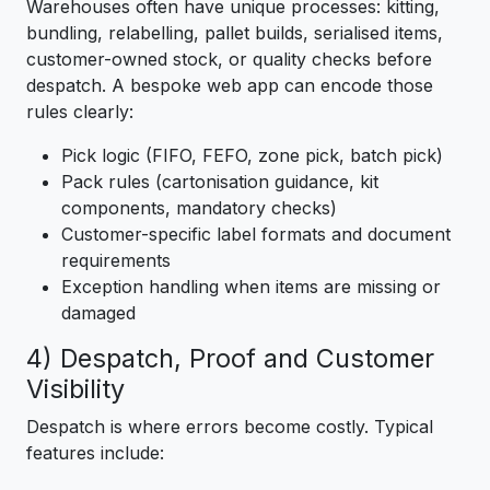
Warehouses often have unique processes: kitting,
bundling, relabelling, pallet builds, serialised items,
customer-owned stock, or quality checks before
despatch. A bespoke web app can encode those
rules clearly:
Pick logic (FIFO, FEFO, zone pick, batch pick)
Pack rules (cartonisation guidance, kit
components, mandatory checks)
Customer-specific label formats and document
requirements
Exception handling when items are missing or
damaged
4) Despatch, Proof and Customer
Visibility
Despatch is where errors become costly. Typical
features include: