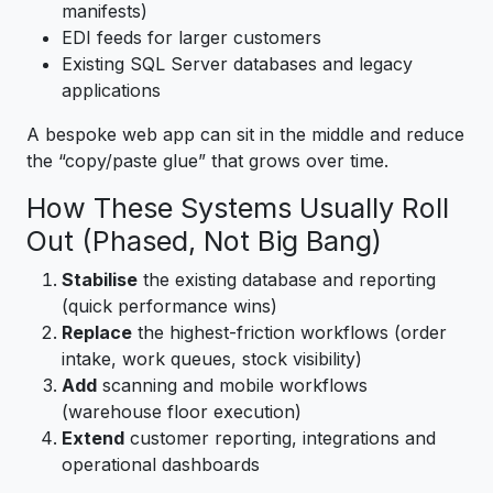
manifests)
EDI feeds for larger customers
Existing SQL Server databases and legacy
applications
A bespoke web app can sit in the middle and reduce
the “copy/paste glue” that grows over time.
How These Systems Usually Roll
Out (Phased, Not Big Bang)
Stabilise
the existing database and reporting
(quick performance wins)
Replace
the highest-friction workflows (order
intake, work queues, stock visibility)
Add
scanning and mobile workflows
(warehouse floor execution)
Extend
customer reporting, integrations and
operational dashboards