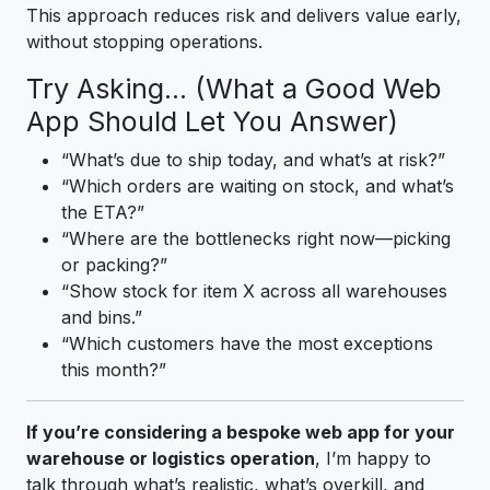
This approach reduces risk and delivers value early,
without stopping operations.
Try Asking… (What a Good Web
App Should Let You Answer)
“What’s due to ship today, and what’s at risk?”
“Which orders are waiting on stock, and what’s
the ETA?”
“Where are the bottlenecks right now—picking
or packing?”
“Show stock for item X across all warehouses
and bins.”
“Which customers have the most exceptions
this month?”
If you’re considering a bespoke web app for your
warehouse or logistics operation
, I’m happy to
talk through what’s realistic, what’s overkill, and