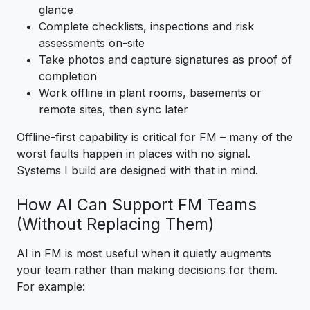
glance
Complete checklists, inspections and risk
assessments on-site
Take photos and capture signatures as proof of
completion
Work offline in plant rooms, basements or
remote sites, then sync later
Offline-first capability is critical for FM – many of the
worst faults happen in places with no signal.
Systems I build are designed with that in mind.
How AI Can Support FM Teams
(Without Replacing Them)
AI in FM is most useful when it quietly augments
your team rather than making decisions for them.
For example: