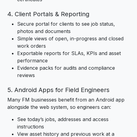
4. Client Portals & Reporting
Secure portal for clients to see job status,
photos and documents
Simple views of open, in-progress and closed
work orders
Exportable reports for SLAs, KPIs and asset
performance
Evidence packs for audits and compliance
reviews
5. Android Apps for Field Engineers
Many FM businesses benefit from an Android app
alongside the web system, so engineers can:
See today’s jobs, addresses and access
instructions
View asset history and previous work at a