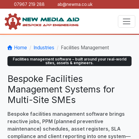
07967 219 288
ab@newma.co.uk
Home
Industries
Facilities Management
Facilities management software – built around your real-world
sites, assets & engineers.
Bespoke Facilities
Management Systems for
Multi-Site SMEs
Bespoke facilities management software brings
reactive jobs, PPM (planned preventive
maintenance) schedules, asset registers, SLA
compliance and client reporting into one system—