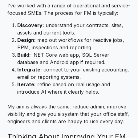
I’ve worked with a range of operational and service-
focused SMEs. The process for FM is typically:
Discovery:
understand your contracts, sites,
assets and current tools.
Design:
map out workflows for reactive jobs,
PPM, inspections and reporting.
Build:
.NET Core web app, SQL Server
database and Android app if required.
Integrate:
connect to your existing accounting,
email or reporting systems.
Iterate:
refine based on real usage and
introduce AI where it clearly helps.
My aim is always the same: reduce admin, improve
visibility and give you a system that your office staff,
engineers and clients are happy to use every day.
Thinking About Improving Your FM