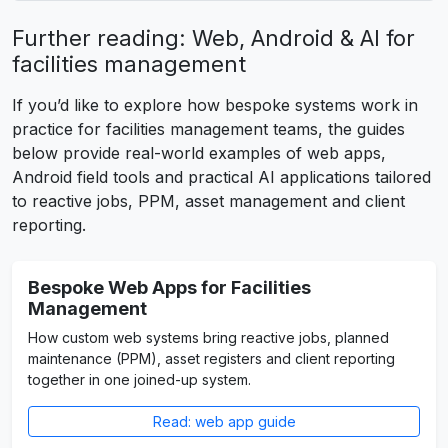
Further reading: Web, Android & AI for
facilities management
If you’d like to explore how bespoke systems work in
practice for facilities management teams, the guides
below provide real-world examples of web apps,
Android field tools and practical AI applications tailored
to reactive jobs, PPM, asset management and client
reporting.
Bespoke Web Apps for Facilities
Management
How custom web systems bring reactive jobs, planned
maintenance (PPM), asset registers and client reporting
together in one joined-up system.
Read: web app guide