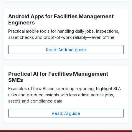
Android Apps for Facilities Management
Engineers
Practical mobile tools for handling daily jobs, inspections,
asset checks and proof-of-work reliably—even offline.
Read: Android guide
Practical AI for Facilities Management
SMEs
Examples of how AI can speed up reporting, highlight SLA
risks and produce insights with less admin across jobs,
assets and compliance data.
Read: AI guide