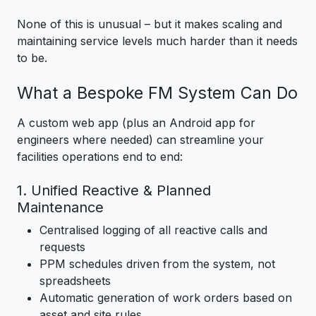
None of this is unusual – but it makes scaling and
maintaining service levels much harder than it needs
to be.
What a Bespoke FM System Can Do
A custom web app (plus an Android app for
engineers where needed) can streamline your
facilities operations end to end:
1. Unified Reactive & Planned
Maintenance
Centralised logging of all reactive calls and
requests
PPM schedules driven from the system, not
spreadsheets
Automatic generation of work orders based on
asset and site rules