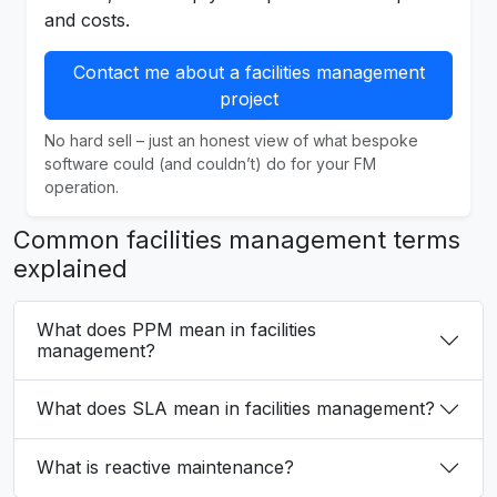
and costs.
Contact me about a facilities management
project
No hard sell – just an honest view of what bespoke
software could (and couldn’t) do for your FM
operation.
Common facilities management terms
explained
What does PPM mean in facilities
management?
What does SLA mean in facilities management?
What is reactive maintenance?