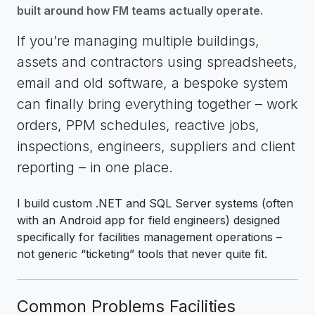
built around how FM teams actually operate.
If you’re managing multiple buildings,
assets and contractors using spreadsheets,
email and old software, a bespoke system
can finally bring everything together – work
orders, PPM schedules, reactive jobs,
inspections, engineers, suppliers and client
reporting – in one place.
I build custom .NET and SQL Server systems (often
with an Android app for field engineers) designed
specifically for facilities management operations –
not generic “ticketing” tools that never quite fit.
Common Problems Facilities