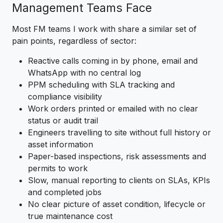
Management Teams Face
Most FM teams I work with share a similar set of
pain points, regardless of sector:
Reactive calls coming in by phone, email and
WhatsApp with no central log
PPM scheduling with SLA tracking and
compliance visibility
Work orders printed or emailed with no clear
status or audit trail
Engineers travelling to site without full history or
asset information
Paper-based inspections, risk assessments and
permits to work
Slow, manual reporting to clients on SLAs, KPIs
and completed jobs
No clear picture of asset condition, lifecycle or
true maintenance cost