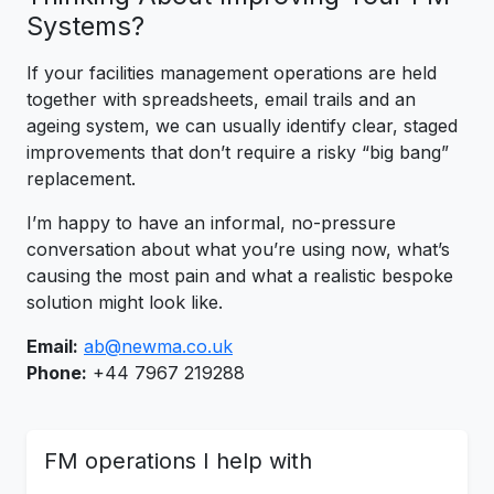
Systems?
If your facilities management operations are held
together with spreadsheets, email trails and an
ageing system, we can usually identify clear, staged
improvements that don’t require a risky “big bang”
replacement.
I’m happy to have an informal, no-pressure
conversation about what you’re using now, what’s
causing the most pain and what a realistic bespoke
solution might look like.
Email:
ab@newma.co.uk
Phone:
+44 7967 219288
FM operations I help with