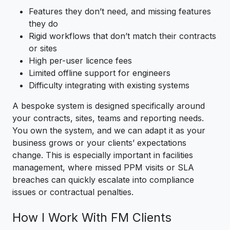
Features they don’t need, and missing features
they do
Rigid workflows that don’t match their contracts
or sites
High per-user licence fees
Limited offline support for engineers
Difficulty integrating with existing systems
A bespoke system is designed specifically around
your contracts, sites, teams and reporting needs.
You own the system, and we can adapt it as your
business grows or your clients’ expectations
change. This is especially important in facilities
management, where missed PPM visits or SLA
breaches can quickly escalate into compliance
issues or contractual penalties.
How I Work With FM Clients