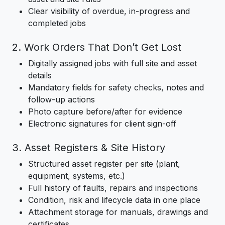
Clear visibility of overdue, in-progress and
completed jobs
2. Work Orders That Don’t Get Lost
Digitally assigned jobs with full site and asset
details
Mandatory fields for safety checks, notes and
follow-up actions
Photo capture before/after for evidence
Electronic signatures for client sign-off
3. Asset Registers & Site History
Structured asset register per site (plant,
equipment, systems, etc.)
Full history of faults, repairs and inspections
Condition, risk and lifecycle data in one place
Attachment storage for manuals, drawings and
certificates