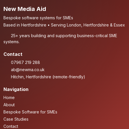
New Media Aid
Bespoke software systems for SMEs
Based in Hertfordshire • Serving London, Hertfordshire & Essex
25+ years building and supporting business-critical SME
systems.
Contact
07967 219 288
ab@newma.co.uk
Hitchin, Hertfordshire (remote-friendly)
Navigation
Home
About
Bespoke Software for SMEs
Case Studies
Contact