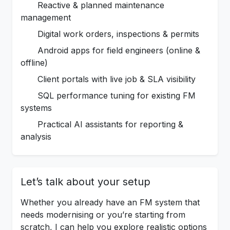
Reactive & planned maintenance
management
Digital work orders, inspections & permits
Android apps for field engineers (online &
offline)
Client portals with live job & SLA visibility
SQL performance tuning for existing FM
systems
Practical AI assistants for reporting &
analysis
Let’s talk about your setup
Whether you already have an FM system that
needs modernising or you’re starting from
scratch, I can help you explore realistic options