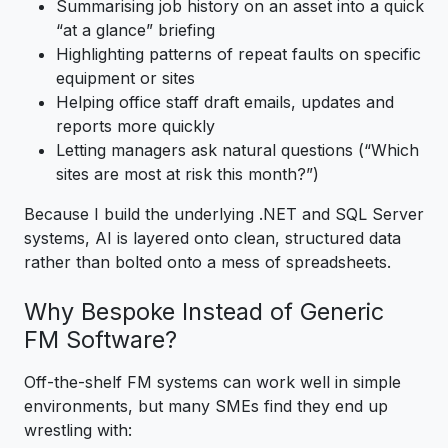
Summarising job history on an asset into a quick
“at a glance” briefing
Highlighting patterns of repeat faults on specific
equipment or sites
Helping office staff draft emails, updates and
reports more quickly
Letting managers ask natural questions (“Which
sites are most at risk this month?”)
Because I build the underlying .NET and SQL Server
systems, AI is layered onto clean, structured data
rather than bolted onto a mess of spreadsheets.
Why Bespoke Instead of Generic
FM Software?
Off-the-shelf FM systems can work well in simple
environments, but many SMEs find they end up
wrestling with: